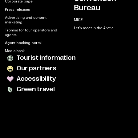
Corporate page
Bureau
Press releases
Advertising and content
MICE
marketing
Let's meet in the Arctic
Tromsø for tour operators and
agents
Agent booking portal
Media bank
Tourist information
Our partners
Accessibility
Green travel