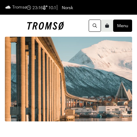
Tromsø
English
23:16
10.1
Norsk
Menu
Search
Basket