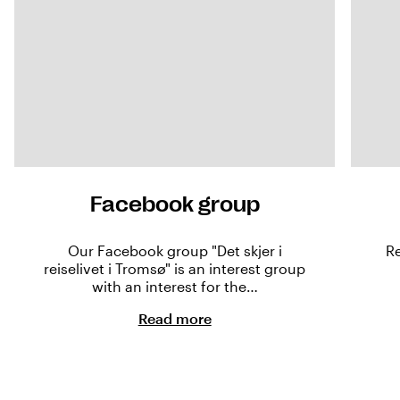
Facebook group
Our Facebook group "Det skjer i
Re
reiselivet i Tromsø" is an interest group
with an interest for the…
Read more