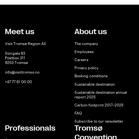
Meet us
About us
Visit Tromsø-Region AS
The company
Employees
Storgata 83
Postbox 311
Careers
9253 Tromsø
Privacy policy
info@visittromso.no
Booking conditions
+47 77 61 00 00
Sustainable destination
Sustainable destination annual
report 2025
Carbon footprint 2017–2025
FAQ
Subscribe to our newsletter
Professionals
Tromsø
Convention