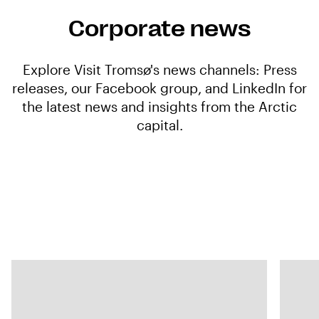
Corporate news
Explore Visit Tromsø's news channels: Press
releases, our Facebook group, and LinkedIn for
the latest news and insights from the Arctic
capital.