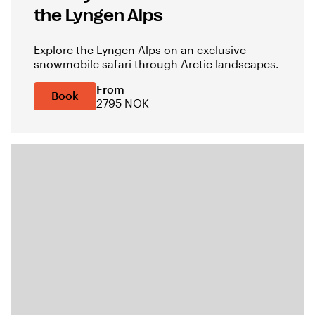
the Lyngen Alps
Explore the Lyngen Alps on an exclusive
snowmobile safari through Arctic landscapes.
From
Book
2795 NOK