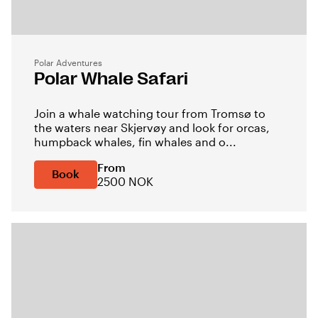
Polar Adventures
Polar Whale Safari
Join a whale watching tour from Tromsø to
the waters near Skjervøy and look for orcas,
humpback whales, fin whales and o...
From
Book
2500 NOK