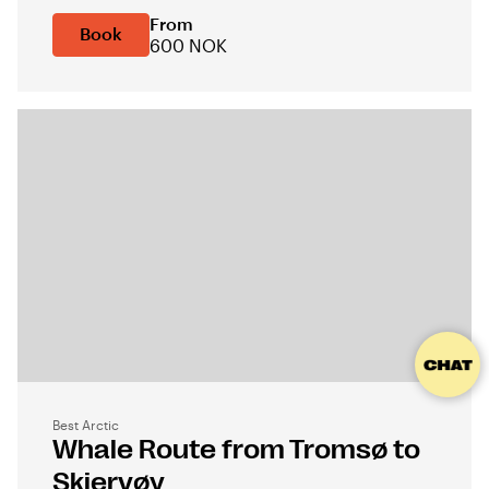
From
Book
600 NOK
Best Arctic
Whale Route from Tromsø to
Skjervøy