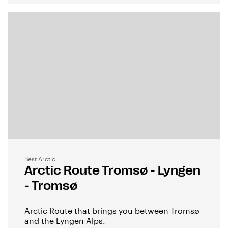
Best Arctic
Arctic Route Tromsø - Lyngen
- Tromsø
Arctic Route that brings you between Tromsø
and the Lyngen Alps.