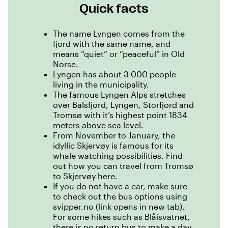
Quick facts
The name Lyngen comes from the
fjord with the same name, and
means “quiet” or “peaceful” in Old
Norse.
Lyngen has about 3 000 people
living in the municipality.
The famous Lyngen Alps stretches
over Balsfjord, Lyngen, Storfjord and
Tromsø with it’s highest point 1834
meters above sea level.
From November to January, the
idyllic Skjervøy is famous for its
whale watching possibilities.
Find
out how you can travel from Tromsø
to Skjervøy here.
If you do not have a car, make sure
to check out the bus options using
svipper.no (link opens in new tab)
.
For some hikes such as Blåisvatnet,
there is no return bus to make a day