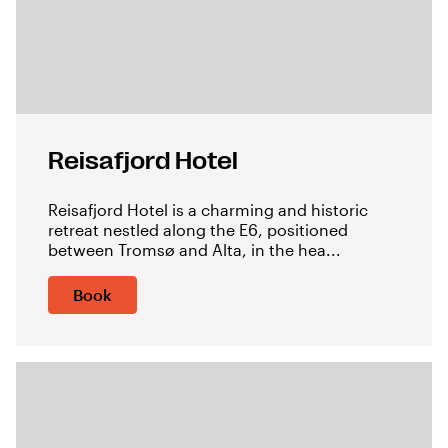
Reisafjord Hotel
Reisafjord Hotel is a charming and historic
retreat nestled along the E6, positioned
between Tromsø and Alta, in the hea...
Book