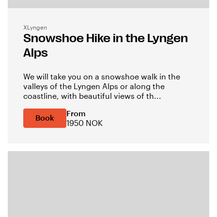
XLyngen
Snowshoe Hike in the Lyngen
Alps
We will take you on a snowshoe walk in the
valleys of the Lyngen Alps or along the
coastline, with beautiful views of th...
From
Book
1950 NOK