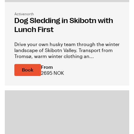
Activenorth
Dog Sledding in Skibotn with
Lunch First
Drive your own husky team through the winter
landscape of Skibotn Valley. Transport from
Tromsø, warm winter clothing an...
From
Book
2695 NOK