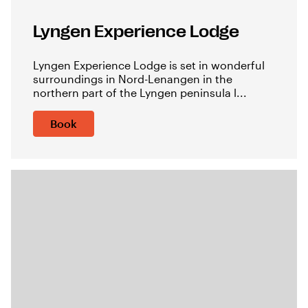
Lyngen Experience Lodge
Lyngen Experience Lodge is set in wonderful
surroundings in Nord-Lenangen in the
northern part of the Lyngen peninsula l...
Book