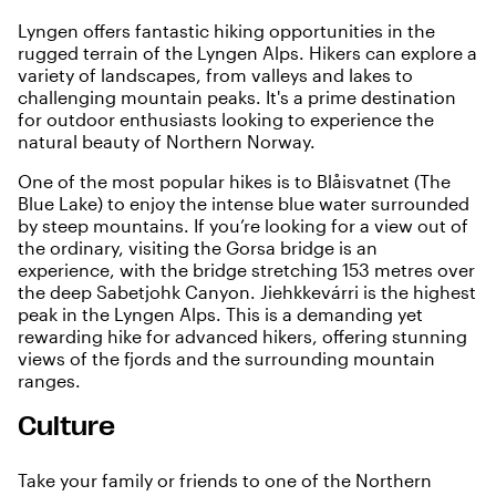
Lyngen offers fantastic hiking opportunities in the
rugged terrain of the Lyngen Alps. Hikers can explore a
variety of landscapes, from valleys and lakes to
challenging mountain peaks. It's a prime destination
for outdoor enthusiasts looking to experience the
natural beauty of Northern Norway.
One of the most popular hikes is to Blåisvatnet (The
Blue Lake) to enjoy the intense blue water surrounded
by steep mountains. If you’re looking for a view out of
the ordinary, visiting the Gorsa bridge is an
experience, with the bridge stretching 153 metres over
the deep Sabetjohk Canyon. Jiehkkevárri is the highest
peak in the Lyngen Alps. This is a demanding yet
rewarding hike for advanced hikers, offering stunning
views of the fjords and the surrounding mountain
ranges.
Culture
Take your family or friends to one of the Northern