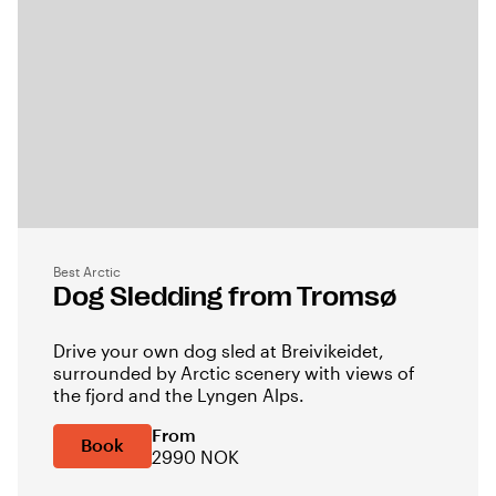
Best Arctic
Dog Sledding from Tromsø
Drive your own dog sled at Breivikeidet,
surrounded by Arctic scenery with views of
the fjord and the Lyngen Alps.
From
Book
2990 NOK