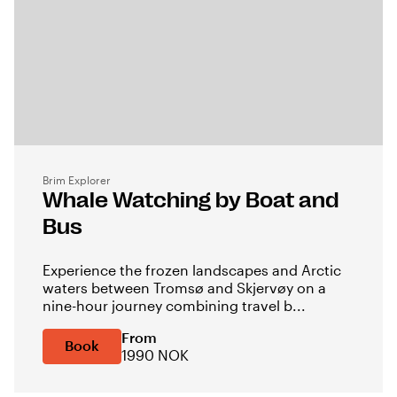
Brim Explorer
Whale Watching by Boat and
Bus
Experience the frozen landscapes and Arctic
waters between Tromsø and Skjervøy on a
nine-hour journey combining travel b...
From
Book
1990 NOK