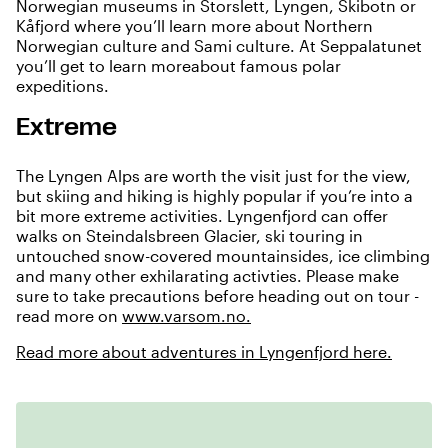
Norwegian museums in Storslett, Lyngen, Skibotn or
Kåfjord where you’ll learn more about Northern
Norwegian culture and Sami culture. At Seppalatunet
you’ll get to learn moreabout famous polar
expeditions.
Extreme
The Lyngen Alps are worth the visit just for the view,
but skiing and hiking is highly popular if you’re into a
bit more extreme activities. Lyngenfjord can offer
walks on Steindalsbreen Glacier, ski touring in
untouched snow-covered mountainsides, ice climbing
and many other exhilarating activties. Please make
sure to take precautions before heading out on tour -
read more on
www.varsom.no.
Read more about adventures in Lyngenfjord here.