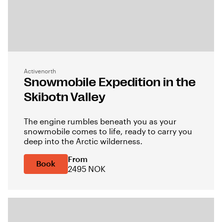
Activenorth
Snowmobile Expedition in the
Skibotn Valley
The engine rumbles beneath you as your
snowmobile comes to life, ready to carry you
deep into the Arctic wilderness.
From
Book
2495 NOK