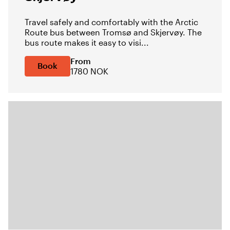
Travel safely and comfortably with the Arctic
Route bus between Tromsø and Skjervøy. The
bus route makes it easy to visi...
From
Book
1780 NOK