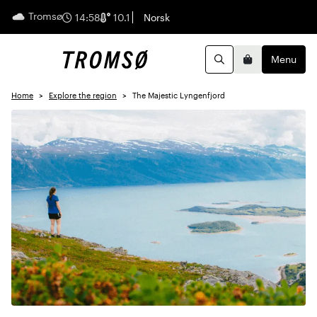
Tromsø
English
14:58
10.1
Norsk
Menu
Search
Basket
Home
Explore the region
The Majestic Lyngenfjord