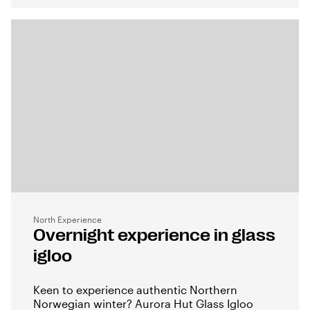
North Experience
Overnight experience in glass
igloo
Keen to experience authentic Northern
Norwegian winter? Aurora Hut Glass Igloo