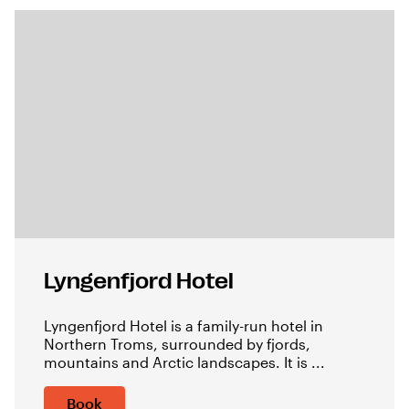
Lyngenfjord Hotel
Lyngenfjord Hotel is a family-run hotel in
Northern Troms, surrounded by fjords,
mountains and Arctic landscapes. It is ...
Book