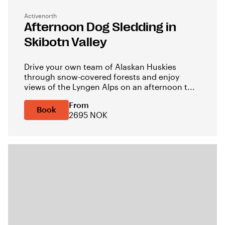
Activenorth
Afternoon Dog Sledding in
Skibotn Valley
Drive your own team of Alaskan Huskies
through snow-covered forests and enjoy
views of the Lyngen Alps on an afternoon t...
From
Book
2695 NOK