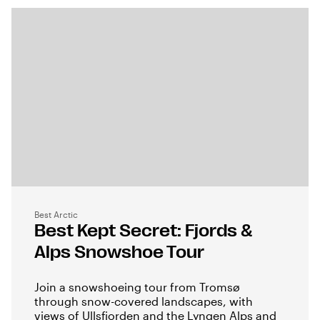
Best Arctic
Best Kept Secret: Fjords &
Alps Snowshoe Tour
Join a snowshoeing tour from Tromsø
through snow-covered landscapes, with
views of Ullsfjorden and the Lyngen Alps and