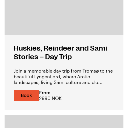
Huskies, Reindeer and Sami
Stories – Day Trip
Join a memorable day trip from Tromsø to the
beautiful Lyngenfjord, where Arctic
landscapes, living Sámi culture and clo...
From
Book
2990 NOK