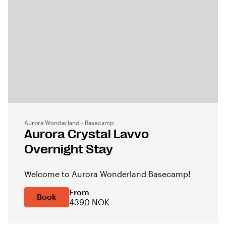
Aurora Wonderland - Basecamp
Aurora Crystal Lavvo
Overnight Stay
Welcome to Aurora Wonderland Basecamp!
From
Book
4390 NOK