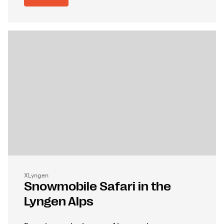
XLyngen
Snowmobile Safari in the
Lyngen Alps