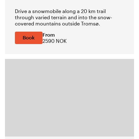
Drive a snowmobile along a 20 km trail
through varied terrain and into the snow-
covered mountains outside Tromsø.
From
Book
2590 NOK