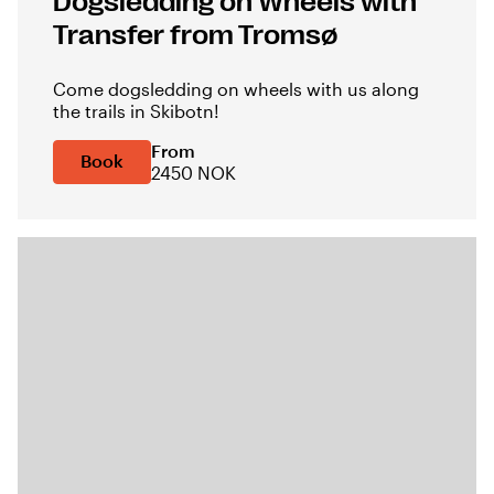
Dogsledding on Wheels with
Transfer from Tromsø
Come dogsledding on wheels with us along
the trails in Skibotn!
From
Book
2450 NOK