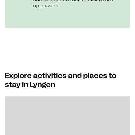
trip possible.
Explore activities and places to
stay in Lyngen