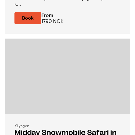
s...
From
Book
1790 NOK
XLyngen
Midday Snowmobile Safari in