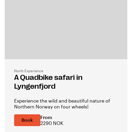
North Experience
A Quadbike safari in
Lyngenfjord
Experience the wild and beautiful nature of
Northern Norway on four wheels!
From
Book
2290 NOK