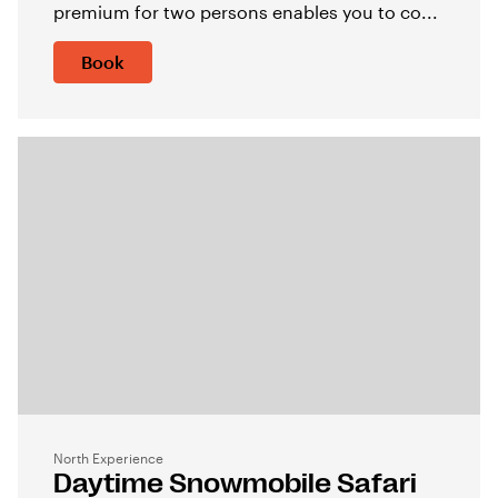
premium for two persons enables you to co...
Book
North Experience
Daytime Snowmobile Safari