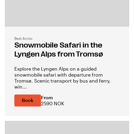
Best Arctic
Snowmobile Safari in the
Lyngen Alps from Tromsø
Explore the Lyngen Alps on a guided
snowmobile safari with departure from
Tromsø. Scenic transport by bus and ferry,
win...
From
Book
2590 NOK