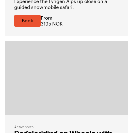
Experience the Lyngen Alps up close on a
guided snowmobile safari.
From
Book
3195 NOK
Activenorth