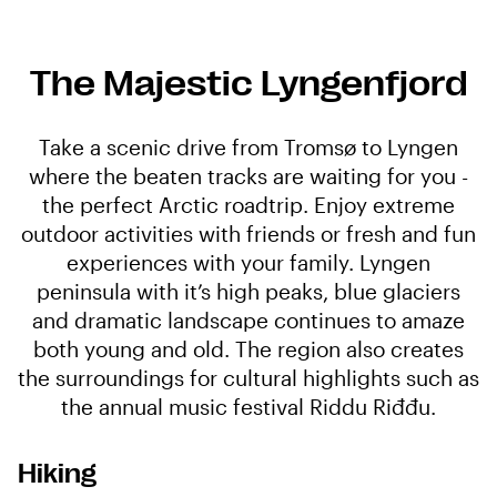
The Majestic Lyngenfjord
Take a scenic drive from Tromsø to Lyngen
where the beaten tracks are waiting for you -
the perfect Arctic roadtrip. Enjoy extreme
outdoor activities with friends or fresh and fun
experiences with your family. Lyngen
peninsula with it’s high peaks, blue glaciers
and dramatic landscape continues to amaze
both young and old. The region also creates
the surroundings for cultural highlights such as
the annual music festival Riddu Riđđu.
Hiking