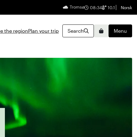
Tromsø
English
08:34
10.1
Norsk
e the region
Plan your trip
Search
Menu
Basket