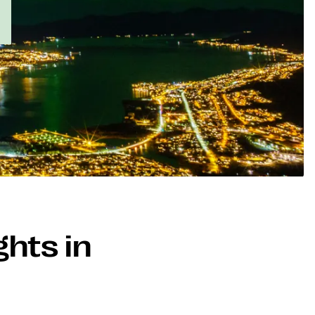
ghts in