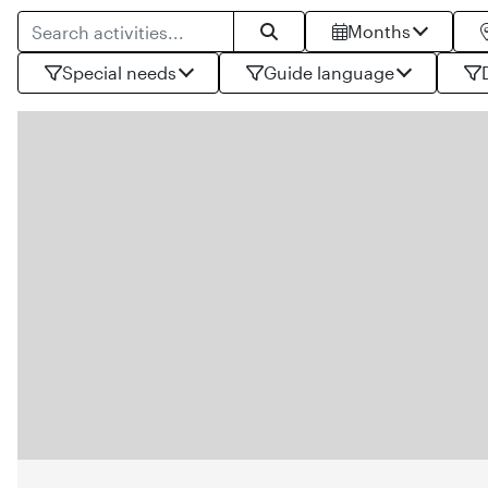
Search for products
Months
Search
Special needs
Guide language