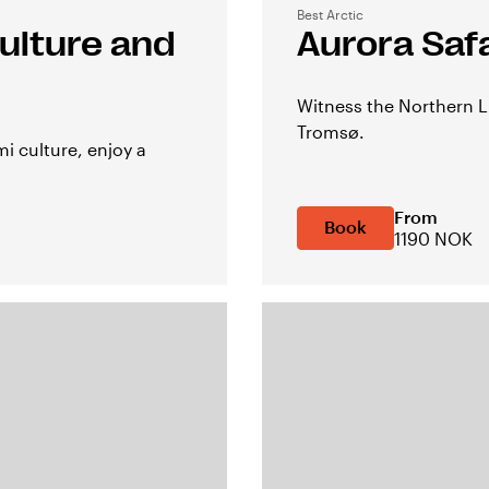
Best Arctic
ulture and
Aurora Saf
Witness the Northern L
Tromsø.
i culture, enjoy a
From
Book
1190 NOK