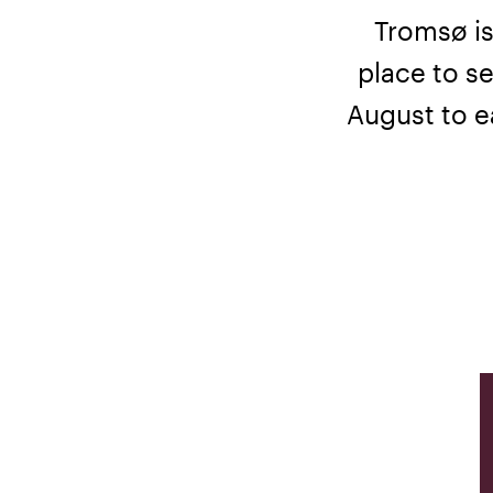
Tromsø is
place to se
August to ea