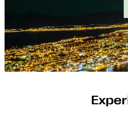
Experi