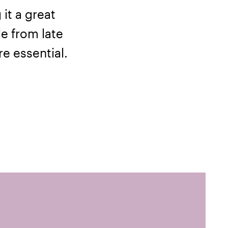
it a great
le from late
re essential.