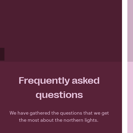
Frequently asked
questions
We have gathered the questions that we get
the most about the northern lights.