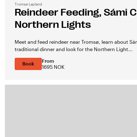
Tromsø Lapland
Reindeer Feeding, Sámi C
Northern Lights
Meet and feed reindeer near Tromsø, learn about Sám
traditional dinner and look for the Northern Light...
From
Book
1695 NOK