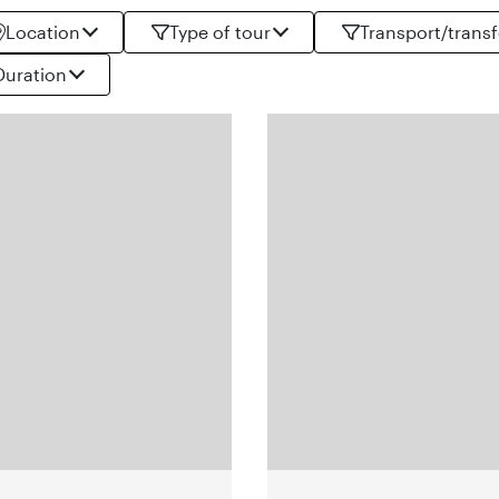
Location
Type of tour
Transport/transf
Duration