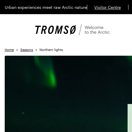
Urban experiences meet raw Arctic nature
Visitor Centre
Home
Seasons
Northern lights