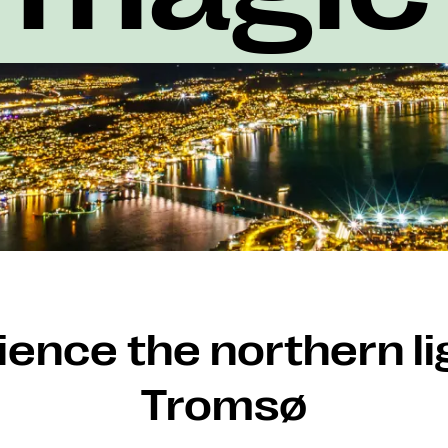
ence the northern li
Tromsø