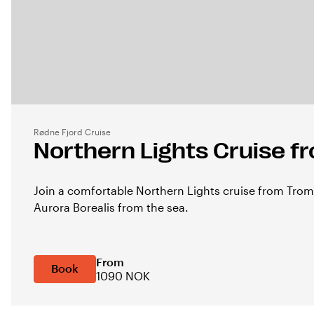
Rødne Fjord Cruise
Northern Lights Cruise 
Join a comfortable Northern Lights cruise from Tro
Aurora Borealis from the sea.
From
Book
1090 NOK