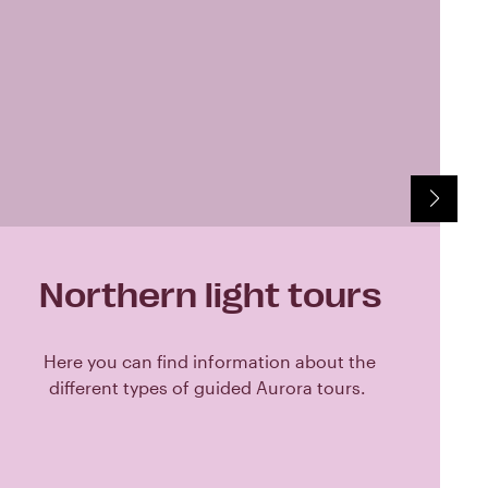
Northern light tours
Here you can find information about the
different types of guided Aurora tours.