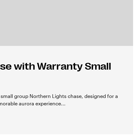
se with Warranty Small
e small group Northern Lights chase, designed for a
orable aurora experience...