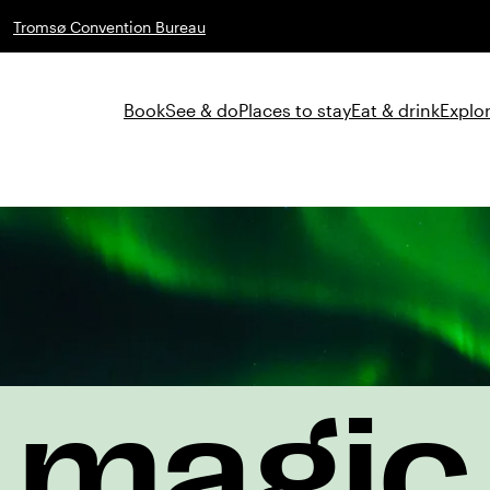
Tromsø Convention Bureau
Book
See & do
Places to stay
Eat & drink
Explor
magic