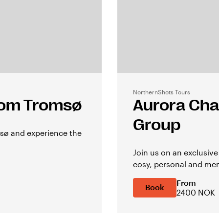
NorthernShots Tours
from Tromsø
Aurora Cha
Group
msø and experience the
Join us on an exclusiv
cosy, personal and mem
From
Book
2400 NOK