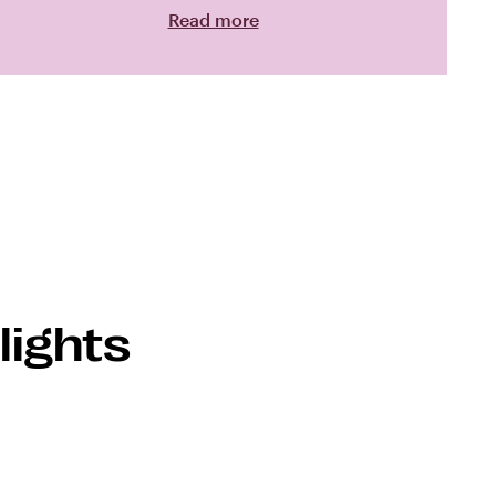
Read more
lights