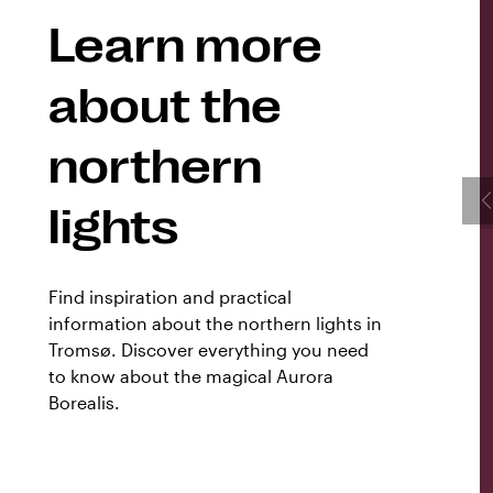
Learn more
about the
northern
lights
Find inspiration and practical
information about the northern lights in
Tromsø. Discover everything you need
to know about the magical Aurora
Borealis.