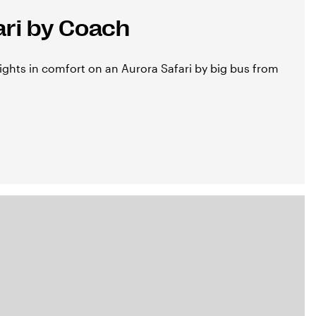
ari by Coach
ights in comfort on an Aurora Safari by big bus from