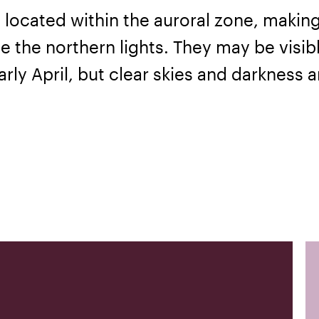
 located within the auroral zone, making 
e the northern lights. They may be visib
rly April, but clear skies and darkness a