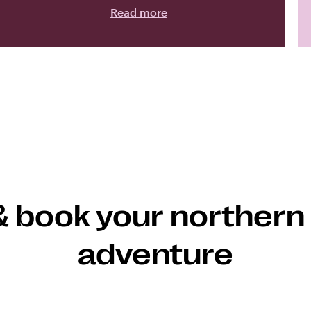
Read more
& book your northern 
adventure