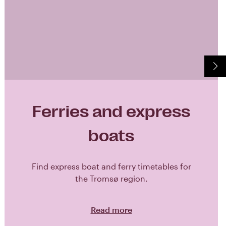
Ferries and express
boats
Find express boat and ferry timetables for
the Tromsø region.
Read more