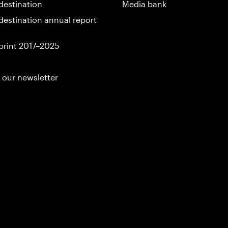
destination
Media bank
destination annual report
print 2017–2025
 our newsletter