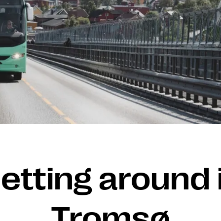
etting around 
Tromsø