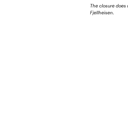
The closure does n
Fjellheisen.