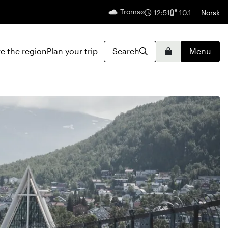
Tromsø
English
12:52
10.1
Norsk
e the region
Plan your trip
Search
Menu
Basket