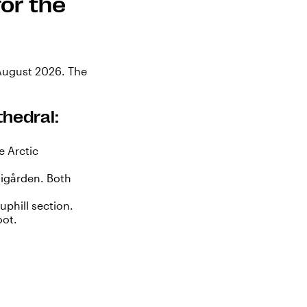
or the
 August 2026. The
thedral:
e Arctic
igården. Both
uphill section.
oot.