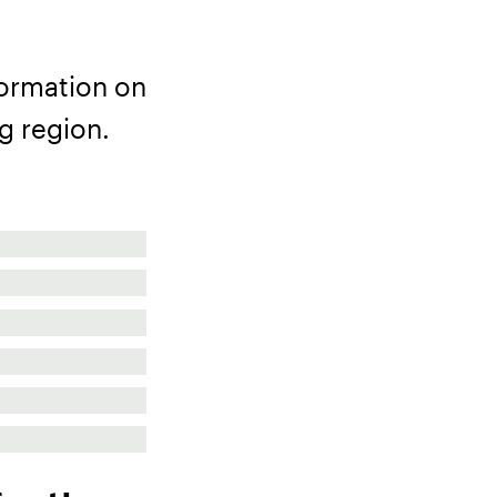
formation on
g region.