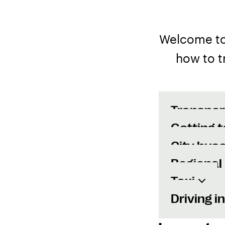
Welcome to 
how to t
Transpor
Getting t
City bus
Regional
Taxi
Driving i