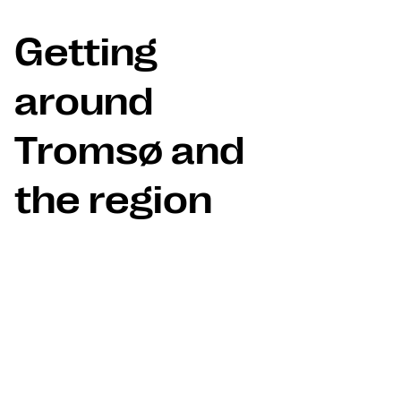
Getting
around
Tromsø and
the region