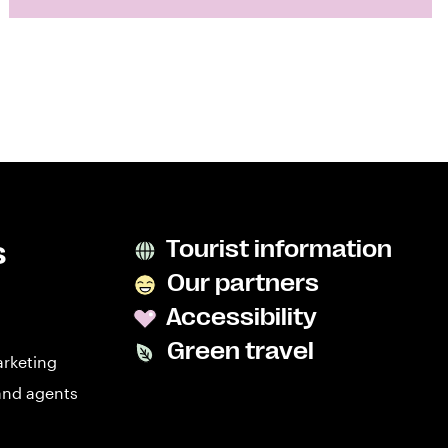
s
Tourist information
Our partners
Accessibility
Green travel
arketing
and agents