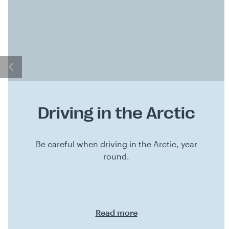
Driving in the Arctic
Be careful when driving in the Arctic, year
round.
Read more