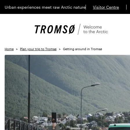
Urban experiences meet raw Arctic nature
Visitor Centre
Home
Plan your trip to Tromsø
Getting around in Tromsø