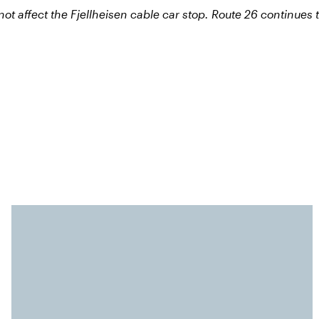
ot affect the Fjellheisen cable car stop. Route 26 continues 