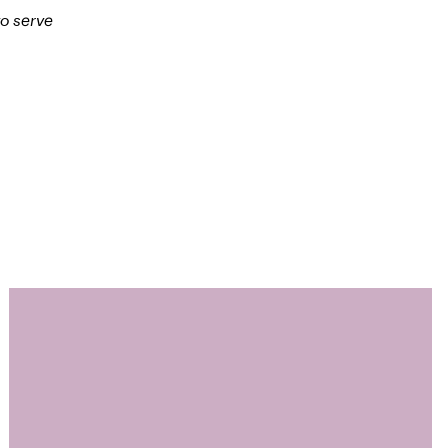
to serve