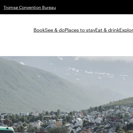
Tromsø Convention Bureau
Book
See & do
Places to stay
Eat & drink
Explor