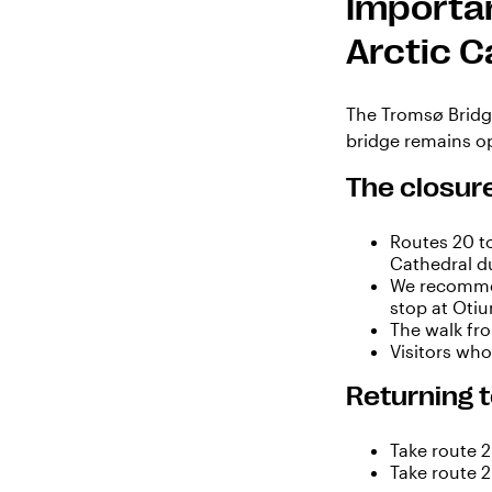
Importan
Arctic C
The Tromsø Bridge
bridge remains op
The closure
Routes 20 t
Cathedral du
We recommen
stop at Oti
The walk fro
Visitors wh
Returning t
Take route 
Take route 