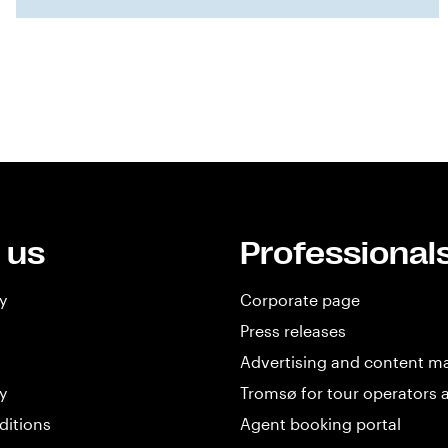
 us
Professional
y
Corporate page
Press releases
Advertising and content m
y
Tromsø for tour operators 
ditions
Agent booking portal