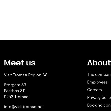
Meet us
About
The compan
Visit Tromsø-Region AS
Employees
Storgata 83
Careers
Postbox 311
9253 Tromsø
Privacy polic
Booking con
info@visittromso.no