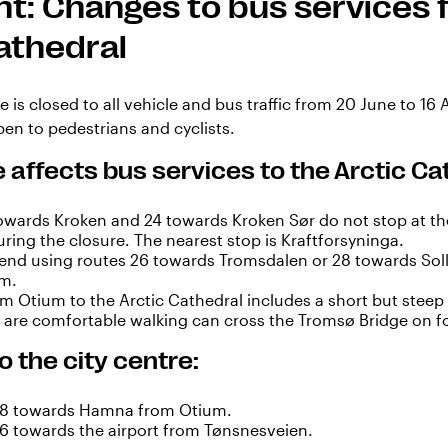
t: Changes to bus services f
athedral
 is closed to all vehicle and bus traffic from 20 June to 16
en to pedestrians and cyclists.
 affects bus services to the Arctic Ca
owards Kroken and 24 towards Kroken Sør do not stop at th
ring the closure. The nearest stop is Kraftforsyninga.
d using routes 26 towards Tromsdalen or 28 towards Soll
um.
m Otium to the Arctic Cathedral includes a short but steep 
o are comfortable walking can cross the Tromsø Bridge on f
o the city centre:
28 towards Hamna from Otium.
26 towards the airport from Tønsnesveien.