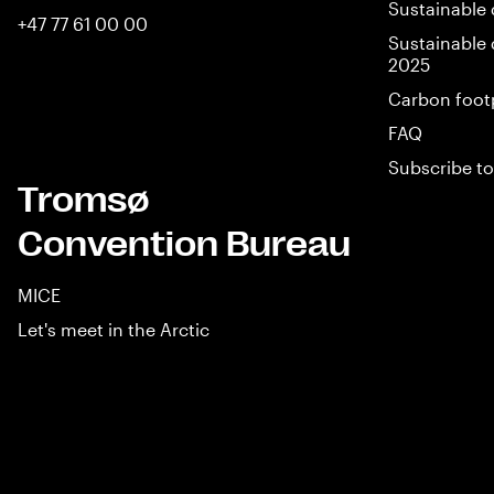
Sustainable 
+47 77 61 00 00
Sustainable 
2025
Carbon foot
FAQ
Subscribe to
Tromsø
Convention Bureau
MICE
Let's meet in the Arctic