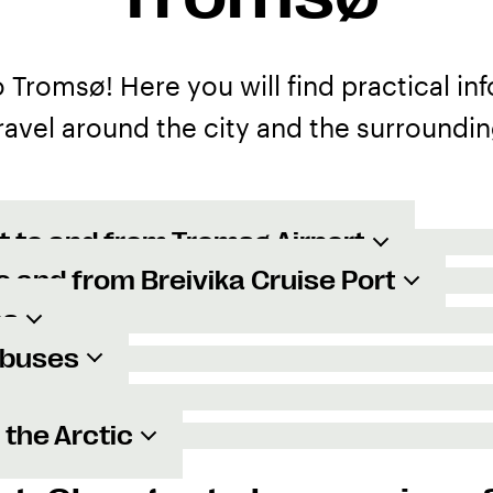
Tromsø! Here you will find practical in
ravel around the city and the surroundin
t to and from Tromsø Airport
o and from Breivika Cruise Port
es
 buses
n the Arctic