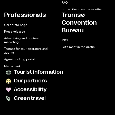
FAQ
Subscribe to our newsletter
Professionals
Tromsø
Convention
Corporate page
Bureau
Press releases
Advertising and content
MICE
marketing
Let's meet in the Arctic
Tromsø for tour operators and
agents
Agent booking portal
Media bank
Tourist information
Our partners
Accessibility
Green travel