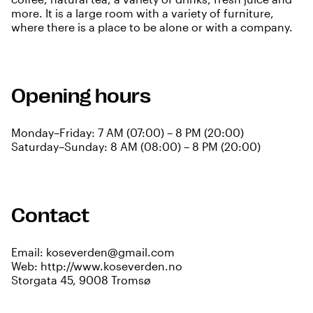
more. It is a large room with a variety of furniture,
where there is a place to be alone or with a company.
Opening hours
Monday–Friday: 7 AM (07:00) – 8 PM (20:00)
Saturday–Sunday: 8 AM (08:00) – 8 PM (20:00)
Contact
Email:
koseverden@gmail.com
Web:
http://www.koseverden.no
Storgata 45, 9008 Tromsø