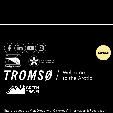
Facebook Visit Tromsø
LinkedIn
Youtube
Instagram
Site produced by
Visit Group
with
Citybreak™ Information & Reservation