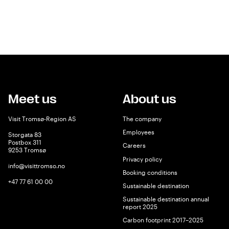
Meet us
About us
Visit Tromsø-Region AS
The company
Employees
Storgata 83
Postbox 311
Careers
9253 Tromsø
Privacy policy
info@visittromso.no
Booking conditions
+47 77 61 00 00
Sustainable destination
Sustainable destination annual
report 2025
Carbon footprint 2017–2025