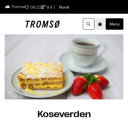
Tromsø
English
06:22
9.9
Norsk
Menu
Search
Basket
Koseverden