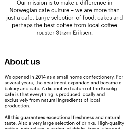
Our mission is to make a difference in
Norwegian cafe culture – we are more than
just a cafe. Large selection of food, cakes and
perhaps the best coffee from local coffee
roaster Strøm Eriksen.
About us
We opened in 2014 as a small home confectionery. For
several years, the apartment expanded and became a
bakery and cafe. A distinctive feature of the Koselig
cafe is that everything is produced locally and
exclusively from natural ingredients of local
production.
All this guarantees exceptional freshness and natural
taste. Also a very large selection of drinks. High-quality
coffee, natural tea, a variety of drinks, fresh juice and