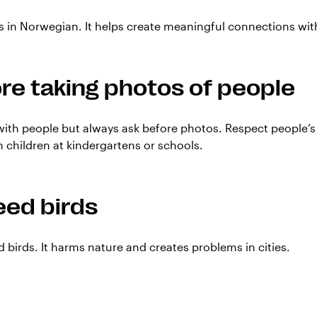
 in Norwegian. It helps create meaningful connections with
re taking photos of people
 with people but always ask before photos. Respect people’s
children at kindergartens or schools.
eed birds
d birds. It harms nature and creates problems in cities.