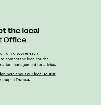
t the local
t Office
of fully discover each
 to contact the local tourist
tination management for advice.
ion here about our local Tourist
& shop in Tromsø.