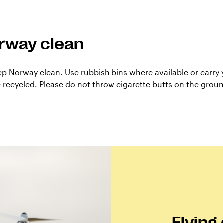
rway clean
ep Norway clean. Use rubbish bins where available or carry y
be recycled. Please do not throw cigarette butts on the grou
Flying