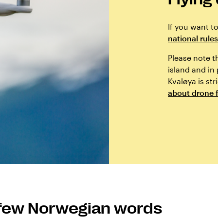
If you want t
national rules
Please note t
island and in
Kvaløya is str
about drone f
 few Norwegian words