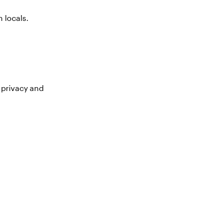
 locals.
 privacy and