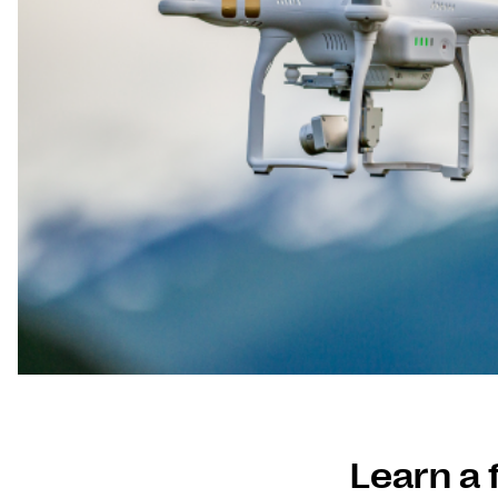
Learn a