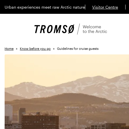
Urban experiences meet raw Arctic nature
Visitor Centre
Home
Know before you go
Guidelines for cruise guests