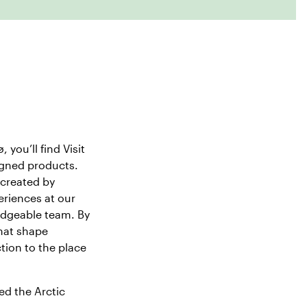
, you’ll find
Visit
signed products.
 created by
eriences at our
edgeable team. By
hat shape
tion to the place
ed the Arctic