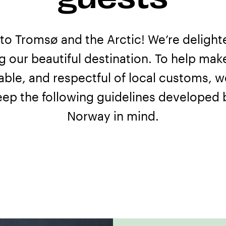
o Tromsø and the Arctic! We’re delight
ng our beautiful destination. To help mak
able, and respectful of local customs, w
eep the following guidelines developed
Norway
in mind.