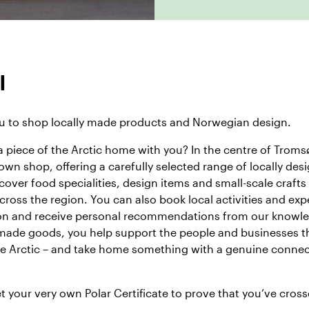
l
 to shop locally made products and Norwegian design.
a piece of the Arctic home with you? In the centre of Tromsø
 own shop
, offering a carefully selected range of locally de
cover food specialities, design items and small-scale crafts
ross the region. You can also book local activities and exp
ion and receive personal recommendations from our knowl
 made goods, you help support the people and businesses t
the Arctic – and take home something with a genuine connec
et your very own
Polar Certificate
to prove that you’ve cross