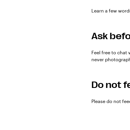
Learn a few words
Ask befo
Feel free to chat
never photograph 
Do not f
Please do not fee