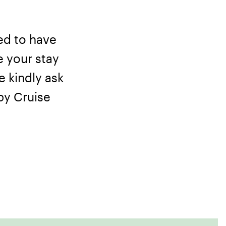
ed to have
e your stay
e kindly ask
 by
Cruise