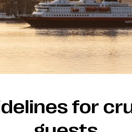
delines for cr
guests