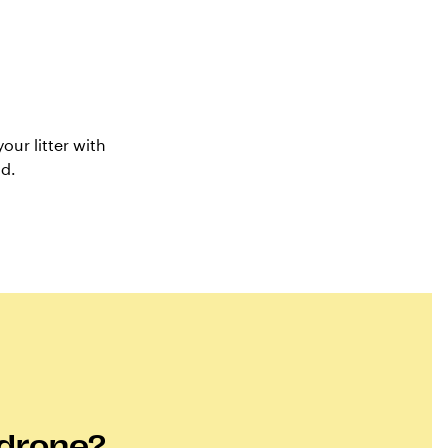
our litter with
nd.
 drone?