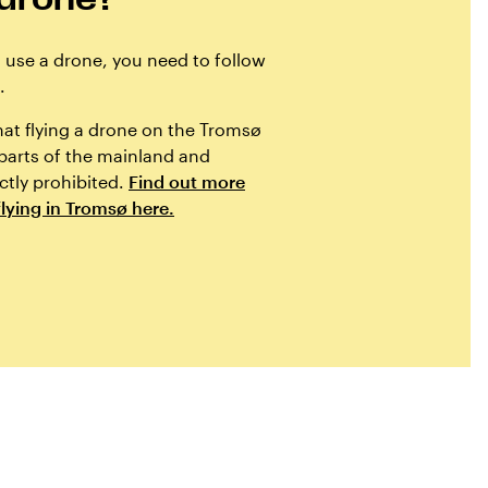
o use a drone, you need to follow
.
hat flying a drone on the Tromsø
 parts of the mainland and
ictly prohibited.
Find out more
lying in Tromsø here.