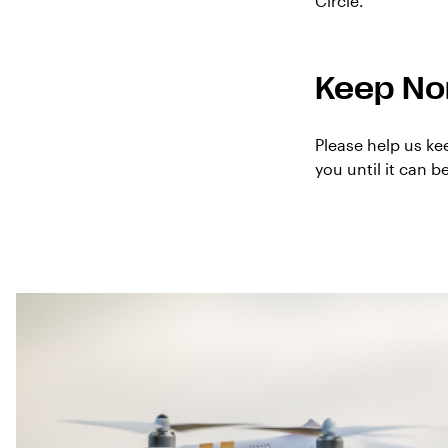
Circle.
Keep No
Please help us ke
you until it can 