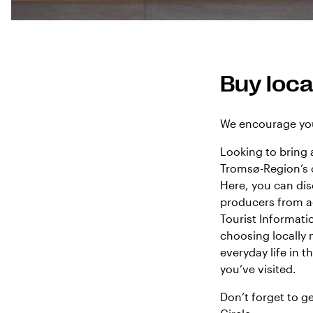
Buy loca
We encourage you
Looking to bring 
Tromsø-Region’s
Here, you can dis
producers from ac
Tourist Informat
choosing locally
everyday life in 
you’ve visited.
Don’t forget to g