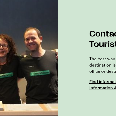
Contac
Touris
The best way 
destination is
office or des
Find informat
Information 