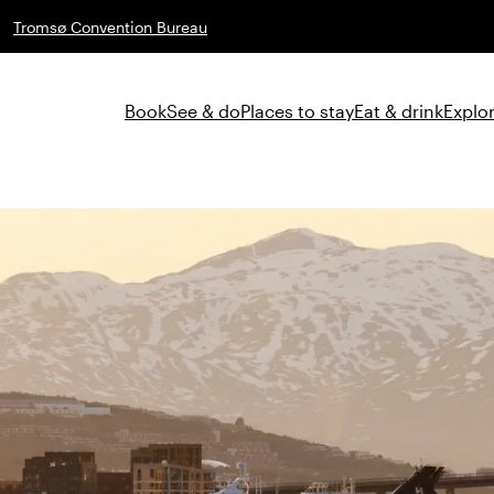
Tromsø Convention Bureau
Book
See & do
Places to stay
Eat & drink
Explor