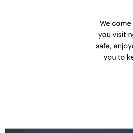
Welcome t
you visiti
safe, enjoy
you to k