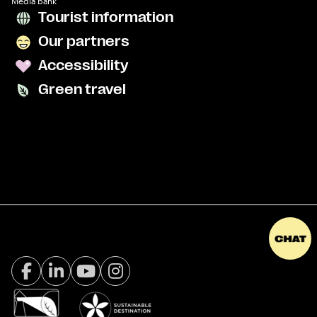
Media bank
Tourist information
Our partners
Accessibility
Green travel
Facebook Visit Tromsø
LinkedIn
Youtube
Instagram