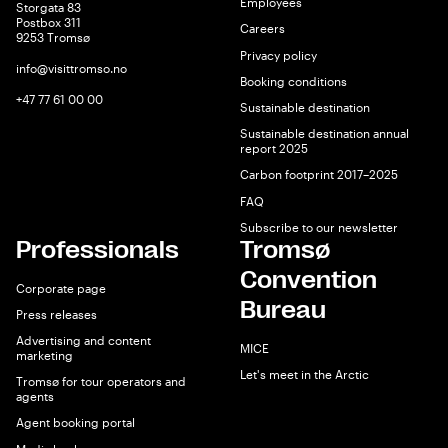
Employees
Storgata 83
Postbox 311
Careers
9253 Tromsø
Privacy policy
info@visittromso.no
Booking conditions
+47 77 61 00 00
Sustainable destination
Sustainable destination annual
report 2025
Carbon footprint 2017–2025
FAQ
Subscribe to our newsletter
Professionals
Tromsø
Convention
Corporate page
Bureau
Press releases
Advertising and content
MICE
marketing
Let's meet in the Arctic
Tromsø for tour operators and
agents
Agent booking portal