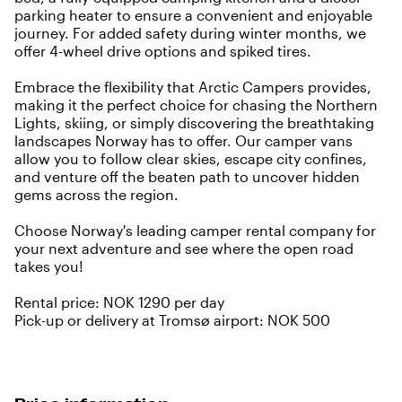
parking heater to ensure a convenient and enjoyable
journey. For added safety during winter months, we
offer 4-wheel drive options and spiked tires.
Embrace the flexibility that Arctic Campers provides,
making it the perfect choice for chasing the Northern
Lights, skiing, or simply discovering the breathtaking
landscapes Norway has to offer. Our camper vans
allow you to follow clear skies, escape city confines,
and venture off the beaten path to uncover hidden
gems across the region.
Choose Norway's leading camper rental company for
your next adventure and see where the open road
takes you!
Rental price: NOK 1290 per day
Pick-up or delivery at Tromsø airport: NOK 500