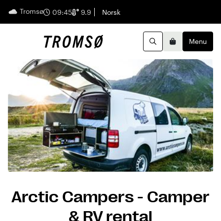
Tromsø
English
09:45
9.9
Norsk
Menu
Search
Basket
Arctic Campers - Camper
& RV rental