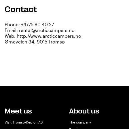
Contact
Phone:
+4775 80 40 27
Email:
rental@arcticcampers.no
Web:
http://www.arcticcampers.no
Ørneveien 34, 9015 Tromsø
Meet us
About us
Visit Tromsø-Region AS
The company