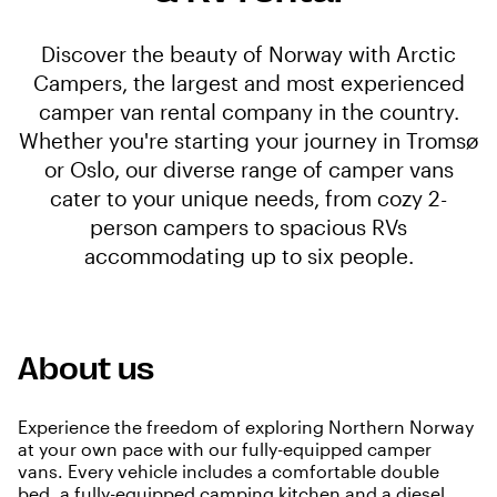
Discover the beauty of Norway with Arctic
Campers, the largest and most experienced
camper van rental company in the country.
Whether you're starting your journey in Tromsø
or Oslo, our diverse range of camper vans
cater to your unique needs, from cozy 2-
person campers to spacious RVs
accommodating up to six people.
About us
Experience the freedom of exploring Northern Norway
at your own pace with our fully-equipped camper
vans. Every vehicle includes a comfortable double
bed, a fully-equipped camping kitchen and a diesel