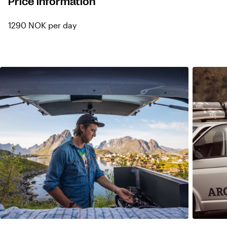
Price information
1290 NOK per day