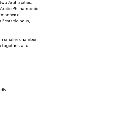
two Arctic cities,
 Arctic Philharmonic
ormances at
s Festspielhaus,
rom smaller chamber
together, a full
ndly