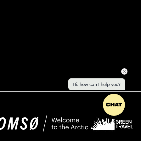
Hi, how can I help you?