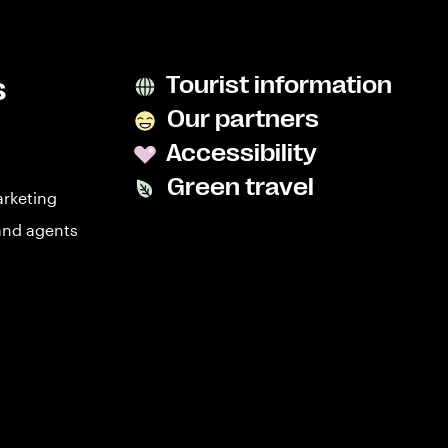
s
Tourist information
Our partners
Accessibility
Green travel
arketing
and agents