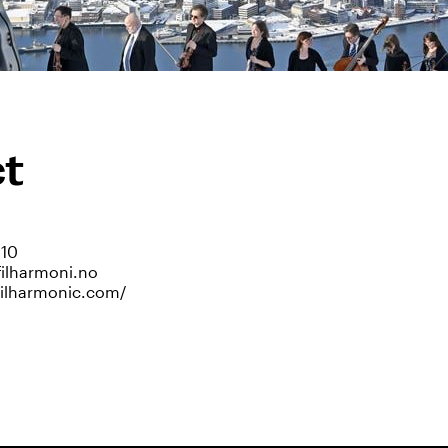
t
810
filharmoni.no
philharmonic.com/