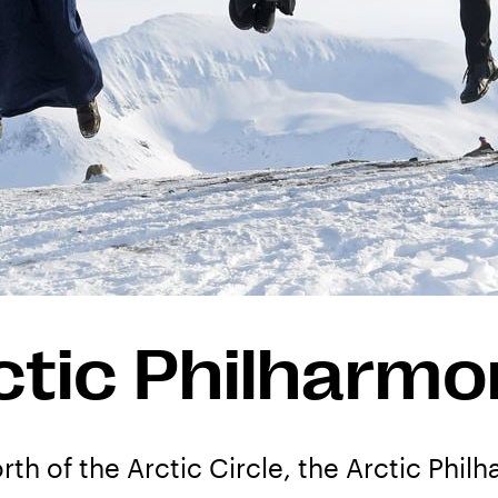
ctic Philharmo
rth of the Arctic Circle, the Arctic Philh