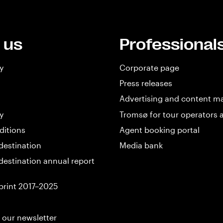
 us
Professional
y
Corporate page
Press releases
Advertising and content m
y
Tromsø for tour operators 
ditions
Agent booking portal
destination
Media bank
destination annual report
print 2017–2025
 our newsletter