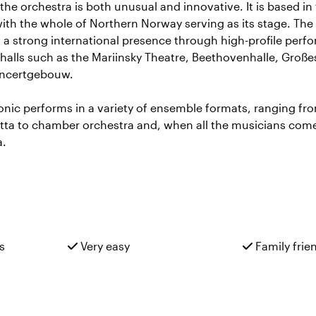
the orchestra is both unusual and innovative. It is based in 
th the whole of Northern Norway serving as its stage. The
d a strong international presence through high-profile perf
 halls such as the Mariinsky Theatre, Beethovenhalle, Große
oncertgebouw.
onic performs in a variety of ensemble formats, ranging f
tta to chamber orchestra and, when all the musicians come 
a.
s
Very easy
Family frie