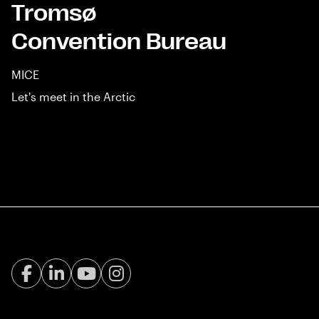
Tromsø
Convention Bureau
MICE
Let's meet in the Arctic
Facebook Visit Tromsø
LinkedIn
Youtube
Instagram