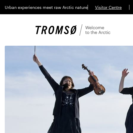
Urban experiences meet raw Arctic nature
Visitor Centre