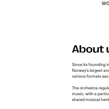
wo
About 
Since its founding 
Norway’s largest and
various formats eac
The orchestra regu
music, with a parti
shared musical heri