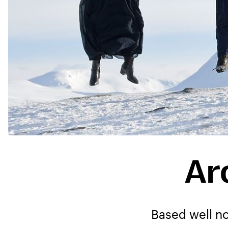
Ar
Based well no