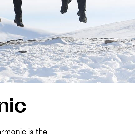
nic
armonic is the