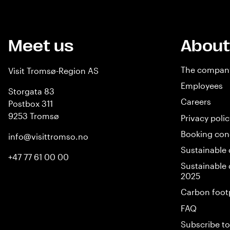
Meet us
About
The compan
Visit Tromsø-Region AS
Employees
Storgata 83
Careers
Postbox 311
9253 Tromsø
Privacy polic
Booking con
info@visittromso.no
Sustainable 
+47 77 61 00 00
Sustainable 
2025
Carbon foot
FAQ
Subscribe to