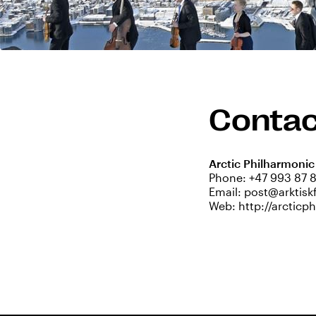
Contac
Arctic Philharmonic
Phone:
+47 993 87 
Email:
post@arktisk
Web:
http://arctic