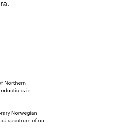
ra.
of Northern
roductions in
orary Norwegian
oad spectrum of our