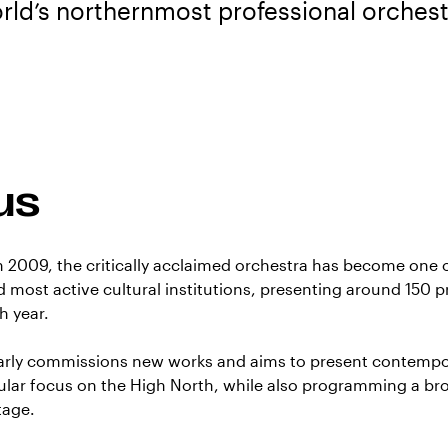
rld’s northernmost professional orchest
us
in 2009, the critically acclaimed orchestra has become one 
 most active cultural institutions, presenting around 150 p
h year.
larly commissions new works and aims to present contemp
cular focus on the High North, while also programming a br
tage.