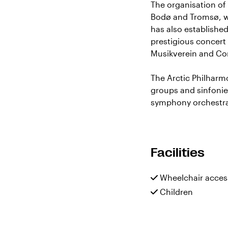
The organisation of 
Bodø and Tromsø, wi
has also establishe
prestigious concert
Musikverein and C
The Arctic Philharm
groups and sinfonie
symphony orchestr
Facilities
Wheelchair acces
Children