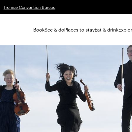
Tromsø Convention Bureau
Book
See & do
Places to stay
Eat & drink
Explor