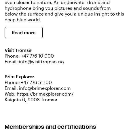
even closer to nature. An underwater drone and
hydrophone bring you pictures and sounds from
below the surface and give you a unique insight to this
deep blue world.
Read more
Visit Tromsø
Phone:
+47 776 10 000
Email:
info@visittromso.no
Brim Explorer
Phone:
+47 776 51 100
Email:
info@brimexplorer.com
Web:
https://brimexplorer.com/
Kaigata 6, 9008 Tromsø
Memberships and certifications