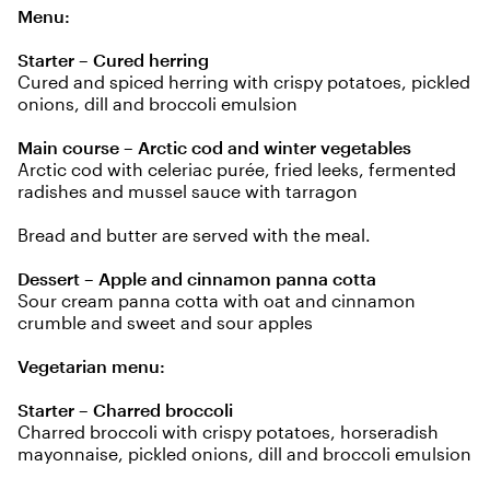
Menu:
Starter – Cured herring
Cured and spiced herring with crispy potatoes, pickled
onions, dill and broccoli emulsion
Main course – Arctic cod and winter vegetables
Arctic cod with celeriac purée, fried leeks, fermented
radishes and mussel sauce with tarragon
Bread and butter are served with the meal.
Dessert – Apple and cinnamon panna cotta
Sour cream panna cotta with oat and cinnamon
crumble and sweet and sour apples
Vegetarian menu:
Starter – Charred broccoli
Charred broccoli with crispy potatoes, horseradish
mayonnaise, pickled onions, dill and broccoli emulsion