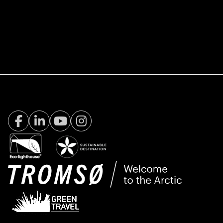
Facebook Visit Tromsø
LinkedIn
Youtube
Instagram