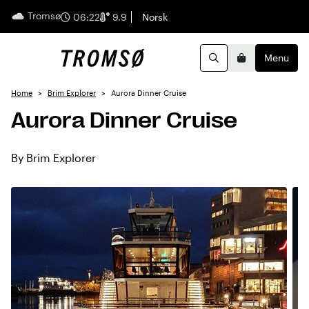
Tromsø
English
06:22
9.9
Norsk
Menu
Search
Basket
Home
Brim Explorer
Aurora Dinner Cruise
Aurora Dinner Cruise
By Brim Explorer