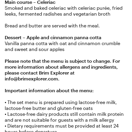
Main course – Celeriac
Smoked and baked celeriac with celeriac purée, fried
leeks, fermented radishes and vegetarian broth
Bread and butter are served with the meal.
Dessert – Apple and cinnamon panna cotta
Vanilla panna cotta with oat and cinnamon crumble
and sweet and sour apples
Please note that the menu is subject to change. For
more information about allergens and ingredients,
please contact Brim Explorer at
info@brimexplorer.com
.
Important information about the menu:
• The set menu is prepared using lactose-free milk,
lactose-free butter and gluten-free oats
• Lactose-free dairy products still contain milk protein
and are not suitable for guests with a milk allergy
• Dietary requirements must be provided at least 24
hours before departure