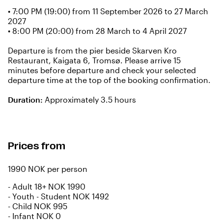
• 7:00 PM (19:00) from 11 September 2026 to 27 March
2027
• 8:00 PM (20:00) from 28 March to 4 April 2027
Departure is from the pier beside Skarven Kro
Restaurant, Kaigata 6, Tromsø. Please arrive 15
minutes before departure and check your selected
departure time at the top of the booking confirmation.
Duration:
Approximately 3.5 hours
Prices from
1990 NOK per person
-
Adult 18+ NOK 1990
-
Youth - Student NOK 1492
-
Child NOK 995
-
Infant NOK 0