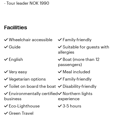
-
Tour leader NOK 1990
Facilities
Wheelchair accessible
Family-friendly
Guide
Suitable for guests with
allergies
English
Boat (more than 12
passengers)
Very easy
Meal included
Vegetarian options
Family-friendly
Toilet on board the boat
Disability-friendly
Environmentally certified
Northern lights
business
experience
Eco-Lighthouse
3-5 hours
Green Travel