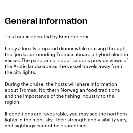
General information
This tour is operated by Brim Explorer.
Enjoy a locally prepared dinner while cruising through
the fjords surrounding Tromsø aboard a hybrid-electric
vessel. The panoramic indoor saloons provide views of
the Arctic landscape as the vessel travels away from
the city lights.
During the cruise, the hosts will share information
about Tromsø, Northern Norwegian food traditions
and the importance of the fishing industry to the
region.
If conditions are favourable, you may see the northern
lights in the night sky. Their strength and visibility vary,
and sightings cannot be guaranteed.