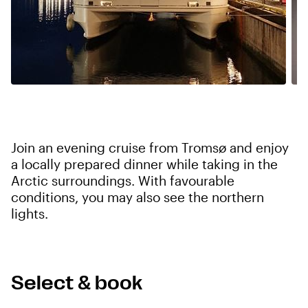
Join an evening cruise from Tromsø and enjoy
a locally prepared dinner while taking in the
Arctic surroundings. With favourable
conditions, you may also see the northern
lights.
Select & book