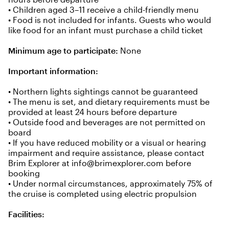
• Children aged 3–11 receive a child-friendly menu
• Food is not included for infants. Guests who would
like food for an infant must purchase a child ticket
Minimum age to participate:
None
Important information:
• Northern lights sightings cannot be guaranteed
• The menu is set, and dietary requirements must be
provided at least 24 hours before departure
• Outside food and beverages are not permitted on
board
• If you have reduced mobility or a visual or hearing
impairment and require assistance, please contact
Brim Explorer at
info@brimexplorer.com
before
booking
• Under normal circumstances, approximately 75% of
the cruise is completed using electric propulsion
Facilities: