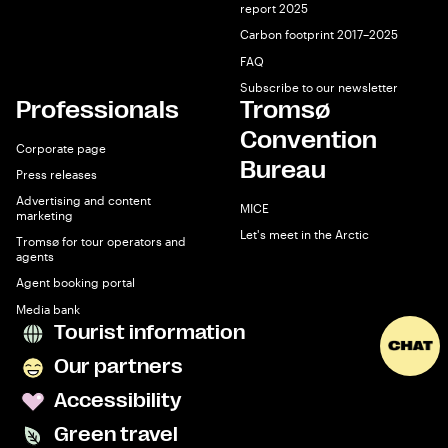
report 2025
Carbon footprint 2017–2025
FAQ
Subscribe to our newsletter
Professionals
Tromsø
Convention
Corporate page
Bureau
Press releases
Advertising and content
MICE
marketing
Let's meet in the Arctic
Tromsø for tour operators and
agents
Agent booking portal
Media bank
Tourist information
Our partners
Accessibility
Green travel