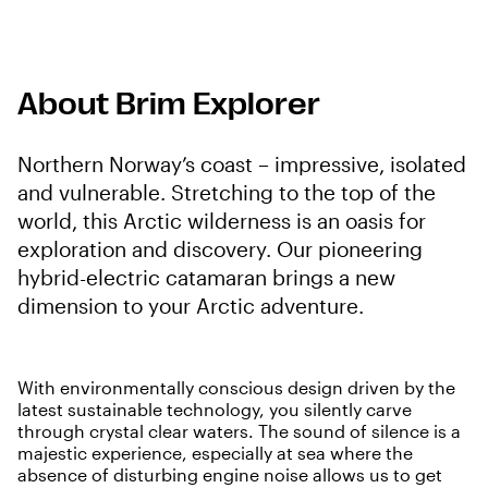
About Brim Explorer
Northern Norway’s coast – impressive, isolated
and vulnerable. Stretching to the top of the
world, this Arctic wilderness is an oasis for
exploration and discovery. Our pioneering
hybrid-electric catamaran brings a new
dimension to your Arctic adventure.
With environmentally conscious design driven by the
latest sustainable technology, you silently carve
through crystal clear waters. The sound of silence is a
majestic experience, especially at sea where the
absence of disturbing engine noise allows us to get