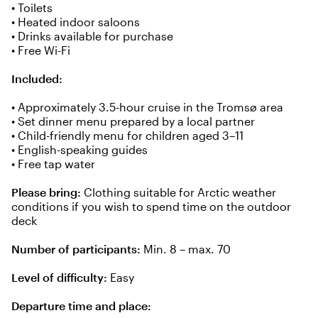
• Toilets
• Heated indoor saloons
• Drinks available for purchase
• Free Wi-Fi
Included:
• Approximately 3.5-hour cruise in the Tromsø area
• Set dinner menu prepared by a local partner
• Child-friendly menu for children aged 3–11
• English-speaking guides
• Free tap water
Please bring:
Clothing suitable for Arctic weather
conditions if you wish to spend time on the outdoor
deck
Number of participants:
Min. 8 – max. 70
Level of difficulty:
Easy
Departure time and place: