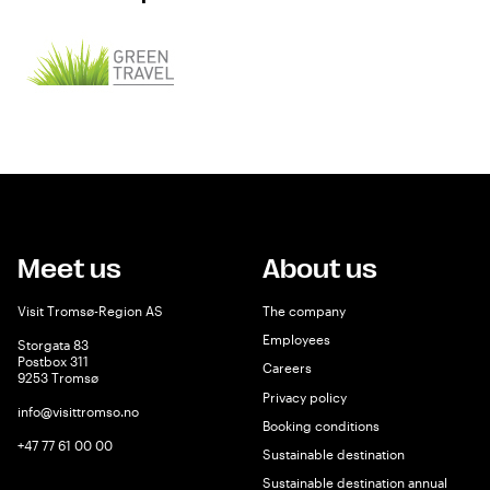
Meet us
About us
Visit Tromsø-Region AS
The company
Employees
Storgata 83
Postbox 311
Careers
9253 Tromsø
Privacy policy
info@visittromso.no
Booking conditions
+47 77 61 00 00
Sustainable destination
Sustainable destination annual