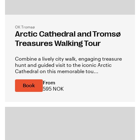
OK Tromsø
Arctic Cathedral and Tromsø
Treasures Walking Tour
Combine a lively city walk, engaging treasure
hunt and guided visit to the iconic Arctic
Cathedral on this memorable tou...
From
Book
595 NOK