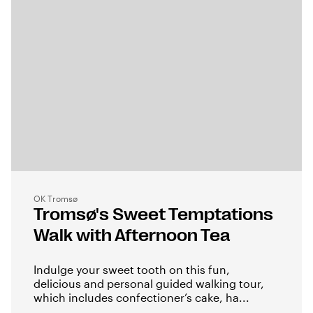
OK Tromsø
Tromsø's Sweet Temptations
Walk with Afternoon Tea
Indulge your sweet tooth on this fun,
delicious and personal guided walking tour,
which includes confectioner’s cake, ha...