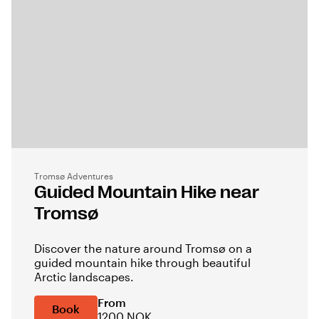
Tromsø Adventures
Guided Mountain Hike near
Tromsø
Discover the nature around Tromsø on a
guided mountain hike through beautiful
Arctic landscapes.
From
Book
1200 NOK