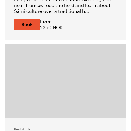
near Tromsø, feed the herd and learn about
Sámi culture over a traditional h...
From
Book
2350 NOK
Best Arctic