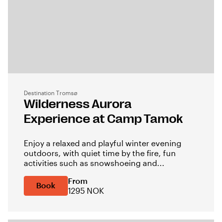
Destination Tromsø
Wilderness Aurora
Experience at Camp Tamok
Enjoy a relaxed and playful winter evening
outdoors, with quiet time by the fire, fun
activities such as snowshoeing and...
From
Book
1295 NOK