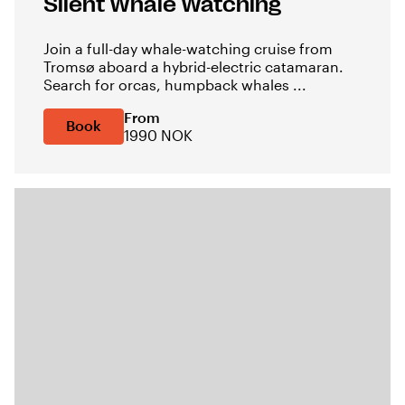
Silent Whale Watching
Join a full-day whale-watching cruise from
Tromsø aboard a hybrid-electric catamaran.
Search for orcas, humpback whales ...
From
Book
1990 NOK