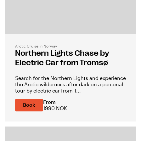
Arctic Cruise in Norway
Northern Lights Chase by
Electric Car from Tromsø
Search for the Northern Lights and experience
the Arctic wilderness after dark on a personal
tour by electric car from T...
From
Book
1990 NOK