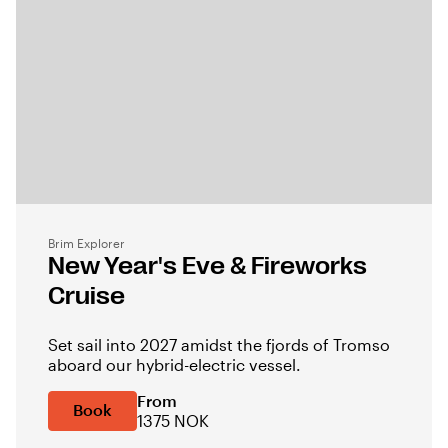
Brim Explorer
New Year's Eve & Fireworks
Cruise
Set sail into 2027 amidst the fjords of Tromso
aboard our hybrid-electric vessel.
From
Book
1375 NOK