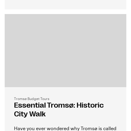
Tromsø Budget Tours
Essential Tromsø: Historic
City Walk
Have you ever wondered why Tromsø is called