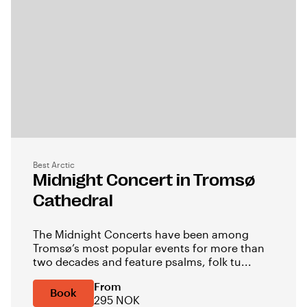
Best Arctic
Midnight Concert in Tromsø
Cathedral
The Midnight Concerts have been among
Tromsø’s most popular events for more than
two decades and feature psalms, folk tu...
From
Book
295 NOK