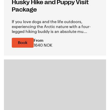
Husky Hike and Puppy Visit
Package
If you love dogs and the life outdoors,
experiencing the Arctic nature with a four-
legged hiking buddy is an absolute mu...
From
Book
1640 NOK