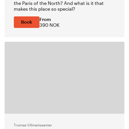
the Paris of the North? And what is it that
makes this place so special?
From
Book
390 NOK
Tromsø Villmarkssenter