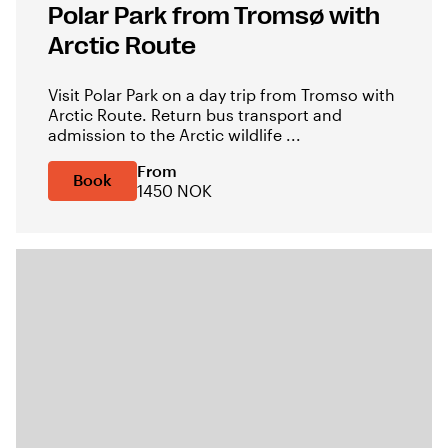
Polar Park from Tromsø with
Arctic Route
Visit Polar Park on a day trip from Tromso with
Arctic Route. Return bus transport and
admission to the Arctic wildlife ...
From
Book
1450 NOK