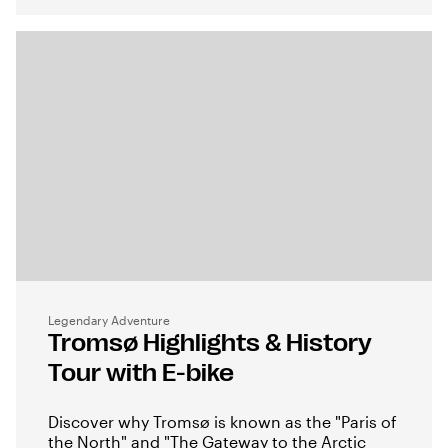
Legendary Adventure
Tromsø Highlights & History
Tour with E-bike
Discover why Tromsø is known as the "Paris of
the North" and "The Gateway to the Arctic