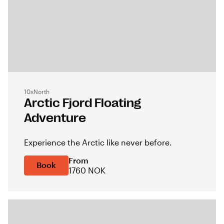
10xNorth
Arctic Fjord Floating
Adventure
Experience the Arctic like never before.
From
Book
1760 NOK