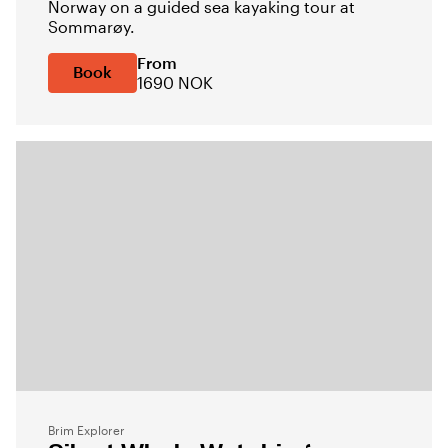
Norway on a guided sea kayaking tour at
Sommarøy.
From
Book
1690 NOK
Brim Explorer