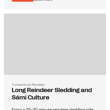
Tromsø Arctic Reindeer
Long Reindeer Sledding and
Sámi Culture
Enjoy a 25–30 minute reindeer sledding ride