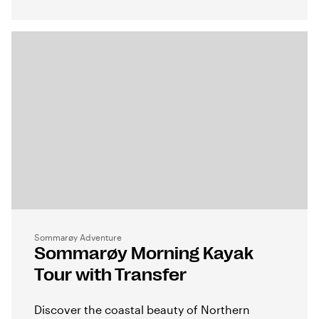
Sommarøy Adventure
Sommarøy Morning Kayak
Tour with Transfer
Discover the coastal beauty of Northern