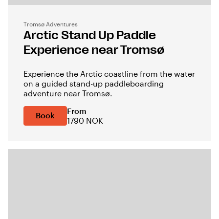
Tromsø Adventures
Arctic Stand Up Paddle
Experience near Tromsø
Experience the Arctic coastline from the water
on a guided stand-up paddleboarding
adventure near Tromsø.
From
Book
1790 NOK