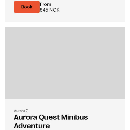
From
Book
845 NOK
Aurora 7
Aurora Quest Minibus
Adventure