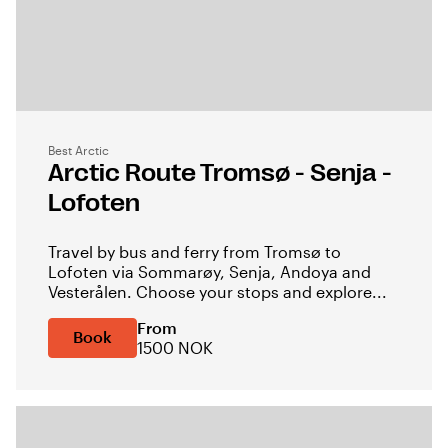
Best Arctic
Arctic Route Tromsø - Senja -
Lofoten
Travel by bus and ferry from Tromsø to
Lofoten via Sommarøy, Senja, Andoya and
Vesterålen. Choose your stops and explore...
From
Book
1500 NOK