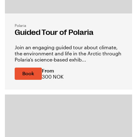
Polaria
Guided Tour of Polaria
Join an engaging guided tour about climate,
the environment and life in the Arctic through
Polaria’s science-based exhib...
From
Book
300 NOK