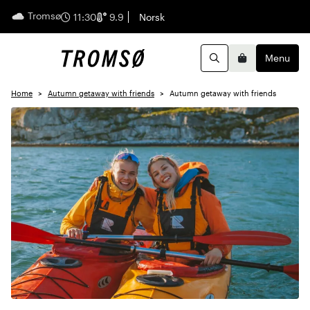
Tromsø
English
11:30
9.9
Norsk
Menu
Search
Basket
Home
Autumn getaway with friends
Autumn getaway with friends