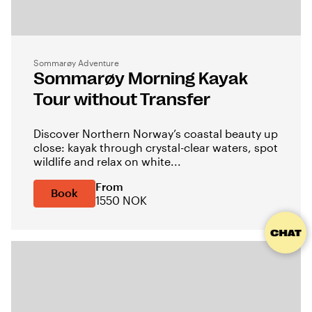
Sommarøy Adventure
Sommarøy Morning Kayak
Tour without Transfer
Discover Northern Norway’s coastal beauty up
close: kayak through crystal-clear waters, spot
wildlife and relax on white...
From
Book
1550 NOK