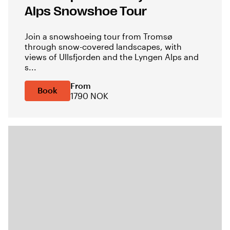
Alps Snowshoe Tour
Join a snowshoeing tour from Tromsø
through snow-covered landscapes, with
views of Ullsfjorden and the Lyngen Alps and
s...
From
Book
1790 NOK