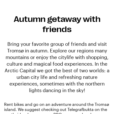
Autumn getaway with
friends
Bring your favorite group of friends and visit
Tromsø in autumn. Explore our regions many
mountains or enjoy the citylife with shopping,
culture and magical food experiences. In the
Arctic Capital we got the best of two worlds: a
urban city life and refreshing nature
experiences, sometimes with the northern
lights dancing in the sky!
Rent bikes
and go on an adventure around the Tromsø
island. We suggest checking out
Telegrafbukta
on the