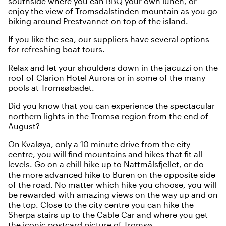
southside where you can BBQ your own lunch, or
enjoy the view of Tromsdalstinden mountain as you go
biking around Prestvannet on top of the island.
If you like the sea, our suppliers have several options
for refreshing
boat tours
.
Relax and let your shoulders down in the jacuzzi on the
roof of
Clarion Hotel Aurora
or in some of the many
pools at
Tromsøbadet
.
Did you know that you can experience the spectacular
northern lights
in the Tromsø region from the end of
August?
On Kvaløya, only a 10 minute drive from the city
centre, you will find mountains and hikes that fit all
levels. Go on a chill hike up to Nattmålsfjellet, or do
the more advanced hike to Buren on the opposite side
of the road. No matter which hike you choose, you will
be rewarded with amazing views on the way up and on
the top. Close to the city centre you can hike the
Sherpa stairs up to the
Cable Car
and where you get
the iconic postcard picture of Tromsø.