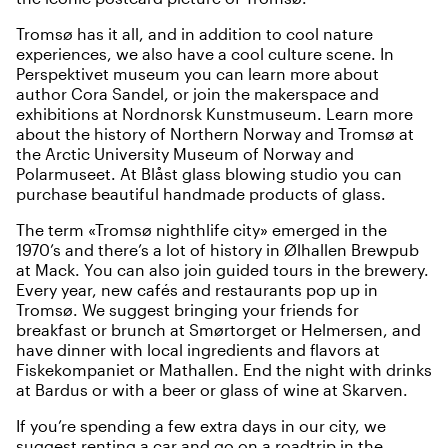
Tromsø has it all, and in addition to cool nature
experiences, we also have a cool culture scene. In
Perspektivet museum
you can learn more about
author Cora Sandel, or join the makerspace and
exhibitions at
Nordnorsk Kunstmuseum
. Learn more
about the history of Northern Norway and Tromsø at
the
Arctic University Museum of Norway
and
Polarmuseet
. At
Blåst glass blowing studio
you can
purchase beautiful handmade products of glass.
The term «Tromsø nighthlife city» emerged in the
1970’s and there’s a lot of history in
Ølhallen Brewpub
at Mack. You can also join guided tours in the brewery.
Every year, new cafés and restaurants pop up in
Tromsø. We suggest bringing your friends for
breakfast or brunch at
Smørtorget
or
Helmersen
, and
have dinner with local ingredients and flavors at
Fiskekompaniet
or
Mathallen
. End the night with drinks
at
Bardus
or with a beer or glass of wine at
Skarven
.
If you’re spending a few extra days in our city, we
suggest renting a car and
go on a roadtrip in the