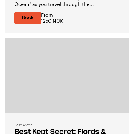
Ocean" as you travel through the...
From
Book
1250 NOK
Best Arctic
Best Kept Secret: Fjords &