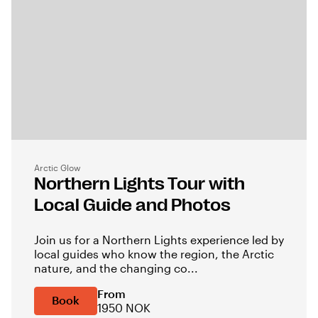
Arctic Glow
Northern Lights Tour with
Local Guide and Photos
Join us for a Northern Lights experience led by
local guides who know the region, the Arctic
nature, and the changing co...
From
Book
1950 NOK