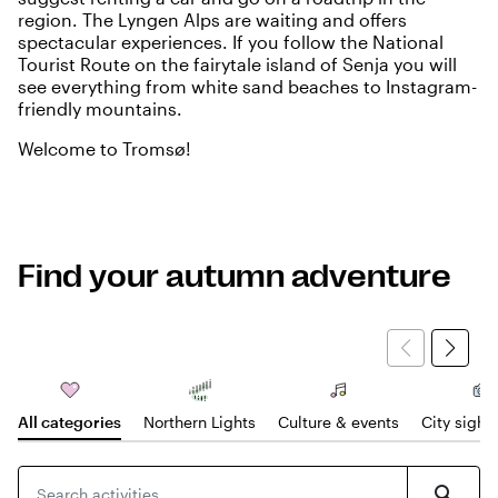
region
. The
Lyngen Alps
are waiting and offers
spectacular experiences. If you follow the National
Tourist Route on the fairytale island of Senja you will
see everything from white sand beaches to Instagram-
friendly mountains.
Welcome to Tromsø!
Find your autumn adventure
All categories
Northern Lights
Culture & events
City sight
Search for products