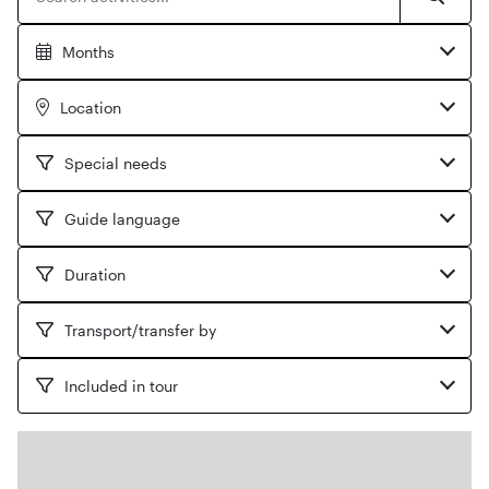
Searc
Months
Location
Special needs
Guide language
Duration
Transport/transfer by
Included in tour