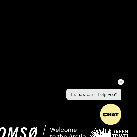
Hi, how can I help you?