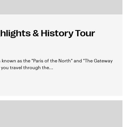
lights & History Tour
 known as the "Paris of the North" and "The Gateway
 you travel through the...