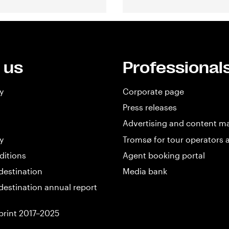
 us
Professional
y
Corporate page
Press releases
Advertising and content m
y
Tromsø for tour operators 
ditions
Agent booking portal
destination
Media bank
destination annual report
print 2017–2025