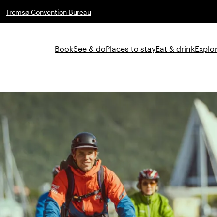
Tromsø Convention Bureau
Book
See & do
Places to stay
Eat & drink
Explor