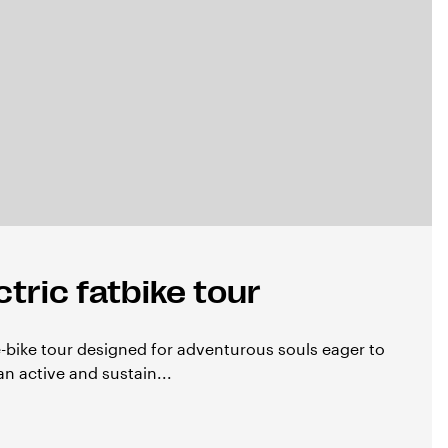
tric fatbike tour
e-bike tour designed for adventurous souls eager to
an active and sustain...