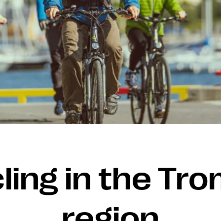
ling in the Tr
region