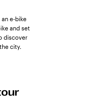
 an e-bike
ike and set
to discover
he city.
plore with
tour
 Tromsø, local
duct for