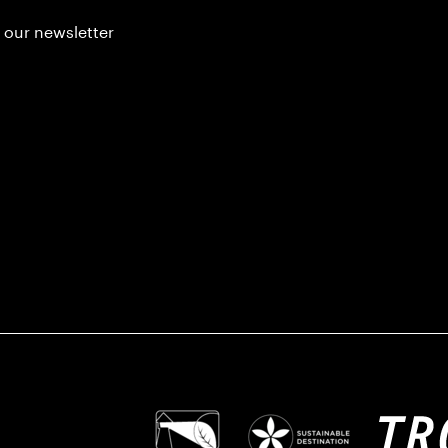
 our newsletter