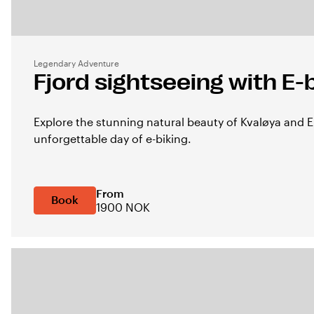
Legendary Adventure
Fjord sightseeing with E-
Explore the stunning natural beauty of Kvaløya and 
unforgettable day of e-biking.
From
Book
1900 NOK