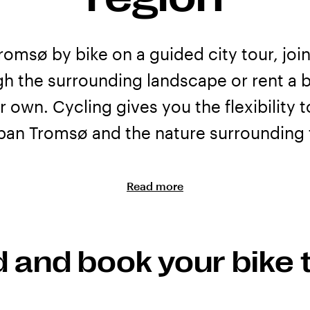
romsø by bike on a guided city tour, join
gh the surrounding landscape or rent a b
r own. Cycling gives you the flexibility 
ban Tromsø and the nature surrounding t
Read more
ours and bike rental
ffer guided bike and e-bike tours for visitors who want to ex
d and book your bike 
s the area. Along the way, guides can share stories about
s you pass.
 a bike and explore independently. Check the individual pro