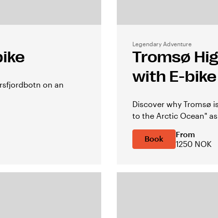
Legendary Adventure
bike
Tromsø High
with E-bike
Ersfjordbotn on an
Discover why Tromsø is
to the Arctic Ocean" as
From
Book
1250 NOK