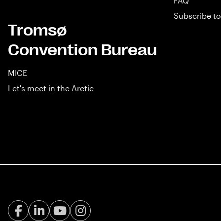
FAQ
Subscribe to
Tromsø
Convention Bureau
MICE
Let's meet in the Arctic
Facebook Visit Tromsø
LinkedIn
Youtube
Instagram