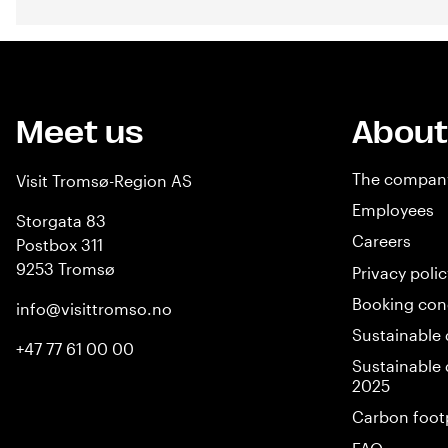
Meet us
About
The compan
Visit Tromsø-Region AS
Employees
Storgata 83
Careers
Postbox 311
9253 Tromsø
Privacy polic
Booking con
info@visittromso.no
Sustainable 
+47 77 61 00 00
Sustainable 
2025
Carbon foot