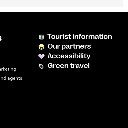
s
Tourist information
Our partners
Accessibility
Green travel
arketing
and agents