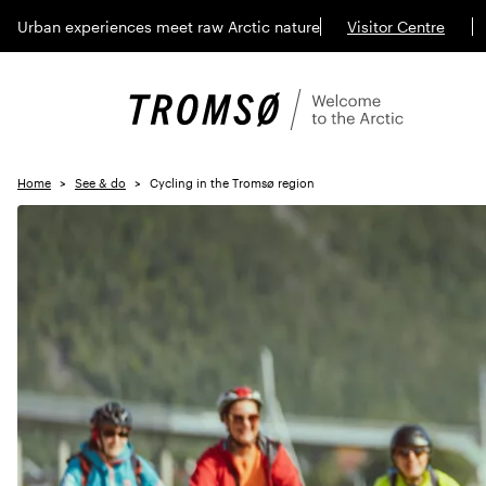
Urban experiences meet raw Arctic nature
Visitor Centre
Home
See & do
Cycling in the Tromsø region