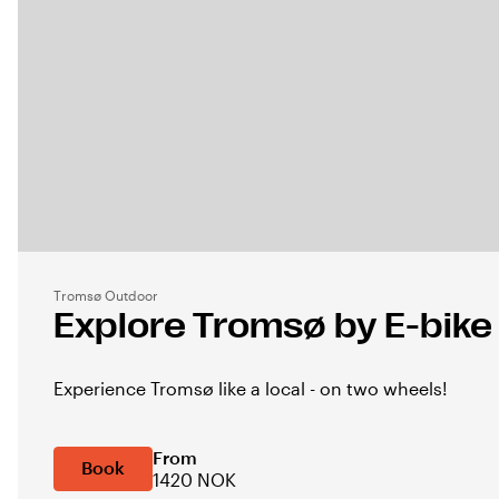
Tromsø Outdoor
Explore Tromsø by E-bike
Experience Tromsø like a local - on two wheels!
From
Book
1420 NOK