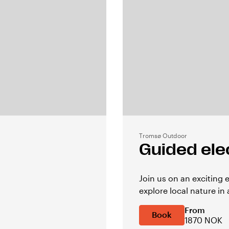
Tromsø Outdoor
Guided elec
Join us on an exciting 
explore local nature in 
From
Book
1870 NOK