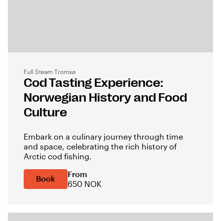
Full Steam Tromsø
Cod Tasting Experience:
Norwegian History and Food
Culture
Embark on a culinary journey through time
and space, celebrating the rich history of
Arctic cod fishing.
From
Book
650 NOK