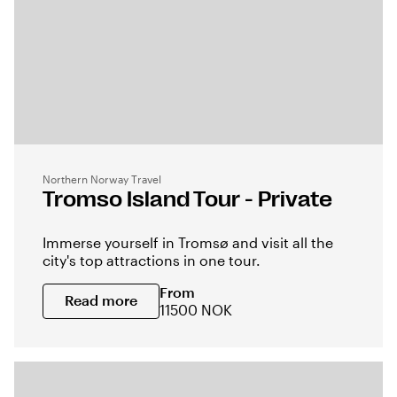
Northern Norway Travel
Tromso Island Tour - Private
Immerse yourself in Tromsø and visit all the
city's top attractions in one tour.
From
Read more
11500 NOK