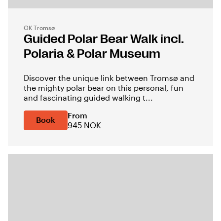
OK Tromsø
Guided Polar Bear Walk incl.
Polaria & Polar Museum
Discover the unique link between Tromsø and
the mighty polar bear on this personal, fun
and fascinating guided walking t...
From
Book
945 NOK