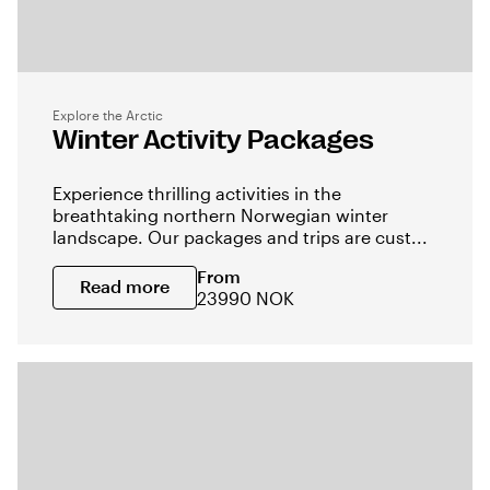
Explore the Arctic
Winter Activity Packages
Experience thrilling activities in the
breathtaking northern Norwegian winter
landscape. Our packages and trips are cust...
From
Read more
23990 NOK