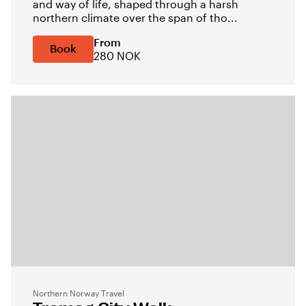
and way of life, shaped through a harsh
northern climate over the span of tho...
From
Book
280 NOK
Northern Norway Travel