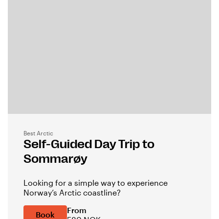
Best Arctic
Self-Guided Day Trip to
Sommarøy
Looking for a simple way to experience
Norway’s Arctic coastline?
From
Book