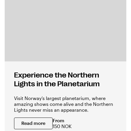
Experience the Northern
Lights in the Planetarium
Visit Norway’s largest planetarium, where
amazing shows come alive and the Northern
Lights never miss an appearance.
From
Read more
150 NOK