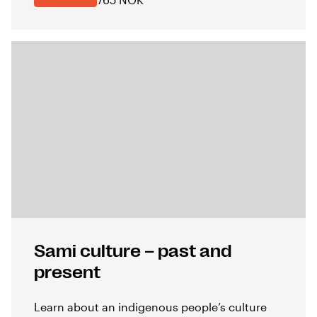
Sami culture – past and
present
Learn about an indigenous people’s culture