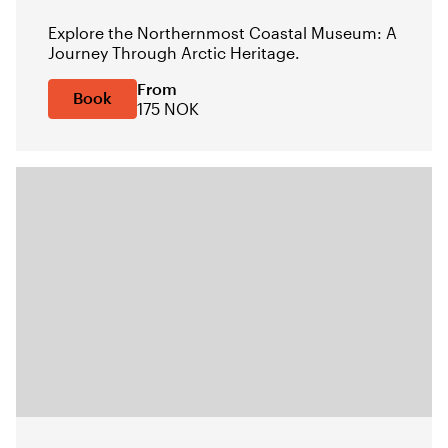
Explore the Northernmost Coastal Museum: A
Journey Through Arctic Heritage.
From
Book
175 NOK