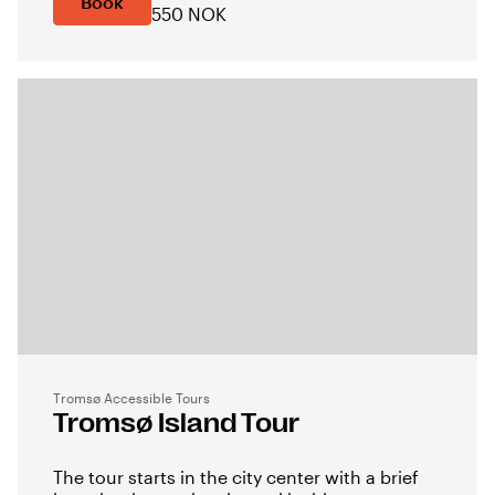
Book
550 NOK
Tromsø Accessible Tours
Tromsø Island Tour
The tour starts in the city center with a brief