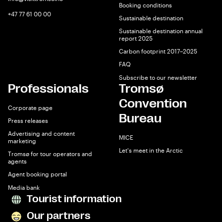
Booking conditions
+47 77 61 00 00
Sustainable destination
Sustainable destination annual
report 2025
Carbon footprint 2017–2025
FAQ
Subscribe to our newsletter
Professionals
Tromsø
Convention
Corporate page
Bureau
Press releases
Advertising and content
MICE
marketing
Let's meet in the Arctic
Tromsø for tour operators and
agents
Agent booking portal
Media bank
Tourist information
Our partners