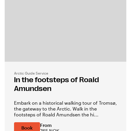
Arctic Guide Service
In the footsteps of Roald
Amundsen
Embark on a historical walking tour of Tromsø,
the gateway to the Arctic. Walk in the
footsteps of Roald Amundsen the hi...
From
Book
765 NOK