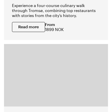
Experience a four-course culinary walk
through Tromsø, combining top restaurants
with stories from the city’s history.
From
Read more
1899 NOK