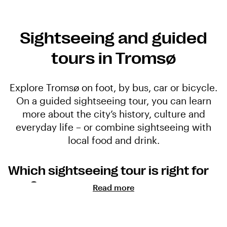
Sightseeing and guided
tours in Tromsø
Explore Tromsø on foot, by bus, car or bicycle.
On a guided sightseeing tour, you can learn
more about the city’s history, culture and
everyday life – or combine sightseeing with
local food and drink.
Which sightseeing tour is right for
you?
Read more
Sightseeing tours vary in theme, duration and mode of
transport. Some explore the city centre on foot, while