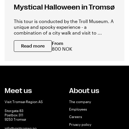
Mystical Halloween in Tromsø
This tour is conducted by the Troll Museum. A
unique and spooky experience - a
combination of a city walk and visit to ...
From
Read more
800 NOK
Meet us
About us
Visit Tromsø-Region AS
The company
Employees
Storgata 83
Postbox 311
Careers
9253 Tromsø
Privacy policy
info@visittromso.no