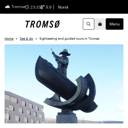
Tromsø
English
23:33
9.9
Norsk
Menu
Search
Basket
Home
See & do
Sightseeing and guided tours in Tromsø