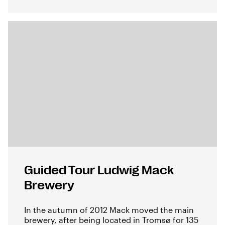
Guided Tour Ludwig Mack
Brewery
In the autumn of 2012 Mack moved the main
brewery, after being located in Tromsø for 135