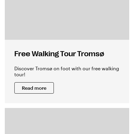
Free Walking Tour Tromsø
Discover Tromsø on foot with our free walking
tour!
Read more