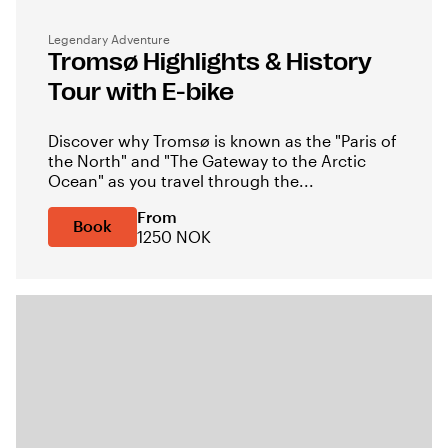
Legendary Adventure
Tromsø Highlights & History
Tour with E-bike
Discover why Tromsø is known as the "Paris of
the North" and "The Gateway to the Arctic
Ocean" as you travel through the...
From
Book
1250 NOK