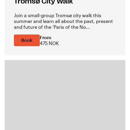
Tromsø City Walk
Join a small-group Tromsø city walk this
summer and learn all about the past, present
and future of the ‘Paris of the No...
From
Book
475 NOK