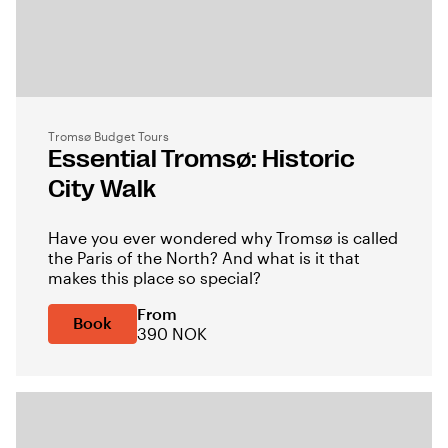
Tromsø Budget Tours
Essential Tromsø: Historic
City Walk
Have you ever wondered why Tromsø is called
the Paris of the North? And what is it that
makes this place so special?
From
Book
390 NOK