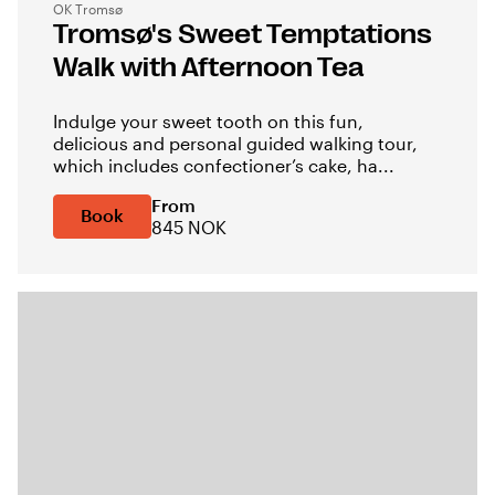
OK Tromsø
Tromsø's Sweet Temptations
Walk with Afternoon Tea
Indulge your sweet tooth on this fun,
delicious and personal guided walking tour,
which includes confectioner’s cake, ha...
From
Book
845 NOK