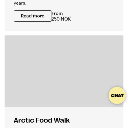
years.
From
Read more
250 NOK
Arctic Food Walk