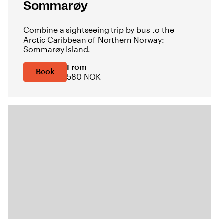
Sommarøy
Combine a sightseeing trip by bus to the
Arctic Caribbean of Northern Norway:
Sommarøy Island.
From
Book
580 NOK