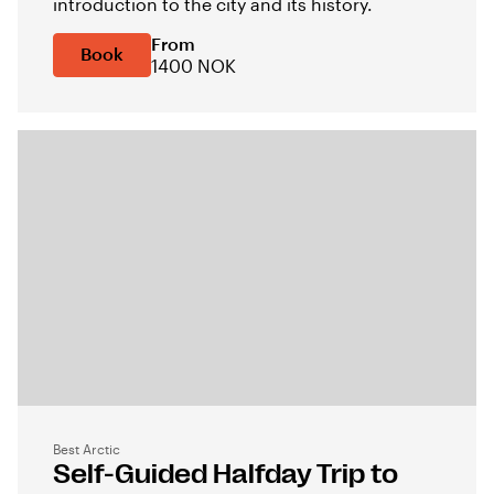
introduction to the city and its history.
From
Book
1400 NOK
Best Arctic
Self-Guided Halfday Trip to