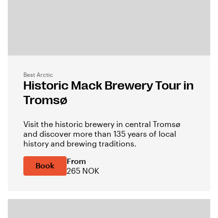
Best Arctic
Historic Mack Brewery Tour in
Tromsø
Visit the historic brewery in central Tromsø
and discover more than 135 years of local
history and brewing traditions.
From
Book
265 NOK