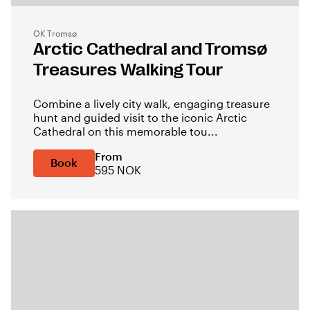
OK Tromsø
Arctic Cathedral and Tromsø
Treasures Walking Tour
Combine a lively city walk, engaging treasure
hunt and guided visit to the iconic Arctic
Cathedral on this memorable tou...
From
Book
595 NOK