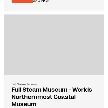
580 NOK
Full Steam Tromsø
Full Steam Museum - Worlds
Northernmost Coastal
Museum