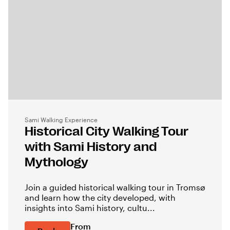
Sami Walking Experience
Historical City Walking Tour
with Sami History and
Mythology
Join a guided historical walking tour in Tromsø
and learn how the city developed, with
insights into Sami history, cultu...
From