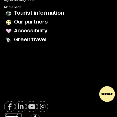
Media bank
Tourist information
Our partners
Accessibility
Green travel
Facebook Visit Tromsø
LinkedIn
Youtube
Instagram