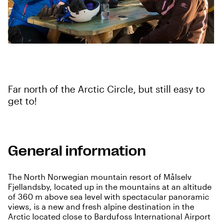
Far north of the Arctic Circle, but still easy to
get to!
General information
The North Norwegian mountain resort of Målselv
Fjellandsby, located up in the mountains at an altitude
of 360 m above sea level with spectacular panoramic
views, is a new and fresh alpine destination in the
Arctic located close to Bardufoss International Airport