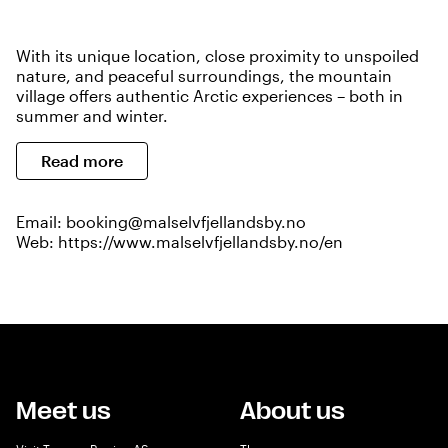
With its unique location, close proximity to unspoiled
nature, and peaceful surroundings, the mountain
village offers authentic Arctic experiences – both in
summer and winter.
Read more
Email:
booking@malselvfjellandsby.no
Web:
https://www.malselvfjellandsby.no/en
Meet us
About us