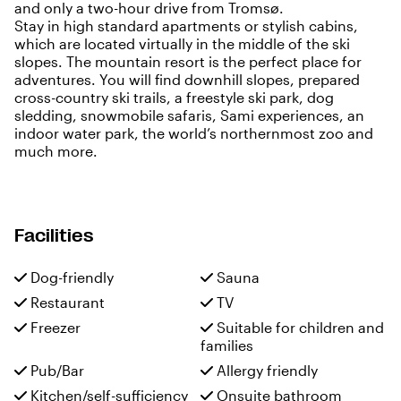
and only a two-hour drive from Tromsø.
Stay in high standard apartments or stylish cabins,
which are located virtually in the middle of the ski
slopes. The mountain resort is the perfect place for
adventures. You will find downhill slopes, prepared
cross-country ski trails, a freestyle ski park, dog
sledding, snowmobile safaris, Sami experiences, an
indoor water park, the world’s northernmost zoo and
much more.
Facilities
Dog-friendly
Sauna
Restaurant
TV
Freezer
Suitable for children and
families
Pub/Bar
Allergy friendly
Kitchen/self-sufficiency
Onsuite bathroom