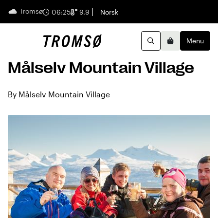
Tromsø
English
06:25
9.9
Norsk
Menu
Search
Basket
Målselv Mountain Village
By Målselv Mountain Village