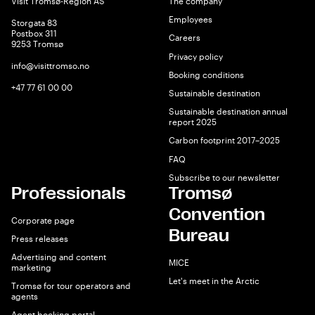
Visit Tromsø-Region AS
The company
Employees
Storgata 83
Postbox 311
Careers
9253 Tromsø
Privacy policy
info@visittromso.no
Booking conditions
+47 77 61 00 00
Sustainable destination
Sustainable destination annual
report 2025
Carbon footprint 2017–2025
FAQ
Subscribe to our newsletter
Professionals
Tromsø
Convention
Corporate page
Bureau
Press releases
Advertising and content
MICE
marketing
Let's meet in the Arctic
Tromsø for tour operators and
agents
Agent booking portal