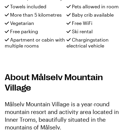
Towels included
Pets allowed in room
More than 5 kilometres
Baby crib available
Vegetarian
Free WiFi
Free parking
Ski rental
Apartment or cabin with
Chargingstation
multiple rooms
electrical vehicle
About Målselv Mountain
Village
Målselv Mountain Village is a year-round
mountain resort and activity area located in
Inner Troms, beautifully situated in the
mountains of Målselv.