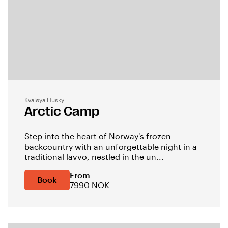
Kvaløya Husky
Arctic Camp
Step into the heart of Norway's frozen
backcountry with an unforgettable night in a
traditional lavvo, nestled in the un...
From
Book
7990 NOK