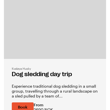
Kvaløya Husky
Dog sledding day trip
Experience traditional dog sledding in a small
group, travelling through a rural landscape on
a sled pulled by a team of...
From
Book
2690 NOK