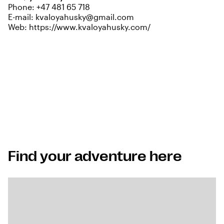
Phone:
+47 481 65 718
E-mail:
kvaloyahusky@gmail.com
Web:
https://www.kvaloyahusky.com/
Find your adventure here