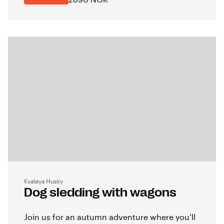
Kvaløya Husky
Dog sledding with wagons
Join us for an autumn adventure where you’ll