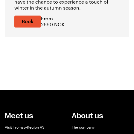
have the chance to experience a touch of
winter in the autumn season.
From
Book
2690 NOK
Meet us
About us
Visit Tromsø-Region AS
The company