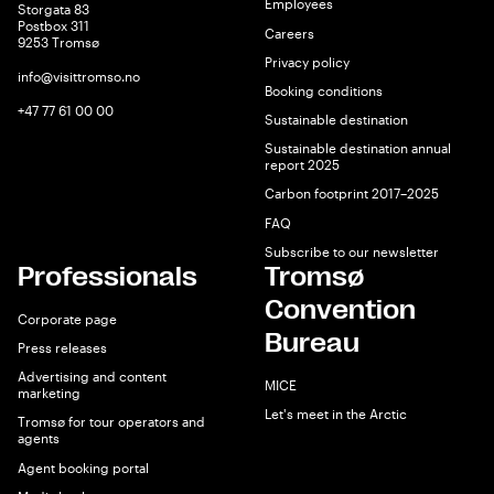
Employees
Storgata 83
Postbox 311
Careers
9253 Tromsø
Privacy policy
info@visittromso.no
Booking conditions
+47 77 61 00 00
Sustainable destination
Sustainable destination annual
report 2025
Carbon footprint 2017–2025
FAQ
Subscribe to our newsletter
Professionals
Tromsø
Convention
Corporate page
Bureau
Press releases
Advertising and content
MICE
marketing
Let's meet in the Arctic
Tromsø for tour operators and
agents
Agent booking portal