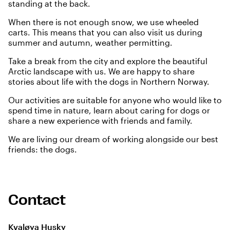
standing at the back.
When there is not enough snow, we use wheeled
carts. This means that you can also visit us during
summer and autumn, weather permitting.
Take a break from the city and explore the beautiful
Arctic landscape with us. We are happy to share
stories about life with the dogs in Northern Norway.
Our activities are suitable for anyone who would like to
spend time in nature, learn about caring for dogs or
share a new experience with friends and family.
We are living our dream of working alongside our best
friends: the dogs.
Contact
Kvaløya Husky