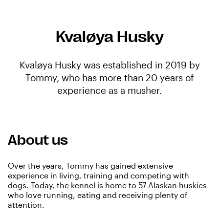
Kvaløya Husky
Kvaløya Husky was established in 2019 by
Tommy, who has more than 20 years of
experience as a musher.
About us
Over the years, Tommy has gained extensive
experience in living, training and competing with
dogs. Today, the kennel is home to 57 Alaskan huskies
who love running, eating and receiving plenty of
attention.