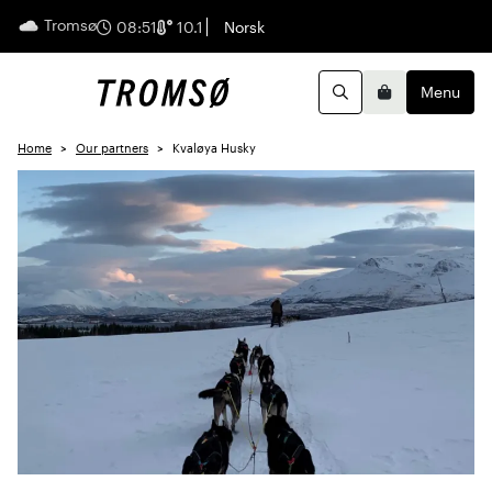
Tromsø
English
08:51
10.1
Norsk
Menu
Search
Basket
Home
Our partners
Kvaløya Husky