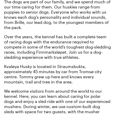
The dogs are part of our family, and we spend much of
our time caring for them. Our huskies range from
puppies to senior dogs. Everyone who works with us
knows each dog’s personality and individual sounds,
from Brille, our lead dog, to the youngest members of
the pack.
Over the years, the kennel has built a complete team
of racing dogs with the endurance required to
compete in some of the world’s toughest dog-sledding
races, including Finnmarksløpet. Join us for a dog-
sledding experience with true athletes.
Kvaløya Husky is located in Straumsbukta,
approximately 45 minutes by car from Tromsø city
centre. Tommy grew up here and knows every
mountain, trail and tree in the area.
We welcome visitors from around the world to our
kennel. Here, you can learn about caring for polar
dogs and enjoy a sled ride with one of our experienced
mushers. During winter, we use custom-built dog
sleds with space for two guests, with the musher