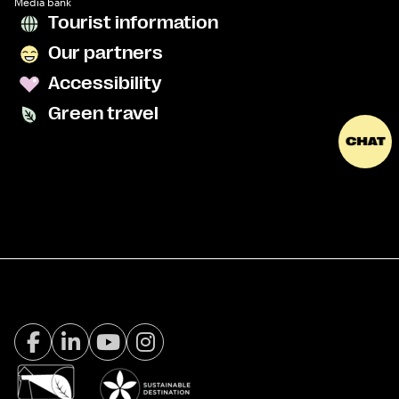
Media bank
Tourist information
Our partners
Accessibility
Green travel
Facebook Visit Tromsø
LinkedIn
Youtube
Instagram