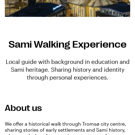
Sami Walking Experience
Local guide with background in education and
Sami heritage. Sharing history and identity
through personal experiences.
About us
We offer a historical walk through Tromsø city centre,
sharing stories of early settlements and Sami history,