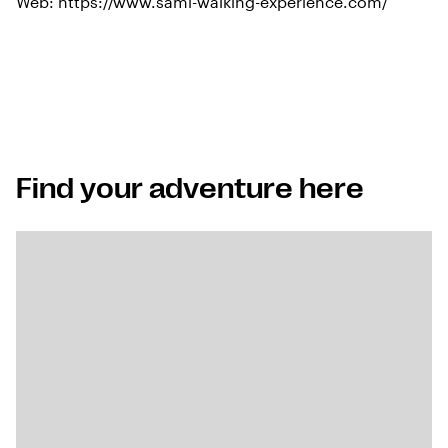
Web:
https://www.sami-walking-experience.com/
Find your adventure here