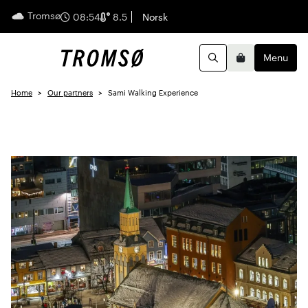
Tromsø
English
08:54
8.5
Norsk
Menu
Search
Basket
Home
Our partners
Sami Walking Experience