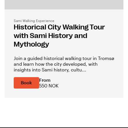
Sami Walking Experience
Historical City Walking Tour
with Sami History and
Mythology
Join a guided historical walking tour in Tromsø
and learn how the city developed, with
insights into Sami history, cultu...
From
Book
550 NOK