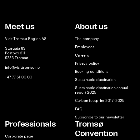
Meet us
About us
Visit Tromsø-Region AS
The company
Employees
Storgata 83
Postbox 311
Careers
9253 Tromsø
Privacy policy
info@visittromso.no
Booking conditions
+47 77 61 00 00
Sustainable destination
Sustainable destination annual
report 2025
Carbon footprint 2017–2025
FAQ
Subscribe to our newsletter
Professionals
Tromsø
Convention
Corporate page