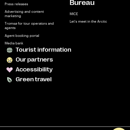
Bureau
Press releases
Advertising and content
MICE
marketing
Let's meet in the Arctic
Tromsø for tour operators and
agents
Agent booking portal
Media bank
Tourist information
Our partners
Accessibility
Green travel