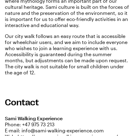
where mythology forms an important part of our
cultural heritage. Sami culture is built on the forces of
nature and the preservation of the environment, so it
is important for us to offer eco-friendly activities in an
interactive and educational way.
Our city walk follows an easy route that is accessible
for wheelchair users, and we aim to include everyone
who wishes to join a learning experience with us.
Accessibility is guaranteed during the summer
months, but adjustments can be made upon request.
The city walk is not suitable for small children under
the age of 12.
Contact
Sami Walking Experience
Phone:
+47 975 73 213
E-mail:
info@sami-walking-experience.com