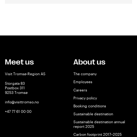
Meet us
About us
Visit Tromsø-Region AS
The company
Employees
Storgata 83
Postbox 311
Careers
9253 Tromsø
Privacy policy
info@visittromso.no
Booking conditions
+47 77 61 00 00
Sustainable destination
Sustainable destination annual
report 2025
Carbon footprint 2017–2025