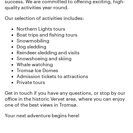
success. We are committed to offering exciting, high-
quality activities year-round.
Our selection of activities includes:
Northern Lights tours
Boat trips and fishing tours
Snowmobiling
Dog sledding
Reindeer sledding and visits
Snowshoeing and skiing
Whale watching
Tromsø Ice Domes
Admission tickets to attractions
Private tours
Get in touch if you have any questions, or stop by our
office in the historic Vervet area, where you can enjoy
one of the best views in Tromsø.
Your next adventure begins here!