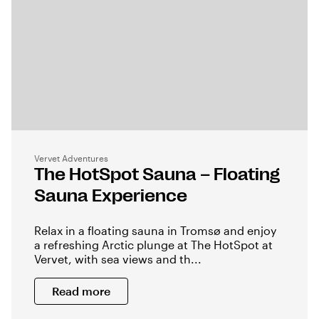
Vervet Adventures
The HotSpot Sauna – Floating
Sauna Experience
Relax in a floating sauna in Tromsø and enjoy
a refreshing Arctic plunge at The HotSpot at
Vervet, with sea views and th...
Read more