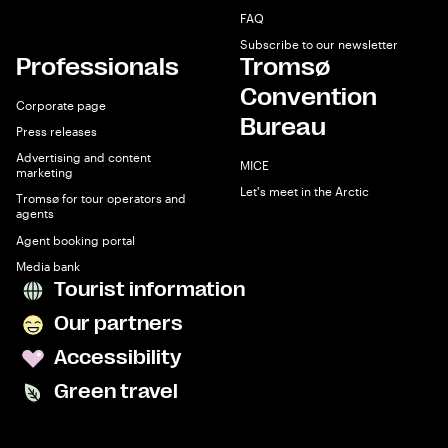
FAQ
Subscribe to our newsletter
Professionals
Tromsø
Convention
Corporate page
Bureau
Press releases
Advertising and content
MICE
marketing
Let's meet in the Arctic
Tromsø for tour operators and
agents
Agent booking portal
Media bank
Tourist information
Our partners
Accessibility
Green travel