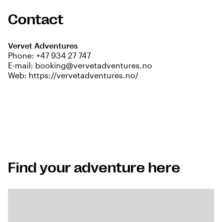
Contact
Vervet Adventures
Phone:
+47 934 27 747
E-mail:
booking@vervetadventures.no
Web:
https://vervetadventures.no/
Find your adventure here