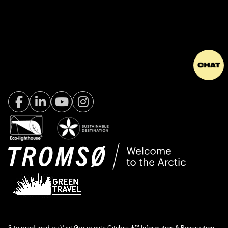
Facebook Visit Tromsø
LinkedIn
Youtube
Instagram
Site produced by
Visit Group
with
Citybreak™ Information & Reservation