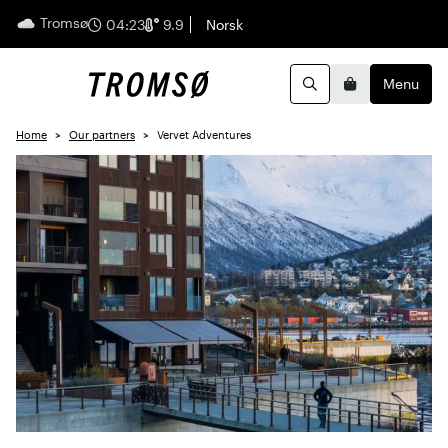
Tromsø
English
04:23
9.9
Norsk
Menu
Search
Basket
Home
Our partners
Vervet Adventures