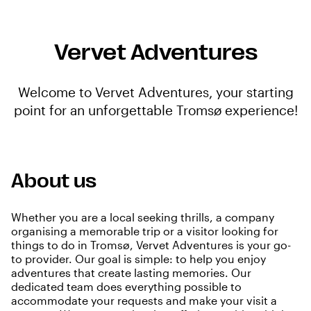
Vervet Adventures
Welcome to Vervet Adventures, your starting
point for an unforgettable Tromsø experience!
About us
Whether you are a local seeking thrills, a company
organising a memorable trip or a visitor looking for
things to do in Tromsø, Vervet Adventures is your go-
to provider. Our goal is simple: to help you enjoy
adventures that create lasting memories. Our
dedicated team does everything possible to
accommodate your requests and make your visit a