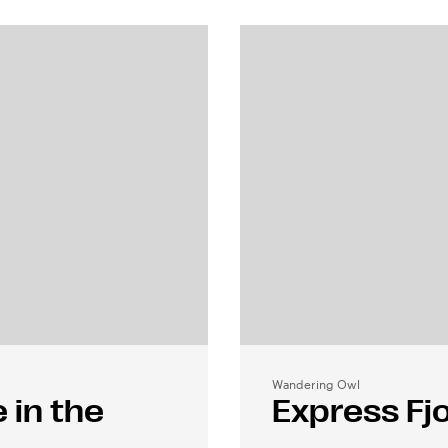
Wandering Owl
 in the
Express Fjo