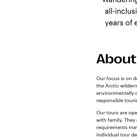
all-inclu
years of 
About
Our focus is on d
the Arctic wilder
environmentally c
responsible tour
Our tours are ope
with family. They
requirements may
individual tour det