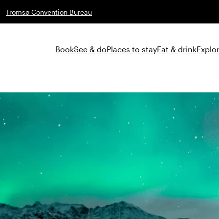
Tromsø Convention Bureau
Book
See & do
Places to stay
Eat & drink
Explor