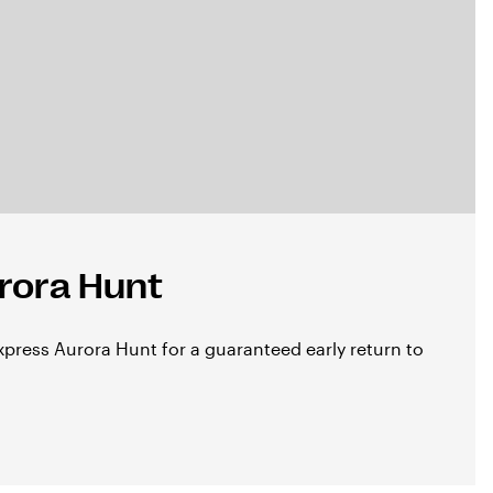
rora Hunt
press Aurora Hunt for a guaranteed early return to