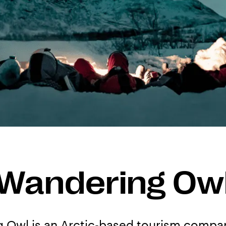
Wandering Ow
 Owl is an Arctic-based tourism compan