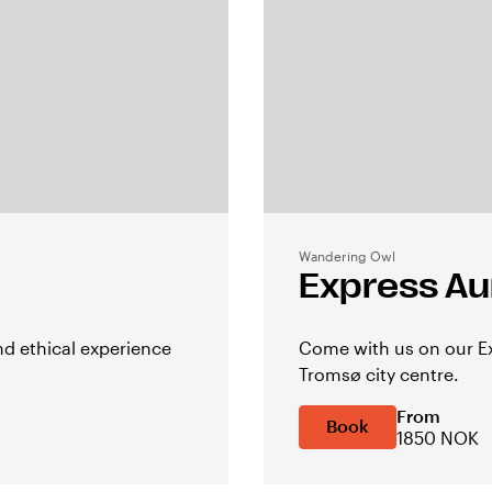
Wandering Owl
Express Au
d ethical experience
Come with us on our Ex
Tromsø city centre.
From
Book
1850 NOK