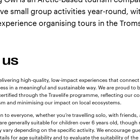
sive small group activities year-round, wi
experience organising tours in the Trom
 us
elivering high-quality, low-impact experiences that connect 
ness in a meaningful and sustainable way. We are proud to 
ertified through the Travelife programme, reflecting our 
ism and minimising our impact on local ecosystems.
n to everyone, whether you’re travelling solo, with friends, 
 are generally suitable for children over 6 years old, thou
 vary depending on the specific activity. We encourage gue
ails for age suitability and to evaluate the suitability of the 