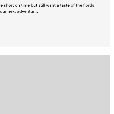
're short on time but still want a taste of the fjords
our next adventur...