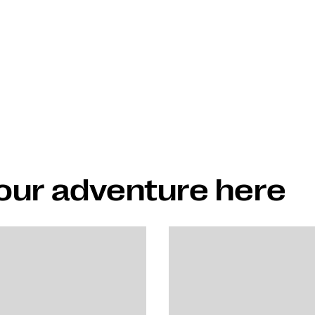
your adventure here