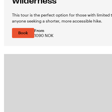
Wilderness
This tour is the perfect option for those with limited
anyone seeking a shorter, more accessible hike.
From
Book
1090 NOK