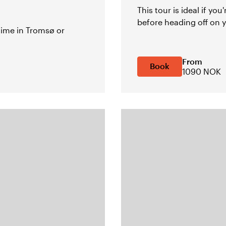
This tour is ideal if you
before heading off on y
 time in Tromsø or
From
Book
1090 NOK