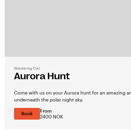
Wandering Owl
Aurora Hunt
Come with us on your Aurora hunt for an amazing an
underneath the polar night sky.
From
Book
2400 NOK