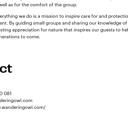
well as for the comfort of the group.
erything we do is a mission to inspire care for and protectio
nt. By guiding small groups and sharing our knowledge of 
asting appreciation for nature that inspires our guests to he
enerations to come.
ct
0 081
deringowl.com
w.wanderingowl.com/