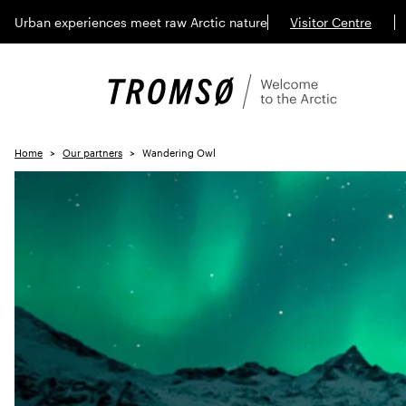
Urban experiences meet raw Arctic nature
Visitor Centre
Home
Our partners
Wandering Owl