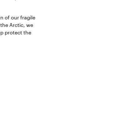
n of our fragile
the Arctic, we
lp protect the