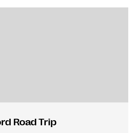
rd Road Trip