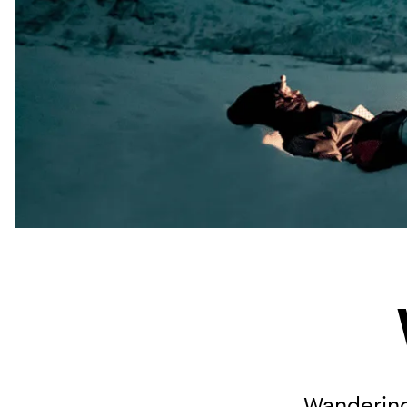
Wandering