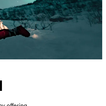
l
y offering