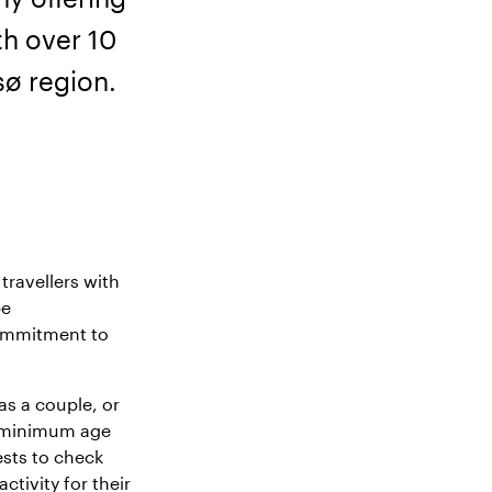
th over 10
sø region.
travellers with
be
commitment to
as a couple, or
gh minimum age
sts to check
activity for their