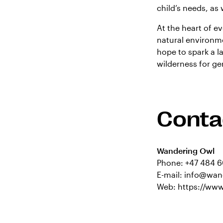
child’s needs, as 
At the heart of ev
natural environme
hope to spark a l
wilderness for g
Conta
Wandering Owl
Phone:
+47 484 6
E-mail:
info@wan
Web:
https://ww