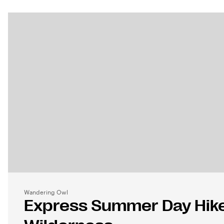
Wandering Owl
Express Summer Day Hike