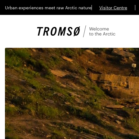
Urban experiences meet raw Arctic nature
Visitor Centre