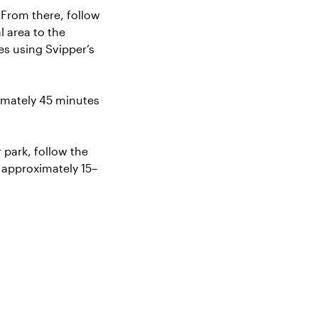
 From there, follow
l area to the
res using
Svipper’s
imately 45 minutes
 park, follow the
s approximately 15–