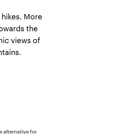
 hikes. More
towards the
ic views of
tains.
 alternative for