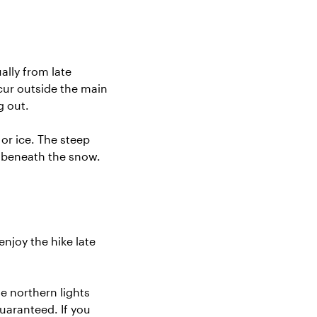
ally from late
cur outside the main
g out.
r ice. The steep
n beneath the snow.
njoy the hike late
 northern lights
uaranteed. If you