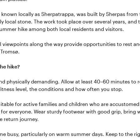
, known locally as Sherpatrappa, was built by Sherpas fro
y local stone. The work took place over several years, and 
mmer hike among both local residents and visitors.
 viewpoints along the way provide opportunities to rest an
 Tromsø.
he hike?
and physically demanding. Allow at least 40–60 minutes to r
itness level, the conditions and how often you stop.
itable for active families and children who are accustomed 
e for everyone. Wear sturdy footwear with good grip, bring 
he return journey.
me busy, particularly on warm summer days. Keep to the ri