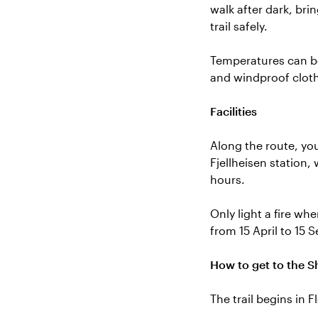
walk after dark, bri
trail safely.
Temperatures can be
and windproof cloth
Facilities
Along the route, you
Fjellheisen station, 
hours.
Only light a fire wh
from 15 April to 15 
How to get to the S
The trail begins in 