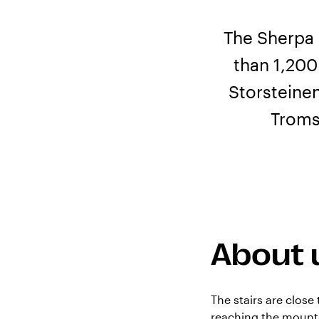
The Sherpa 
than 1,200
Storsteine
Troms
About 
The stairs are close
reaching the mounta