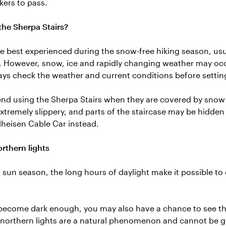
kers to pass.
he Sherpa Stairs?
re best experienced during the snow-free hiking season, usu
. However, snow, ice and rapidly changing weather may oc
ys check the weather and current conditions before settin
 using the Sherpa Stairs when they are covered by snow o
tremely slippery, and parts of the staircase may be hidde
lheisen Cable Car instead.
rthern lights
sun season, the long hours of daylight make it possible to e
ecome dark enough, you may also have a chance to see the
 northern lights are a natural phenomenon and cannot be g