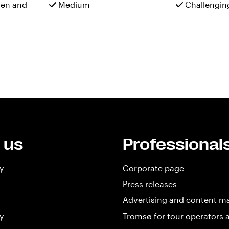
ren and
Medium
Challengin
 us
Professional
y
Corporate page
Press releases
Advertising and content m
y
Tromsø for tour operators 