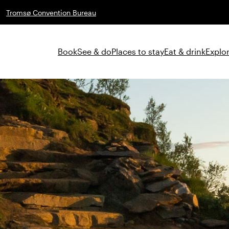
Tromsø Convention Bureau
Book
See & do
Places to stay
Eat & drink
Explor