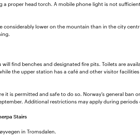
ng a proper head torch. A mobile phone light is not sufficien
 considerably lower on the mountain than in the city cent
ing.
 will find benches and designated fire pits. Toilets are avail
while the upper station has a café and other visitor facilitie
ere it is permitted and safe to do so. Norway’s general ban o
September. Additional restrictions may apply during periods 
herpa Stairs
Fløyvegen in Tromsdalen.