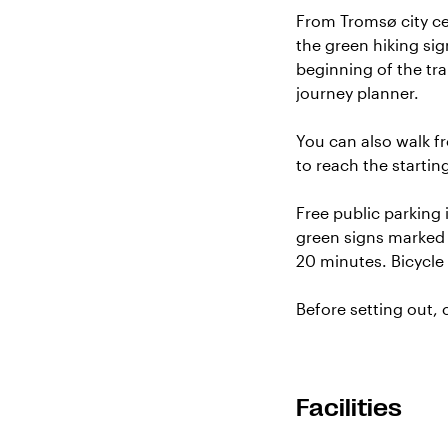
From Tromsø city cen
the green hiking sig
beginning of the tr
journey planner
.
You can also walk f
to reach the startin
Free public parking 
green signs marked “
20 minutes. Bicycle 
Before setting out,
Facilities