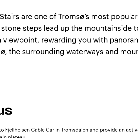
Stairs are one of Tromsø’s most popular
 stone steps lead up the mountainside 
n viewpoint, rewarding you with panoram
ø, the surrounding waterways and moun
us
 to Fjellheisen Cable Car in Tromsdalen and provide an active
in plateau.