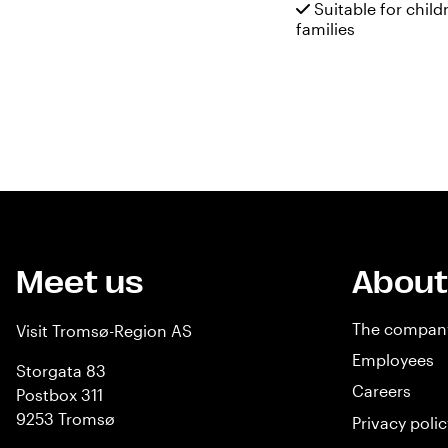
Suitable for child
families
Meet us
About
The compan
Visit Tromsø-Region AS
Employees
Storgata 83
Careers
Postbox 311
9253 Tromsø
Privacy polic