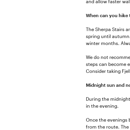
and allow faster wal
When can you hike t
The Sherpa Stairs a
spring until autumn
winter months. Alwa
We do not recommend
steps can become ex
Consider taking Fjel
Midnight sun and no
During the midnight 
in the evening.
Once the evenings b
from the route. The