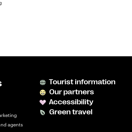
g
s
Tourist information
Our partners
Accessibility
Green travel
arketing
and agents