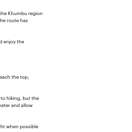
m the Khumbu region
the route has
d enjoy the
each the top,
to hiking, but the
water and allow
ght when possible