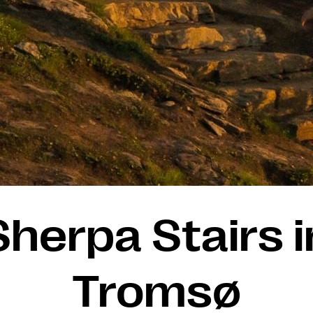
Sherpa Stairs i
Tromsø