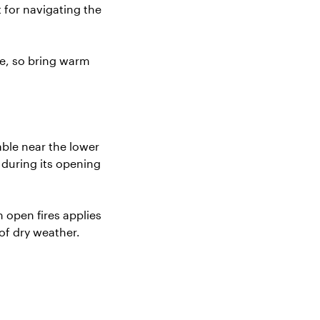
t for navigating the
re, so bring warm
able near the lower
s during its opening
n open fires applies
of dry weather.