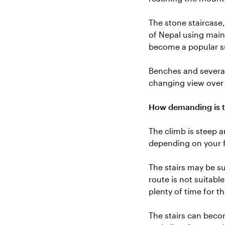
The stone staircase
of Nepal using mainl
become a popular su
Benches and several
changing view over
How demanding is t
The climb is steep 
depending on your f
The stairs may be su
route is not suitabl
plenty of time for t
The stairs can beco