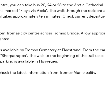
tre, you can take bus 20, 24 or 28 to the Arctic Cathedral.
ns marked “Fløya via Aksla”. The walk through the residentia
ail takes approximately ten minutes. Check current departu
rom Tromsø city centre across Tromsø Bridge. Allow approx
g area.
is available by Tromsø Cemetery at Elvestrand. From the car
Sherpatrappa”. The walk to the beginning of the trail take
parking is available in Fløyvegen.
 check the latest information from
Tromsø Municipality
.