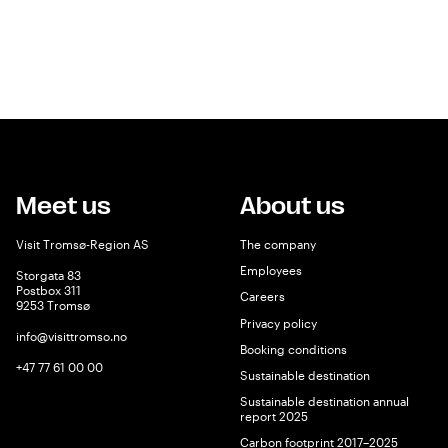
Meet us
About us
Visit Tromsø-Region AS
The company
Employees
Storgata 83
Postbox 311
Careers
9253 Tromsø
Privacy policy
info@visittromso.no
Booking conditions
+47 77 61 00 00
Sustainable destination
Sustainable destination annual
report 2025
Carbon footprint 2017–2025