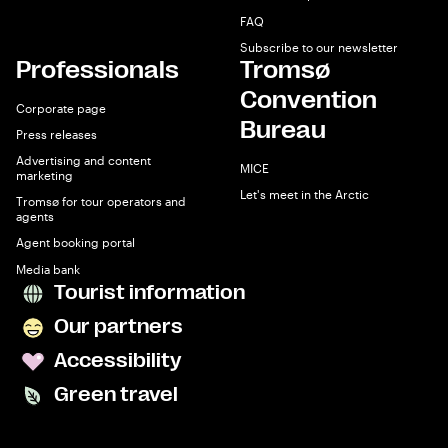
FAQ
Subscribe to our newsletter
Professionals
Tromsø
Convention
Corporate page
Bureau
Press releases
Advertising and content
MICE
marketing
Let's meet in the Arctic
Tromsø for tour operators and
agents
Agent booking portal
Media bank
Tourist information
Our partners
Accessibility
Green travel