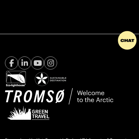
Facebook Visit Tromsø
LinkedIn
Youtube
Instagram