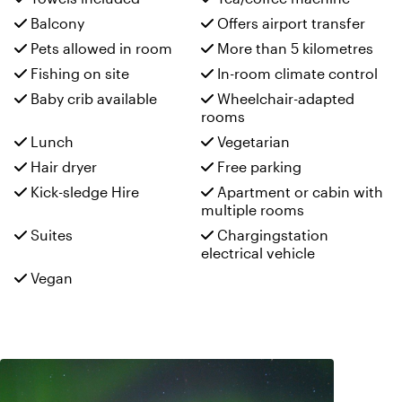
Balcony
Offers airport transfer
Pets allowed in room
More than 5 kilometres
Fishing on site
In-room climate control
Baby crib available
Wheelchair-adapted
rooms
Lunch
Vegetarian
Hair dryer
Free parking
Kick-sledge Hire
Apartment or cabin with
multiple rooms
Suites
Chargingstation
electrical vehicle
Vegan