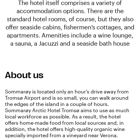
The hotel itself comprises a variety of
accommodation options. There are the
standard hotel rooms, of course, but they also
offer seaside cabins, fishermen’s cottages, and
apartments. Amenities include a wine lounge,
a sauna, a Jacuzzi and a seaside bath house
About us
Sommarøy is located only an hour’s drive away from
Tromsø Airport and is so small, you can walk around
the edges of the island in a couple of hours.
Sommarøy Arctic Hotel Tromsø aims to use as much
local workforce as possible. As a result, the hotel
offers home-made food from local sources and, in
addition, the hotel offers high-quality organic wine
specially imported from a vineyard near Verona.