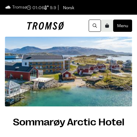
Tromsø
English
01:06
9.9
Norsk
Menu
Search
Basket
Sommarøy Arctic Hotel