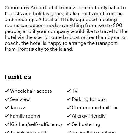
Sommarøy Arctic Hotel Tromsø does not only cater to
tourists and holiday goers; it also hosts conferences
and meetings. A total of 11 fully equipped meeting
rooms can accommodate anything from two to 200
people, and if your company would like to travel to the
hotel via the scenic route by boat rather than by car or
coach, the hotel is happy to arrange the transport
from Tromsø city to the island.
Facilities
Wheelchair access
TV
Sea view
Parking for bus
Jacuzzi
Conference facilities
Family rooms
Allergy friendly
Kitchen/self-sufficiency
Self catering
Towels included
Tea/coffee machine