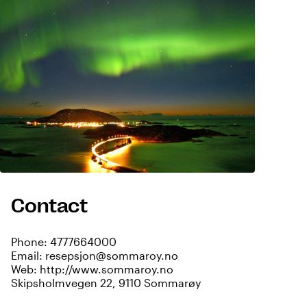
Contact
Phone:
4777664000
Email:
resepsjon@sommaroy.no
Web:
http://www.sommaroy.no
Skipsholmvegen 22, 9110 Sommarøy