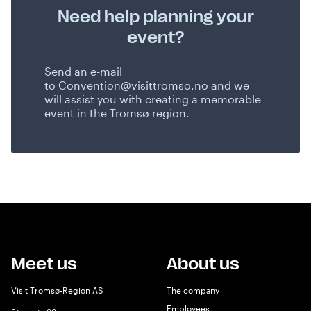
Need help planning your
event?
Send an e-mail
to
Convention@visittromso.no
and we
will assist you with creating a memorable
event in the Tromsø region.
Meet us
About us
Visit Tromsø-Region AS
The company
Employees