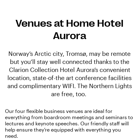
Venues at Home Hotel
Aurora
Norway’s Arctic city, Tromsø, may be remote
but you’ll stay well connected thanks to the
Clarion Collection Hotel Aurora’s convenient
location, state-of-the art conference facilities
and complimentary WIFI. The Northern Lights
are free, too.
Our four flexible business venues are ideal for
everything from boardroom meetings and seminars to
lectures and keynote speeches. Our friendly staff will
help ensure they’re equipped with everything you
need.