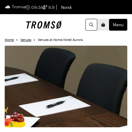
Tromsø
English
09:34
9.9
Norsk
Menu
Search
Basket
Home
Venues
Venues at Home Hotel Aurora