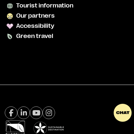
Tourist information
Our partners
Accessibility
Green travel
Facebook Visit Tromsø
LinkedIn
Youtube
Instagram