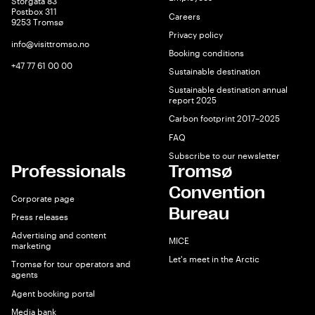
Storgata 83
Postbox 311
Careers
9253 Tromsø
Privacy policy
info@visittromso.no
Booking conditions
+47 77 61 00 00
Sustainable destination
Sustainable destination annual
report 2025
Carbon footprint 2017–2025
FAQ
Subscribe to our newsletter
Professionals
Tromsø
Convention
Corporate page
Bureau
Press releases
Advertising and content
MICE
marketing
Let's meet in the Arctic
Tromsø for tour operators and
agents
Agent booking portal
Media bank