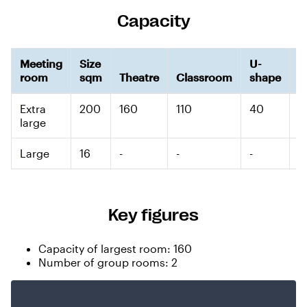
Capacity
Meeting
Size
U-
room
sqm
Theatre
Classroom
shape
B
Extra
200
160
110
40
-
large
Large
16
-
-
-
-
Key figures
Capacity of largest room: 160
Number of group rooms: 2