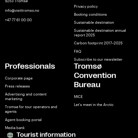
9253 Tromsø
Privacy policy
info@visittromso.no
Booking conditions
+47 77 61 00 00
Sustainable destination
Sustainable destination annual
report 2025
Carbon footprint 2017–2025
FAQ
Subscribe to our newsletter
Professionals
Tromsø
Convention
Corporate page
Bureau
Press releases
Advertising and content
MICE
marketing
Let's meet in the Arctic
Tromsø for tour operators and
agents
Agent booking portal
Media bank
Tourist information