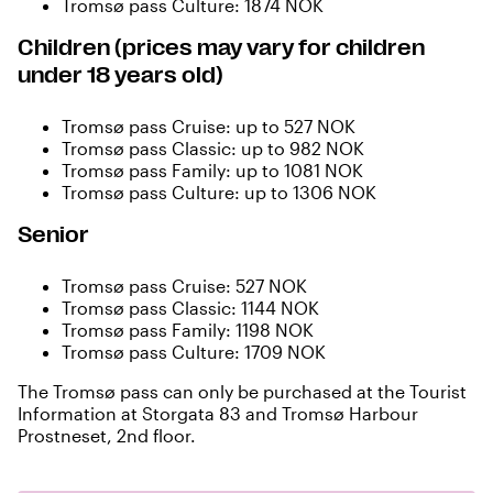
Tromsø pass Culture: 1874 NOK
Children (prices may vary for children
under 18 years old)
Tromsø pass Cruise: up to 527 NOK
Tromsø pass Classic: up to 982 NOK
Tromsø pass Family: up to 1081 NOK
Tromsø pass Culture: up to 1306 NOK
Senior
Tromsø pass Cruise: 527 NOK
Tromsø pass Classic: 1144 NOK
Tromsø pass Family: 1198 NOK
Tromsø pass Culture: 1709 NOK
The Tromsø pass can only be purchased at the Tourist
Information at Storgata 83 and Tromsø Harbour
Prostneset, 2nd floor.