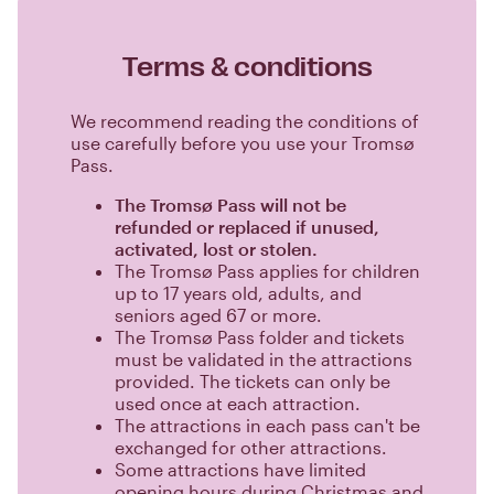
Terms & conditions
We recommend reading the conditions of
use carefully before you use your Tromsø
Pass.
The Tromsø Pass will not be
refunded or replaced if unused,
activated, lost or stolen.
The Tromsø Pass applies for children
up to 17 years old, adults, and
seniors aged 67 or more.
The Tromsø Pass folder and tickets
must be validated in the attractions
provided. The tickets can only be
used once at each attraction.
The attractions in each pass can't be
exchanged for other attractions.
Some attractions have limited
opening hours during Christmas and