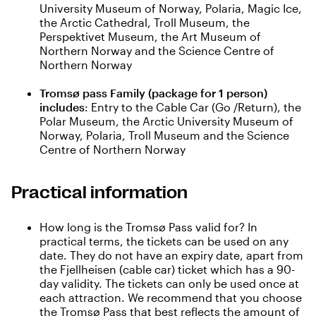
University Museum of Norway, Polaria, Magic Ice,
the Arctic Cathedral, Troll Museum, the
Perspektivet Museum, the Art Museum of
Northern Norway and the Science Centre of
Northern Norway
Tromsø pass Family (package for 1 person)
includes
: Entry to the Cable Car (Go /Return), the
Polar Museum, the Arctic University Museum of
Norway, Polaria, Troll Museum and the Science
Centre of Northern Norway
Practical information
How long is the Tromsø Pass valid for? In
practical terms, the tickets can be used on any
date. They do not have an expiry date, apart from
the Fjellheisen (cable car) ticket which has a 90-
day validity. The tickets can only be used once at
each attraction. We recommend that you choose
the Tromsø Pass that best reflects the amount of