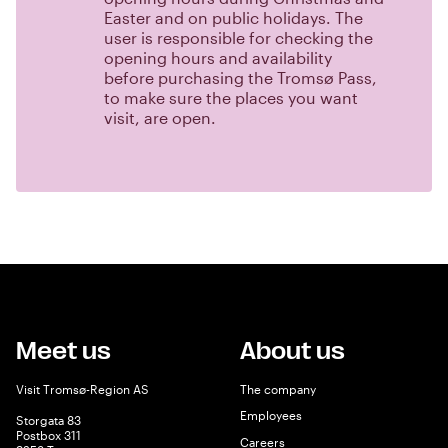
Easter and on public holidays. The
user is responsible for checking the
opening hours and availability
before purchasing the Tromsø Pass,
to make sure the places you want
visit, are open.
Meet us
About us
Visit Tromsø-Region AS
The company
Employees
Storgata 83
Postbox 311
Careers