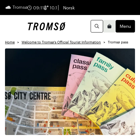
Tromsø
English
09:11
10.1
Norsk
Menu
Search
Basket
Home
Welcome to Tromsø's Official Tourist Information
Tromsø pass