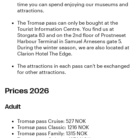
time you can spend enjoying our museums and
attractions.
The Tromsø pass can only be bought at the
Tourist Information Centre
. You find us at
Storgata 83 and on the 2nd floor of Prostneset
Harbour Terminal in Samuel Arnesens gate 5.
During the winter season, we are also located at
Clarion Hotel The Edge.
The attractions in each pass can't be exchanged
for other attractions.
Prices 2026
Adult
Tromsø pass Cruise: 527 NOK
Tromsø pass Classic: 1216 NOK
Tromsø pass Family: 1315 NOK