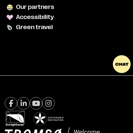
Our partners
Accessibility
Green travel
Facebook Visit Tromsø
LinkedIn
Youtube
Instagram