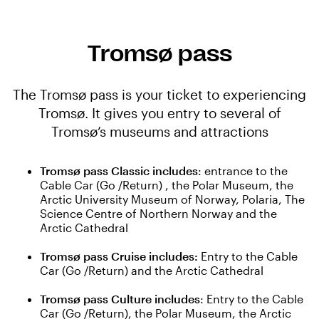
Tromsø pass
The Tromsø pass is your ticket to experiencing
Tromsø. It gives you entry to several of
Tromsø’s museums and attractions
Tromsø pass Classic includes
: entrance to the
Cable Car (Go /Return) , the Polar Museum, the
Arctic University Museum of Norway, Polaria, The
Science Centre of Northern Norway and the
Arctic Cathedral
Tromsø pass Cruise includes:
Entry to the Cable
Car (Go /Return) and the Arctic Cathedral
Tromsø pass Culture includes
: Entry to the Cable
Car (Go /Return), the Polar Museum, the Arctic