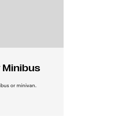
 Minibus
ibus or minivan.