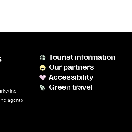
s
Tourist information
Our partners
Accessibility
Green travel
arketing
and agents