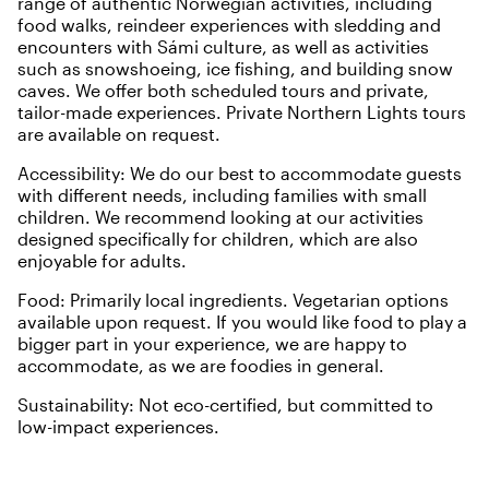
range of authentic Norwegian activities, including
food walks, reindeer experiences with sledding and
encounters with Sámi culture, as well as activities
such as snowshoeing, ice fishing, and building snow
caves. We offer both scheduled tours and private,
tailor-made experiences. Private Northern Lights tours
are available on request.
Accessibility: We do our best to accommodate guests
with different needs, including families with small
children. We recommend looking at our activities
designed specifically for children, which are also
enjoyable for adults.
Food: Primarily local ingredients. Vegetarian options
available upon request. If you would like food to play a
bigger part in your experience, we are happy to
accommodate, as we are foodies in general.
Sustainability: Not eco-certified, but committed to
low-impact experiences.