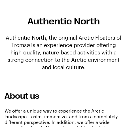
Authentic North
Authentic North, the original Arctic Floaters of
Tromsø is an experience provider offering
high-quality, nature-based activities with a
strong connection to the Arctic environment
and local culture.
About us
We offer a unique way to experience the Arctic
landscape – calm, immersive, and from a completely
different perspective. In addition, we offer a wide