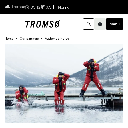
Tromsø
English
03:12
9.9
Norsk
Menu
Search
Basket
Home
Our partners
Authentic North