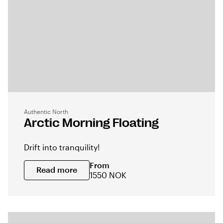
Authentic North
Arctic Morning Floating
Drift into tranquility!
From
Read more
1550 NOK