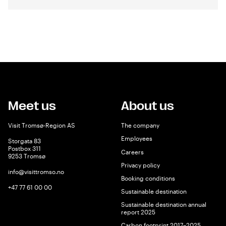
Meet us
About us
Visit Tromsø-Region AS
The company
Employees
Storgata 83
Postbox 311
Careers
9253 Tromsø
Privacy policy
info@visittromso.no
Booking conditions
+47 77 61 00 00
Sustainable destination
Sustainable destination annual
report 2025
Carbon footprint 2017–2025