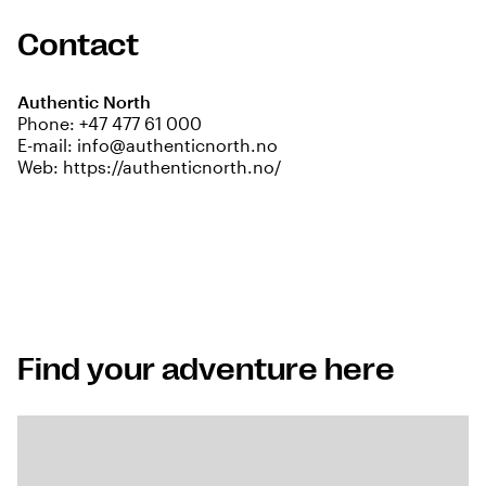
Contact
Authentic North
Phone:
+47 477 61 000
E-mail:
info@authenticnorth.no
Web:
https://authenticnorth.no/
Find your adventure here