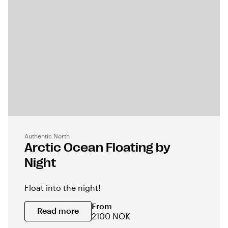
Authentic North
Arctic Ocean Floating by
Night
Float into the night!
From
Read more
2100 NOK