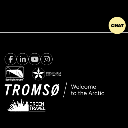
Facebook Visit Tromsø
LinkedIn
Youtube
Instagram