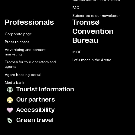
FAQ
Subscribe to our newsletter
Professionals
Tromsø
Convention
Corporate page
Bureau
Press releases
Advertising and content
MICE
marketing
Let's meet in the Arctic
Tromsø for tour operators and
agents
Agent booking portal
Media bank
Tourist information
Our partners
Accessibility
Green travel