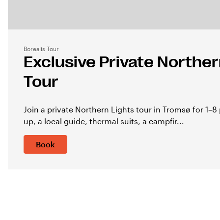
Borealis Tour
Exclusive Private Norther
Tour
Join a private Northern Lights tour in Tromsø for 1–8 
up, a local guide, thermal suits, a campfir...
Book