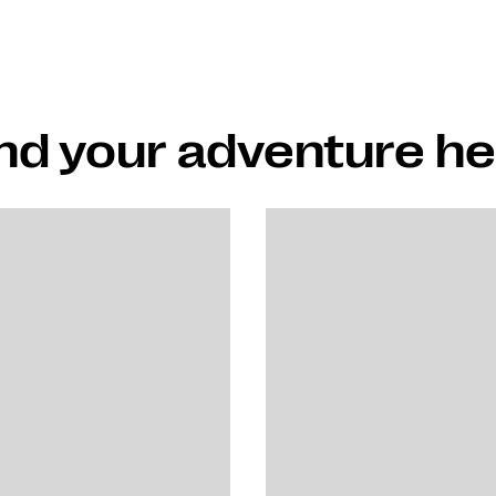
nd your adventure h