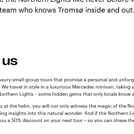
team who knows Tromsø inside and out
 us
luxury small-group tours that promise a personal and unfor
 We travel in style in a luxurious Mercedes minivan, taking 
Northern Lights – some hidden gems that only locals know 
s at the helm, you will not only witness the magic of the No
ing insights into this natural wonder. And if the Northern L
you a 50% discount on your next tour – so you can chase the