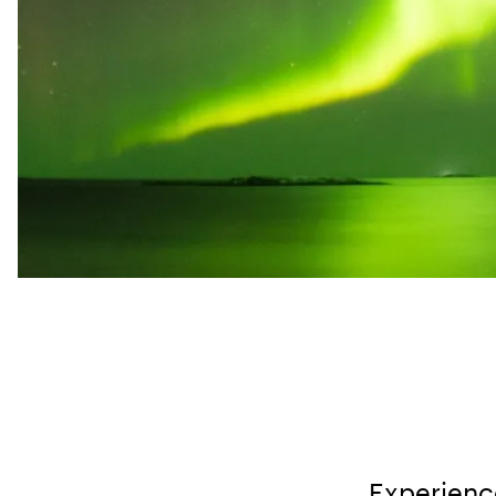
Experience