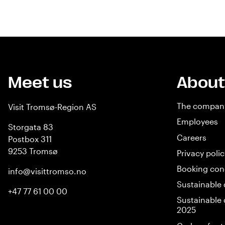
Meet us
About
The compan
Visit Tromsø-Region AS
Employees
Storgata 83
Careers
Postbox 311
9253 Tromsø
Privacy polic
Booking con
info@visittromso.no
Sustainable 
+47 77 61 00 00
Sustainable 
2025