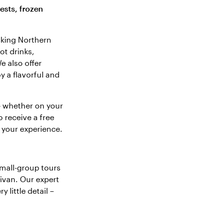
ests, frozen
taking Northern
ot drinks,
e also offer
y a flavorful and
– whether on your
o receive a free
 your experience.
mall-group tours
ivan. Our expert
 little detail –