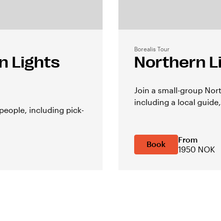
Borealis Tour
n Lights
Northern L
Join a small-group Nor
including a local guide,
people, including pick-
From
Book
1950 NOK