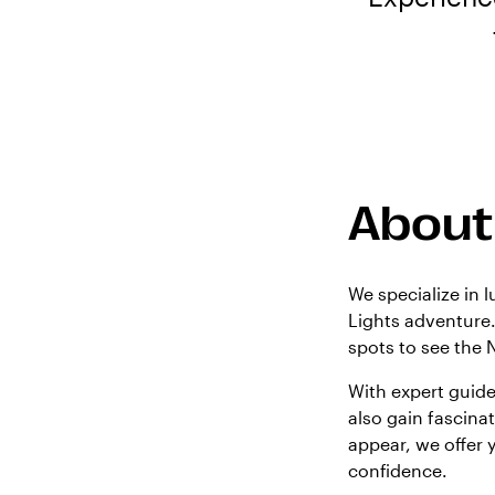
About
We specialize in 
Lights adventure.
spots to see the 
With expert guide
also gain fascinat
appear, we offer 
confidence.