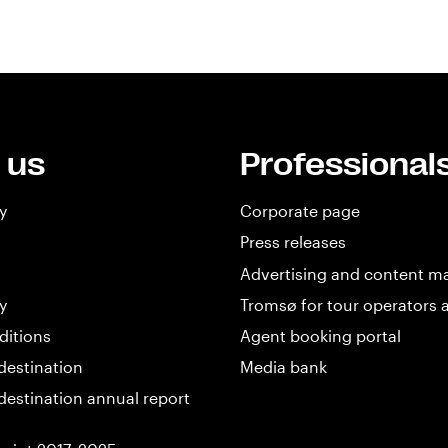
 us
Professional
y
Corporate page
Press releases
Advertising and content m
y
Tromsø for tour operators 
ditions
Agent booking portal
destination
Media bank
destination annual report