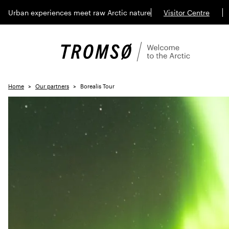
Urban experiences meet raw Arctic nature
Visitor Centre
Home
Our partners
Borealis Tour