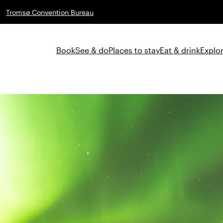
Tromsø Convention Bureau
Book
See & do
Places to stay
Eat & drink
Explor