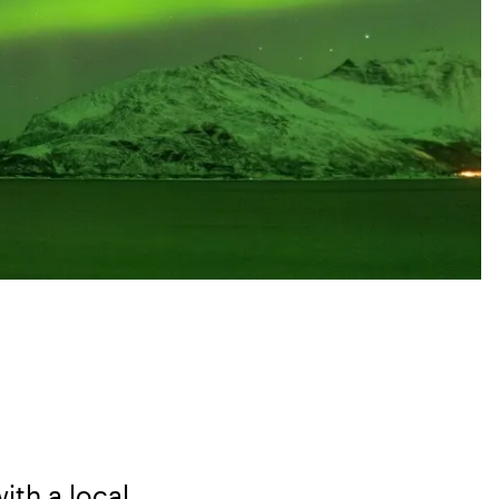
ith a local