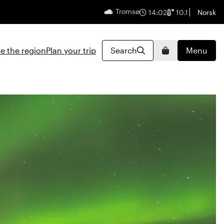
Tromsø
English
14:02
10.1
Norsk
e the region
Plan your trip
Search
Menu
Basket