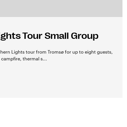
ights Tour Small Group
thern Lights tour from Tromsø for up to eight guests,
 campfire, thermal s...