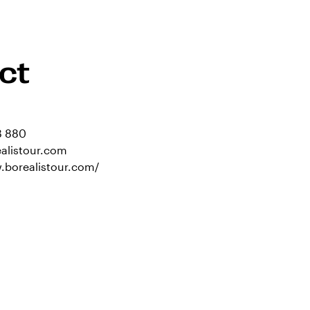
ct
8 880
alistour.com
.borealistour.com/