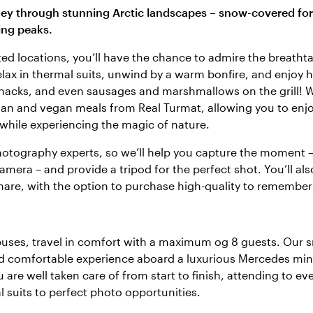
ney through stunning Arctic landscapes – snow-covered for
ing peaks.
cted locations, you’ll have the chance to admire the breath
elax in thermal suits, unwind by a warm bonfire, and enjoy h
 snacks, and even sausages and marshmallows on the grill! W
ian and vegan meals from Real Turmat, allowing you to enjo
while experiencing the magic of nature.
hotography experts, so we’ll help you capture the moment 
mera – and provide a tripod for the perfect shot. You’ll als
share, with the option to purchase high-quality to remember
uses, travel in comfort with a maximum og 8 guests. Our s
nd comfortable experience aboard a luxurious Mercedes min
are well taken care of from start to finish, attending to every
 suits to perfect photo opportunities.