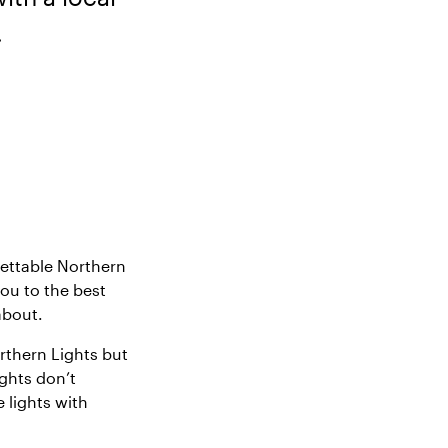
.
gettable Northern
you to the best
about.
rthern Lights but
ights don’t
 lights with