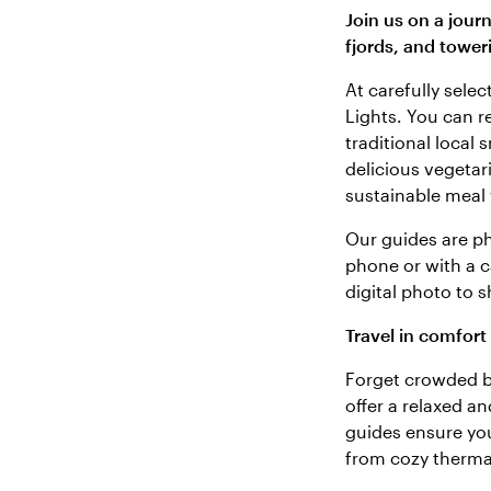
Join us on a jour
fjords, and tower
At carefully sele
Lights. You can r
traditional local
delicious vegetar
sustainable meal 
Our guides are p
phone or with a ca
digital photo to 
Travel in comfort
Forget crowded b
offer a relaxed a
guides ensure you 
from cozy thermal