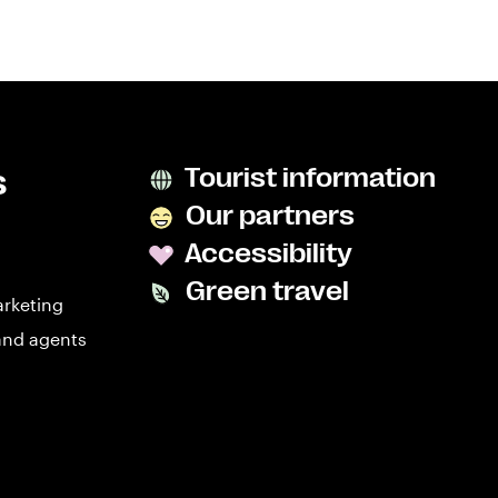
s
Tourist information
Our partners
Accessibility
Green travel
arketing
and agents