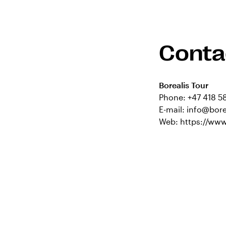
Conta
Borealis Tour
Phone:
+47 418 5
E-mail:
info@bore
Web:
https://www