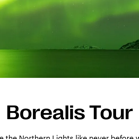
Borealis Tour
 the Northern Lights like never before w