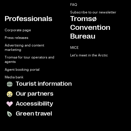
FAQ
Subscribe to our newsletter
Professionals
Tromsø
Convention
Corporate page
Bureau
Press releases
Advertising and content
MICE
marketing
Let's meet in the Arctic
Tromsø for tour operators and
agents
Agent booking portal
Media bank
Tourist information
Our partners
Accessibility
Green travel