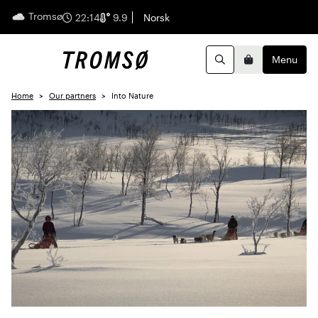
Tromsø
English
22:14
9.9
Norsk
Menu
Search
Basket
Home
Our partners
Into Nature