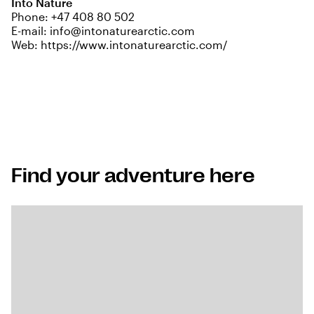
Into Nature
Phone:
+47 408 80 502
E-mail:
info@intonaturearctic.com
Web:
https://www.intonaturearctic.com/
Find your adventure here