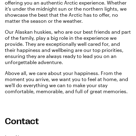
offering you an authentic Arctic experience. Whether
it's under the midnight sun or the northern lights, we
showcase the best that the Arctic has to offer, no
matter the season or the weather.
Our Alaskan huskies, who are our best friends and part
of the family, play a big role in the experience we
provide. They are exceptionally well cared for, and
their happiness and wellbeing are our top priorities,
ensuring they are always ready to lead you on an
unforgettable adventure.
Above all, we care about your happiness. From the
moment you arrive, we want you to feel at home, and
we'll do everything we can to make your stay
comfortable, memorable, and full of great memories.
Contact