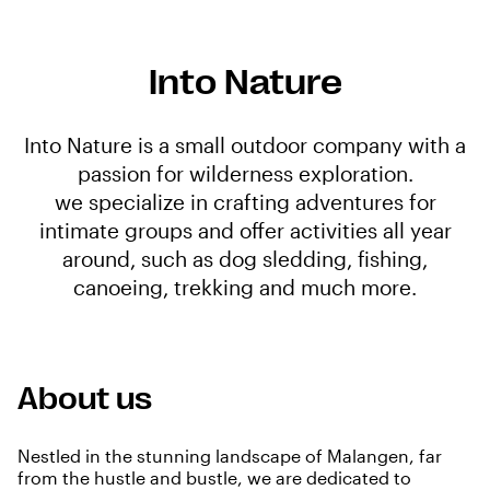
Into Nature
Into Nature is a small outdoor company with a
passion for wilderness exploration.
we specialize in crafting adventures for
intimate groups and offer activities all year
around, such as dog sledding, fishing,
canoeing, trekking and much more.
About us
Nestled in the stunning landscape of Malangen, far
from the hustle and bustle, we are dedicated to