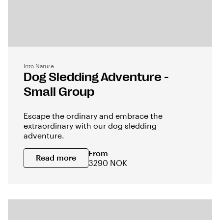
Into Nature
Dog Sledding Adventure -
Small Group
Escape the ordinary and embrace the
extraordinary with our dog sledding
adventure.
From
Read more
3290 NOK