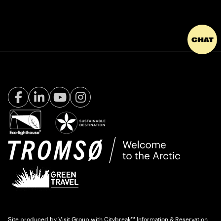
Facebook Visit Tromsø
LinkedIn
Youtube
Instagram
Site produced by
Visit Group
with
Citybreak™ Information & Reservation