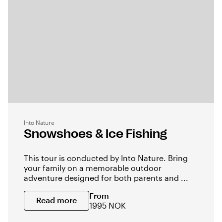
Into Nature
Snowshoes & Ice Fishing
This tour is conducted by Into Nature. Bring
your family on a memorable outdoor
adventure designed for both parents and ...
From
Read more
1995 NOK