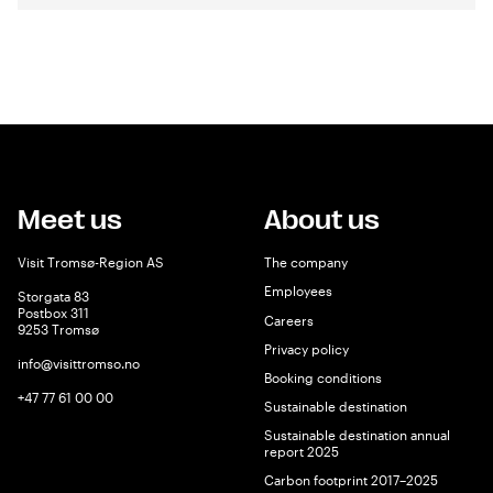
Meet us
About us
Visit Tromsø-Region AS
The company
Employees
Storgata 83
Postbox 311
Careers
9253 Tromsø
Privacy policy
info@visittromso.no
Booking conditions
+47 77 61 00 00
Sustainable destination
Sustainable destination annual
report 2025
Carbon footprint 2017–2025