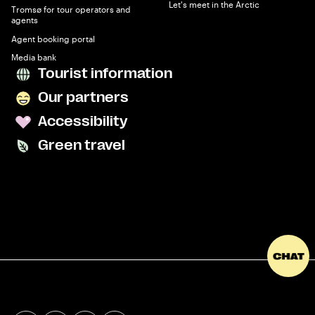
Let's meet in the Arctic
Tromsø for tour operators and
agents
Agent booking portal
Media bank
Tourist information
Our partners
Accessibility
Green travel