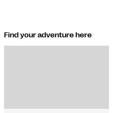
Find your adventure here