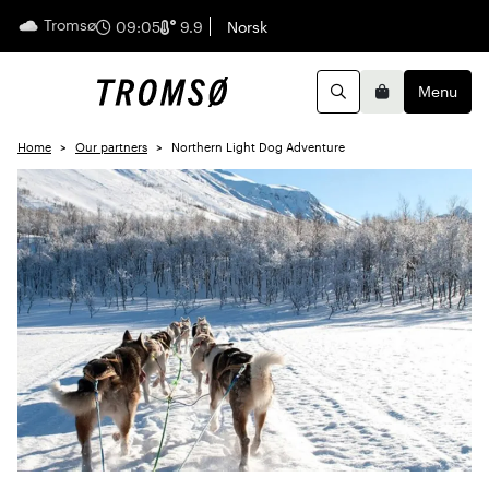
Tromsø
English
09:05
9.9
Norsk
Menu
Search
Basket
Home
Our partners
Northern Light Dog Adventure