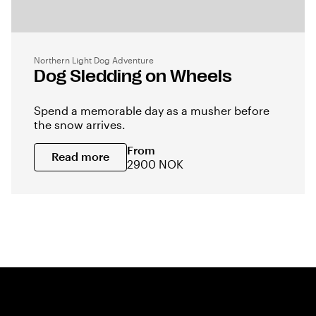
Northern Light Dog Adventure
Dog Sledding on Wheels
Spend a memorable day as a musher before
the snow arrives.
From
Read more
2900 NOK