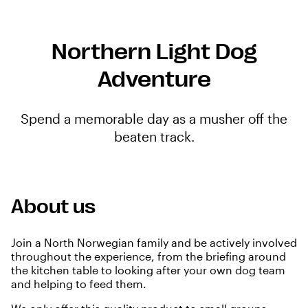
Northern Light Dog
Adventure
Spend a memorable day as a musher off the
beaten track.
About us
Join a North Norwegian family and be actively involved
throughout the experience, from the briefing around
the kitchen table to looking after your own dog team
and helping to feed them.