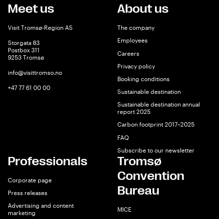
Meet us
About us
Visit Tromsø-Region AS
The company
Employees
Storgata 83
Postbox 311
Careers
9253 Tromsø
Privacy policy
info@visittromso.no
Booking conditions
+47 77 61 00 00
Sustainable destination
Sustainable destination annual
report 2025
Carbon footprint 2017–2025
FAQ
Subscribe to our newsletter
Professionals
Tromsø
Convention
Corporate page
Bureau
Press releases
Advertising and content
MICE
marketing