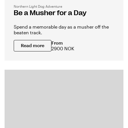
Northern Light Dog Adventure
Be a Musher for a Day
Spend a memorable day as a musher off the
beaten track.
From
Read more
2900 NOK