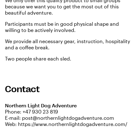
We only offer this quality product to small groups
because we want you to get the most out of this
beautiful adventure.
Participants must be in good physical shape and
willing to be actively involved.
We provide all necessary gear, instruction, hospitality
and a coffee break.
Two people share each sled.
Contact
Northern Light Dog Adventure
Phone:
+47 930 23 819
E-mail:
post@northernlightdogadventure.com
Web:
https://www.northernlightdogadventure.com/