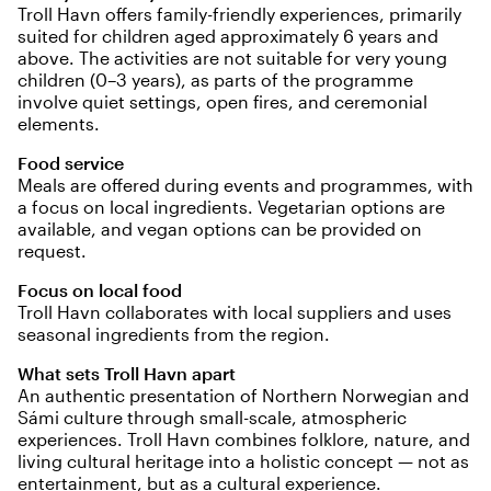
Troll Havn offers family-friendly experiences, primarily
suited for children aged approximately 6 years and
above. The activities are not suitable for very young
children (0–3 years), as parts of the programme
involve quiet settings, open fires, and ceremonial
elements.
Food service
Meals are offered during events and programmes, with
a focus on local ingredients. Vegetarian options are
available, and vegan options can be provided on
request.
Focus on local food
Troll Havn collaborates with local suppliers and uses
seasonal ingredients from the region.
What sets Troll Havn apart
An authentic presentation of Northern Norwegian and
Sámi culture through small-scale, atmospheric
experiences. Troll Havn combines folklore, nature, and
living cultural heritage into a holistic concept — not as
entertainment, but as a cultural experience.