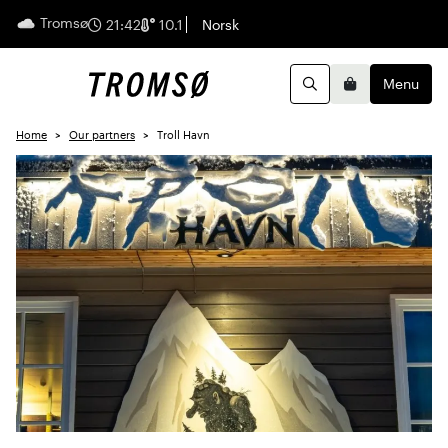
Tromsø
English
21:42
10.1
Norsk
Menu
Search
Basket
Home
Our partners
Troll Havn