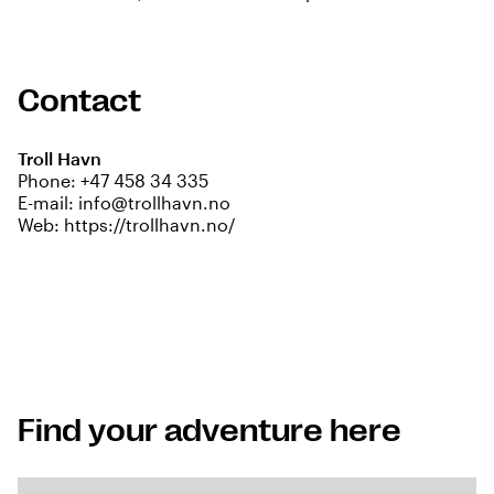
Contact
Troll Havn
Phone:
+47 458 34 335
E-mail:
info@trollhavn.no
Web:
https://trollhavn.no/
Find your adventure here