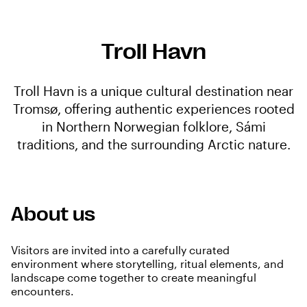
Troll Havn
Troll Havn is a unique cultural destination near
Tromsø, offering authentic experiences rooted
in Northern Norwegian folklore, Sámi
traditions, and the surrounding Arctic nature.
About us
Visitors are invited into a carefully curated
environment where storytelling, ritual elements, and
landscape come together to create meaningful
encounters.