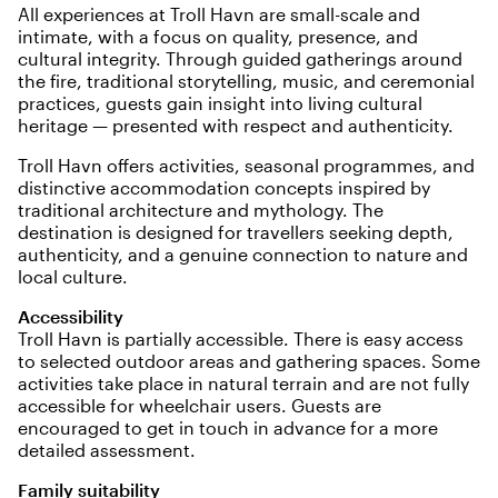
All experiences at Troll Havn are small-scale and
intimate, with a focus on quality, presence, and
cultural integrity. Through guided gatherings around
the fire, traditional storytelling, music, and ceremonial
practices, guests gain insight into living cultural
heritage — presented with respect and authenticity.
Troll Havn offers activities, seasonal programmes, and
distinctive accommodation concepts inspired by
traditional architecture and mythology. The
destination is designed for travellers seeking depth,
authenticity, and a genuine connection to nature and
local culture.
Accessibility
Troll Havn is partially accessible. There is easy access
to selected outdoor areas and gathering spaces. Some
activities take place in natural terrain and are not fully
accessible for wheelchair users. Guests are
encouraged to get in touch in advance for a more
detailed assessment.
Family suitability