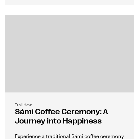
Troll Havn
Sámi Coffee Ceremony: A
Journey into Happiness
Experience a traditional Sámi coffee ceremony