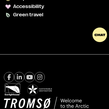
Accessibility
Green travel
Facebook Visit Tromsø
LinkedIn
Youtube
Instagram