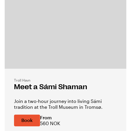
Troll Havn
Meet a Sámi Shaman
Join a two-hour journey into living Sámi
tradition at the Troll Museum in Tromsø.
From
Book
560 NOK