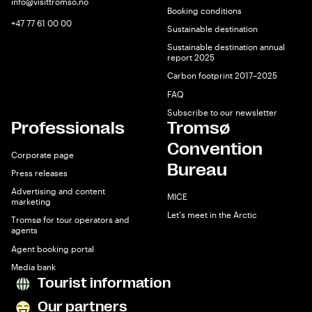
info@visittromso.no
Booking conditions
+47 77 61 00 00
Sustainable destination
Sustainable destination annual
report 2025
Carbon footprint 2017–2025
FAQ
Subscribe to our newsletter
Professionals
Tromsø
Convention
Corporate page
Bureau
Press releases
Advertising and content
MICE
marketing
Let's meet in the Arctic
Tromsø for tour operators and
agents
Agent booking portal
Media bank
Tourist information
Our partners