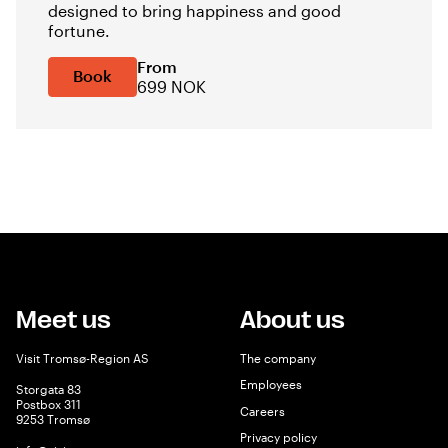
designed to bring happiness and good
fortune.
From
Book
699 NOK
Meet us
About us
Visit Tromsø-Region AS
The company
Employees
Storgata 83
Postbox 311
Careers
9253 Tromsø
Privacy policy