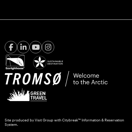
Facebook Visit Tromsø
LinkedIn
Youtube
Instagram
Site produced by
Visit Group
with
Citybreak™ Information & Reservation
System.