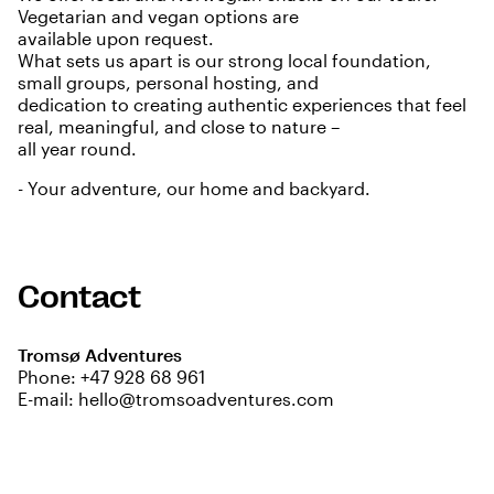
Vegetarian and vegan options are
available upon request.
What sets us apart is our strong local foundation,
small groups, personal hosting, and
dedication to creating authentic experiences that feel
real, meaningful, and close to nature –
all year round.
- Your adventure, our home and backyard.
Contact
Tromsø Adventures
Phone:
+47 928 68 961
E-mail:
hello@tromsoadventures.com