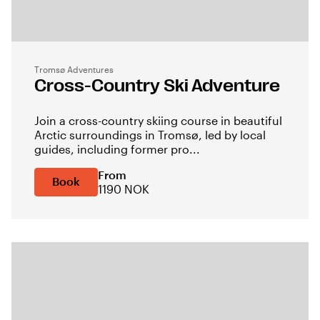
Tromsø Adventures
Cross-Country Ski Adventure
Join a cross-country skiing course in beautiful
Arctic surroundings in Tromsø, led by local
guides, including former pro...
From
Book
1190 NOK