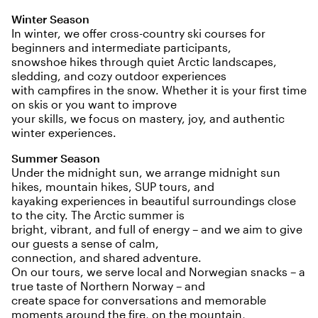
Winter Season
In winter, we offer cross-country ski courses for
beginners and intermediate participants,
snowshoe hikes through quiet Arctic landscapes,
sledding, and cozy outdoor experiences
with campfires in the snow. Whether it is your first time
on skis or you want to improve
your skills, we focus on mastery, joy, and authentic
winter experiences.
Summer Season
Under the midnight sun, we arrange midnight sun
hikes, mountain hikes, SUP tours, and
kayaking experiences in beautiful surroundings close
to the city. The Arctic summer is
bright, vibrant, and full of energy – and we aim to give
our guests a sense of calm,
connection, and shared adventure.
On our tours, we serve local and Norwegian snacks – a
true taste of Northern Norway – and
create space for conversations and memorable
moments around the fire, on the mountain,