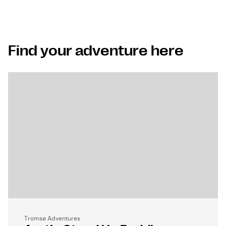
Find your adventure here
Tromsø Adventures