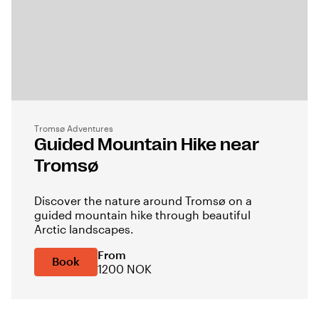
Tromsø Adventures
Guided Mountain Hike near
Tromsø
Discover the nature around Tromsø on a
guided mountain hike through beautiful
Arctic landscapes.
From
Book
1200 NOK