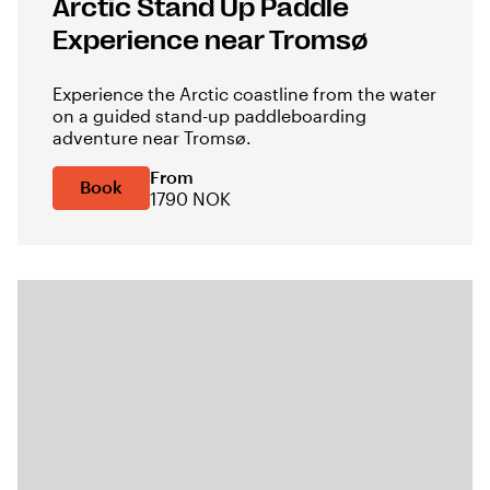
Arctic Stand Up Paddle
Experience near Tromsø
Experience the Arctic coastline from the water
on a guided stand-up paddleboarding
adventure near Tromsø.
From
Book
1790 NOK