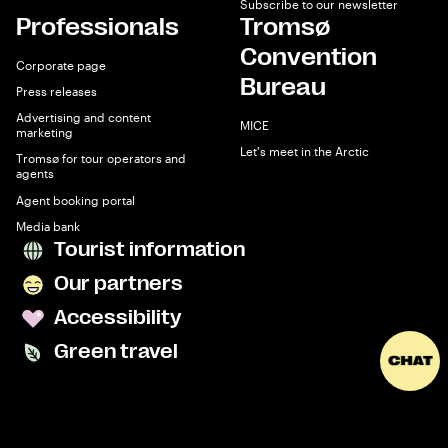
Subscribe to our newsletter
Professionals
Tromsø
Convention
Corporate page
Bureau
Press releases
Advertising and content
MICE
marketing
Let's meet in the Arctic
Tromsø for tour operators and
agents
Agent booking portal
Media bank
Tourist information
Our partners
Accessibility
Green travel