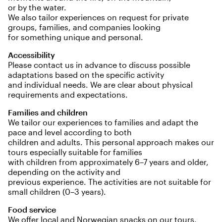
or by the water.
We also tailor experiences on request for private
groups, families, and companies looking
for something unique and personal.
Accessibility
Please contact us in advance to discuss possible
adaptations based on the specific activity
and individual needs. We are clear about physical
requirements and expectations.
Families and children
We tailor our experiences to families and adapt the
pace and level according to both
children and adults. This personal approach makes our
tours especially suitable for families
with children from approximately 6–7 years and older,
depending on the activity and
previous experience. The activities are not suitable for
small children (0–3 years).
Food service
We offer local and Norwegian snacks on our tours.