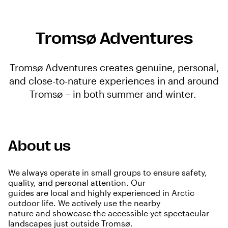
Tromsø Adventures
Tromsø Adventures creates genuine, personal,
and close-to-nature experiences in and around
Tromsø – in both summer and winter.
About us
We always operate in small groups to ensure safety,
quality, and personal attention. Our
guides are local and highly experienced in Arctic
outdoor life. We actively use the nearby
nature and showcase the accessible yet spectacular
landscapes just outside Tromsø.