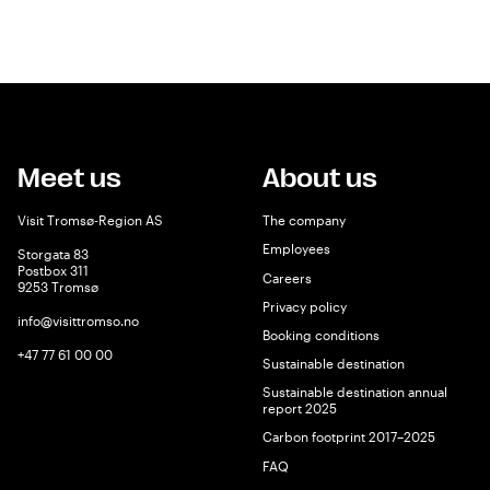
Meet us
About us
Visit Tromsø-Region AS
The company
Employees
Storgata 83
Postbox 311
Careers
9253 Tromsø
Privacy policy
info@visittromso.no
Booking conditions
+47 77 61 00 00
Sustainable destination
Sustainable destination annual
report 2025
Carbon footprint 2017–2025
FAQ