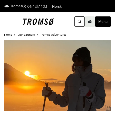
Tromsø
English
01:47
10.1
Norsk
Menu
Search
Basket
Home
Our partners
Tromsø Adventures