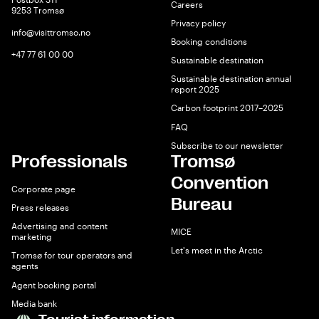
Careers
9253 Tromsø
Privacy policy
info@visittromso.no
Booking conditions
+47 77 61 00 00
Sustainable destination
Sustainable destination annual
report 2025
Carbon footprint 2017–2025
FAQ
Subscribe to our newsletter
Professionals
Tromsø
Convention
Corporate page
Bureau
Press releases
Advertising and content
MICE
marketing
Let's meet in the Arctic
Tromsø for tour operators and
agents
Agent booking portal
Media bank