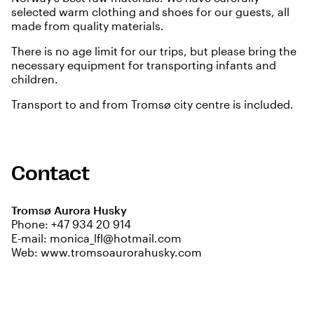
selected warm clothing and shoes for our guests, all
made from quality materials.
There is no age limit for our trips, but please bring the
necessary equipment for transporting infants and
children.
Transport to and from Tromsø city centre is included.
Contact
Tromsø Aurora Husky
Phone:
+47 934 20 914
E-mail:
monica_lfl@hotmail.com
Web:
www.tromsoaurorahusky.com