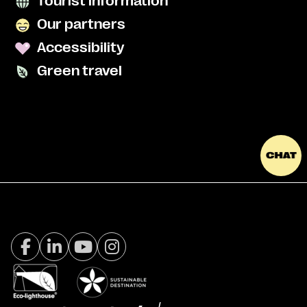
Tourist information
Our partners
Accessibility
Green travel
Facebook Visit Tromsø
LinkedIn
Youtube
Instagram