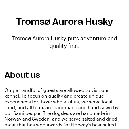
Tromsø Aurora Husky
Tromsø Aurora Husky puts adventure and
quality first.
About us
Only a handful of guests are allowed to visit our
kennel. To focus on quality and create unique
experiences for those who visit us, we serve local
food, and all tents are handmade and hand-sewn by
our Sami people. The dogsleds are handmade in
Norway and Sweden, and we serve salted and dried
meat that has won awards for Norway's best salted