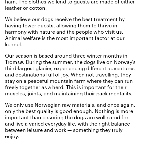
ham. The clothes we lend to guests are made of either
leather or cotton.
We believe our dogs receive the best treatment by
having fewer guests, allowing them to thrive in
harmony with nature and the people who visit us.
Animal welfare is the most important factor at our
kennel.
Our season is based around three winter months in
Tromsø. During the summer, the dogs live on Norway's
third-largest glacier, experiencing different adventures
and destinations full of joy. When not travelling, they
stay on a peaceful mountain farm where they can run
freely together as a herd. This is important for their
muscles, joints, and maintaining their pack mentality.
We only use Norwegian raw materials, and once again,
only the best quality is good enough. Nothing is more
important than ensuring the dogs are well cared for
and live a varied everyday life, with the right balance
between leisure and work — something they truly
enjoy.