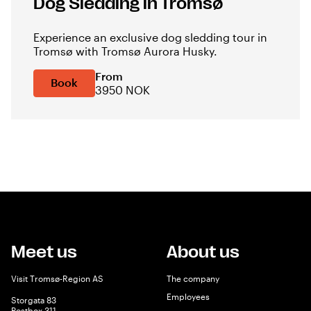
Dog Sledding in Tromsø
Experience an exclusive dog sledding tour in
Tromsø with Tromsø Aurora Husky.
From
Book
3950 NOK
Meet us
About us
Visit Tromsø-Region AS
The company
Employees
Storgata 83
Postbox 311