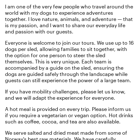
I am one of the very few people who travel around the
world with my dogs to experience adventures
together. I love nature, animals, and adventure — that
is my passion, and I want to share our everyday life
and passion with our guests.
Everyone is welcome to join our tours. We use up to 16
dogs per sled, allowing families to sit together, with
the option for one person to steer the sled
themselves. This is very unique. Each team is
accompanied by a guide on the sled, ensuring the
dogs are guided safely through the landscape while
guests can still experience the power of a large team.
If you have mobility challenges, please let us know,
and we will adapt the experience for everyone.
A hot meal is provided on every trip. Please inform us
if you require a vegetarian or vegan option. Hot drinks
such as coffee, cocoa, and tea are also available.
We serve salted and dried meat made from some of
Norway's best raw materials. We have carefully