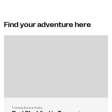
Find your adventure here
Tromsø Aurora Husky