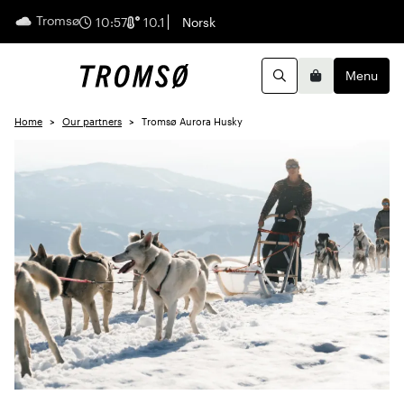
Tromsø
English
10:57
10.1
Norsk
Menu
Search
Basket
Home
Our partners
Tromsø Aurora Husky