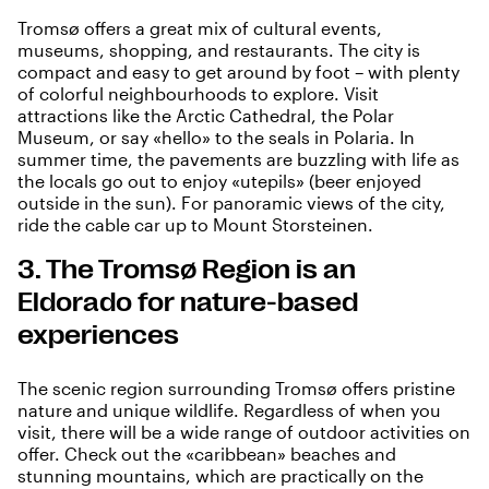
Tromsø offers a great mix of cultural events,
museums, shopping, and restaurants. The city is
compact and easy to get around by foot – with plenty
of colorful neighbourhoods to explore. Visit
attractions like the Arctic Cathedral, the Polar
Museum, or say «hello» to the seals in Polaria. In
summer time, the pavements are buzzling with life as
the locals go out to enjoy «utepils» (beer enjoyed
outside in the sun). For panoramic views of the city,
ride the cable car up to Mount Storsteinen.
3. The Tromsø Region is an
Eldorado for nature-based
experiences
The scenic region surrounding Tromsø offers pristine
nature and unique wildlife. Regardless of when you
visit, there will be a wide range of outdoor activities on
offer. Check out the «caribbean» beaches and
stunning mountains, which are practically on the