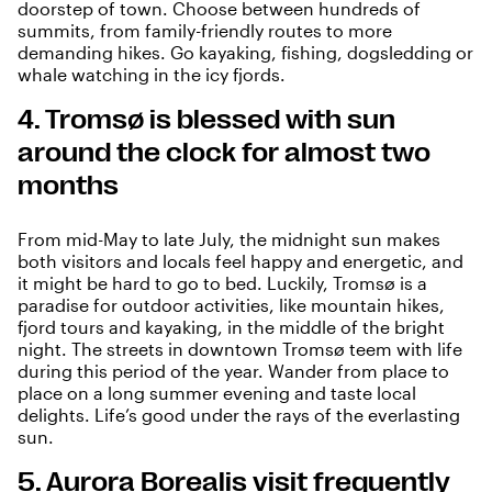
doorstep of town. Choose between hundreds of
summits, from family-friendly routes to more
demanding hikes. Go kayaking, fishing, dogsledding or
whale watching in the icy fjords.
4. Tromsø is blessed with sun
around the clock for almost two
months
From mid-May to late July, the
midnight sun
makes
both visitors and locals feel happy and energetic, and
it might be hard to go to bed. Luckily, Tromsø is a
paradise for outdoor activities, like mountain hikes,
fjord tours and kayaking, in the middle of the bright
night. The streets in downtown Tromsø teem with life
during this period of the year. Wander from place to
place on a long summer evening and taste local
delights. Life’s good under the rays of the everlasting
sun.
5. Aurora Borealis visit frequently