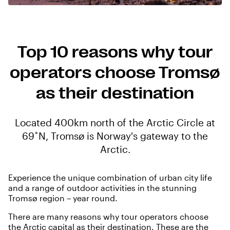
Top 10 reasons why tour
operators choose Tromsø
as their destination
Located 400km north of the Arctic Circle at
69˚N, Tromsø is Norway's gateway to the
Arctic.
Experience the unique combination of urban city life
and a range of outdoor activities in the stunning
Tromsø region – year round.
There are many reasons why tour operators choose
the Arctic capital as their destination. These are the