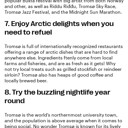
popular Bukta festival with big artist from both Norway
and other, as well as Riddu Riđđu, Tromsø Sky Race,
Tromsø Jazz Festival, and the Midnight Sun Marathon.
7. Enjoy Arctic delights when you
need to refuel
Tromsø is full of internationally recognized restaurants
offering a range of arctic dishes that are hard to find
anywhere else. Ingredients ftenly come from local
farms and fisheries, and are as fresh as it gets! Why
not try local treats such as grilled stockfish or reindeer
sirloin? Tromsø also has heaps of good coffee and
locally brewed beer.
8. Try the buzzling nightlife year
round
Tromsø is the world’s northernmost university town,
and the population is above average when it comes to
being social. No wonder Tromsø is known for its lively