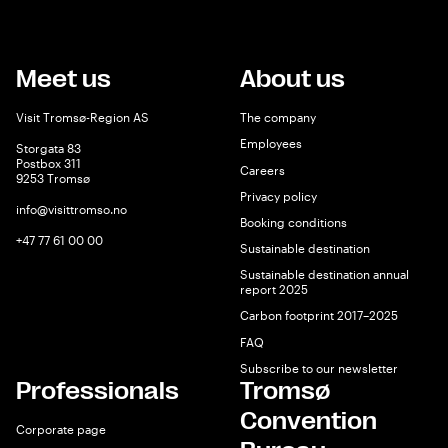
Meet us
About us
Visit Tromsø-Region AS
The company
Employees
Storgata 83
Postbox 311
Careers
9253 Tromsø
Privacy policy
info@visittromso.no
Booking conditions
+47 77 61 00 00
Sustainable destination
Sustainable destination annual
report 2025
Carbon footprint 2017–2025
FAQ
Subscribe to our newsletter
Professionals
Tromsø
Convention
Corporate page