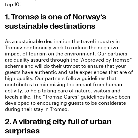
top 10!
1. Tromsø is one of Norway’s
sustainable destinations
As a
sustainable destination
the travel industry in
Tromsø continously work to reduce the negative
impact of tourism on the environment. Our partners
are quality assured through the “Approved by Tromsø”
scheme and will do their utmost to ensure that your
guests have authentic and safe experiences that are of
high quality. Our partners follow guidelines that
contributes to minimising the impact from human
activity, to help taking care of nature, visitors and
locals alike. The “
Tromsø Cares
” guidelines have been
developed to encouraging guests to be considerate
during their stay in Tromsø.
2. A vibrating city full of urban
surprises