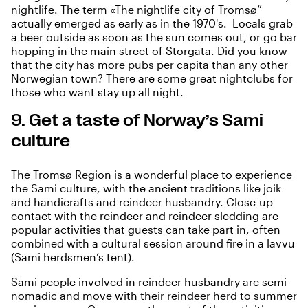
nightlife. The term «The nightlife city of Tromsø”
actually emerged as early as in the 1970's. Locals grab
a beer outside as soon as the sun comes out, or go bar
hopping in the main street of Storgata. Did you know
that the city has more pubs per capita than any other
Norwegian town? There are some great nightclubs for
those who want stay up all night.
9. Get a taste of Norway’s Sami
culture
The Tromsø Region is a wonderful place to experience
the
Sami culture
, with the ancient traditions like joik
and handicrafts and reindeer husbandry. Close-up
contact with the reindeer and reindeer sledding are
popular activities that guests can take part in, often
combined with a cultural session around fire in a lavvu
(Sami herdsmen’s tent).
Sami people involved in reindeer husbandry are semi-
nomadic and move with their reindeer herd to summer