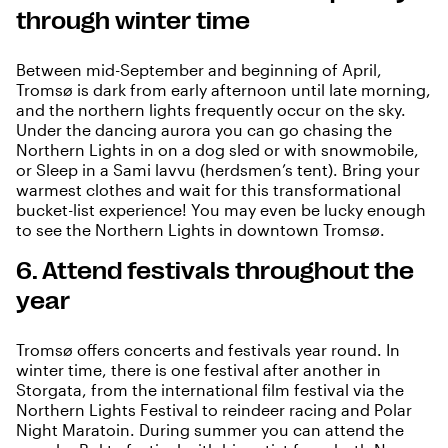
through winter time
Between mid-September and beginning of April,
Tromsø is dark from early afternoon until late morning,
and the
northern lights
frequently occur on the sky.
Under the dancing aurora you can go chasing the
Northern Lights in on a dog sled or with snowmobile,
or Sleep in a Sami lavvu (herdsmen’s tent). Bring your
warmest clothes and wait for this transformational
bucket-list experience! You may even be lucky enough
to see the Northern Lights in downtown Tromsø.
6. Attend festivals throughout the
year
Tromsø offers concerts and festivals year round. In
winter time, there is one festival after another in
Storgata, from the international film festival via the
Northern Lights Festival to reindeer racing and Polar
Night Maratoin. During summer you can attend the