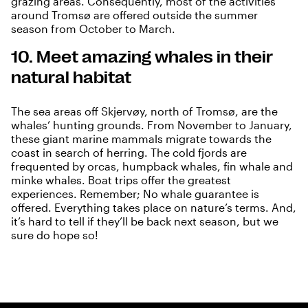
grazing areas. Consequently, most of the activities
around Tromsø are offered outside the summer
season from October to March.
10. Meet amazing whales in their
natural habitat
The
sea areas off Skjervøy, north of Tromsø, are the
whales’ hunting grounds
. From November to January,
these giant marine mammals migrate towards the
coast in search of herring. The cold fjords are
frequented by orcas, humpback whales, fin whale and
minke whales. Boat trips offer the greatest
experiences. Remember; No whale guarantee is
offered. Everything takes place on nature’s terms. And,
it’s hard to tell if they’ll be back next season, but we
sure do hope so!