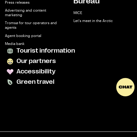
Bureau
Press releases
Advertising and content
MICE
marketing
Let's meet in the Arctic
Tromsø for tour operators and
agents
Agent booking portal
Media bank
Tourist information
Our partners
Accessibility
Green travel