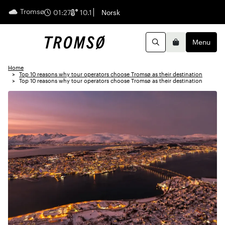
Tromsø
English
01:27
10.1
Norsk
Menu
Search
Basket
Home
Top 10 reasons why tour operators choose Tromsø as their destination
Top 10 reasons why tour operators choose Tromsø as their destination