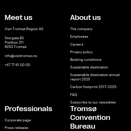
Meet us
About us
Visit Tromsø-Region AS
The company
Employees
Storgata 83
Postbox 311
Careers
9253 Tromsø
Privacy policy
info@visittromso.no
Booking conditions
+47 77 61 00 00
Sustainable destination
Sustainable destination annual
report 2025
Carbon footprint 2017–2025
FAQ
Subscribe to our newsletter
Professionals
Tromsø
Convention
Corporate page
Bureau
Press releases