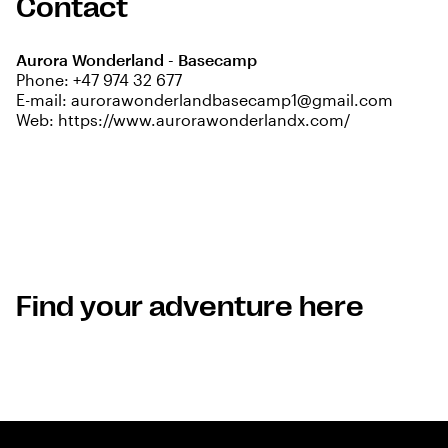
Contact
Aurora Wonderland - Basecamp
Phone:
+47 974 32 677
E-mail:
aurorawonderlandbasecamp1@gmail.com
Web:
https://www.aurorawonderlandx.com/
Find your adventure here