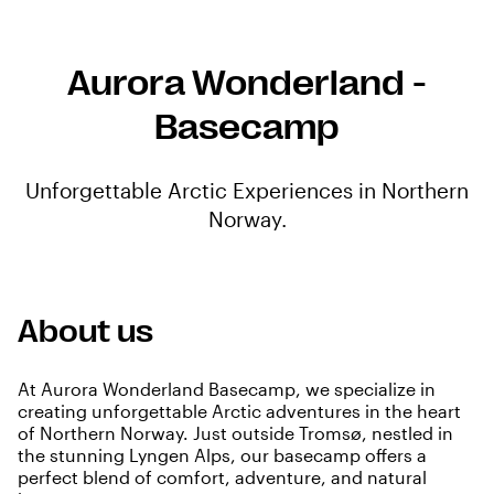
Aurora Wonderland -
Basecamp
Unforgettable Arctic Experiences in Northern
Norway.
About us
At Aurora Wonderland Basecamp, we specialize in
creating unforgettable Arctic adventures in the heart
of Northern Norway. Just outside Tromsø, nestled in
the stunning Lyngen Alps, our basecamp offers a
perfect blend of comfort, adventure, and natural