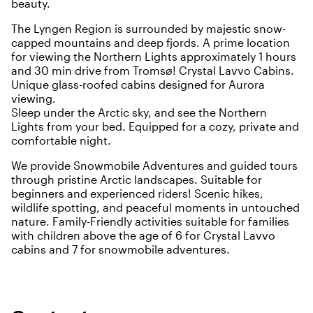
beauty.
The Lyngen Region is surrounded by majestic snow-
capped mountains and deep fjords. A prime location
for viewing the Northern Lights approximately 1 hours
and 30 min drive from Tromsø! Crystal Lavvo Cabins.
Unique glass-roofed cabins designed for Aurora
viewing.
Sleep under the Arctic sky, and see the Northern
Lights from your bed. Equipped for a cozy, private and
comfortable night.
We provide Snowmobile Adventures and guided tours
through pristine Arctic landscapes. Suitable for
beginners and experienced riders! Scenic hikes,
wildlife spotting, and peaceful moments in untouched
nature. Family-Friendly activities suitable for families
with children above the age of 6 for Crystal Lavvo
cabins and 7 for snowmobile adventures.