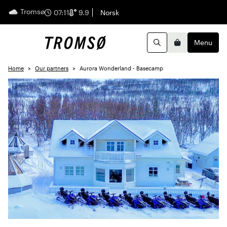
Tromsø
English
07:11
9.9
Norsk
Menu
Search
Basket
Home
Our partners
Aurora Wonderland - Basecamp