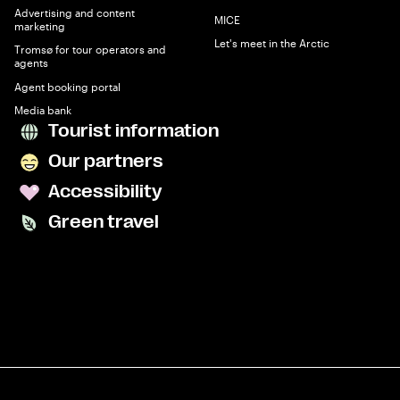
Advertising and content
MICE
marketing
Let's meet in the Arctic
Tromsø for tour operators and
agents
Agent booking portal
Media bank
Tourist information
Our partners
Accessibility
Green travel