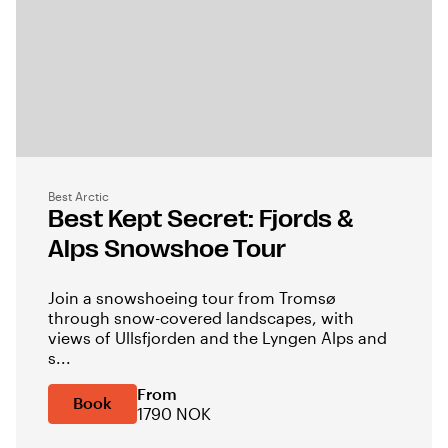
Best Arctic
Best Kept Secret: Fjords &
Alps Snowshoe Tour
Join a snowshoeing tour from Tromsø
through snow-covered landscapes, with
views of Ullsfjorden and the Lyngen Alps and
s...
From
Book
1790 NOK