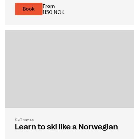
From
Book
1150 NOK
SkiTromsø
Learn to ski like a Norwegian