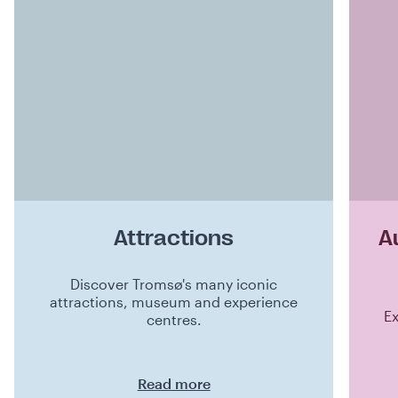
Attractions
A
Discover Tromsø's many iconic
attractions, museum and experience
Ex
centres.
Read more