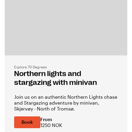
Explore 70 Degrees
Northern lights and
stargazing with minivan
Join us on an authentic Northern Lights chase
and Stargazing adventure by minivan,
Skjervøy - North of Tromsø.
From
Book
1250 NOK