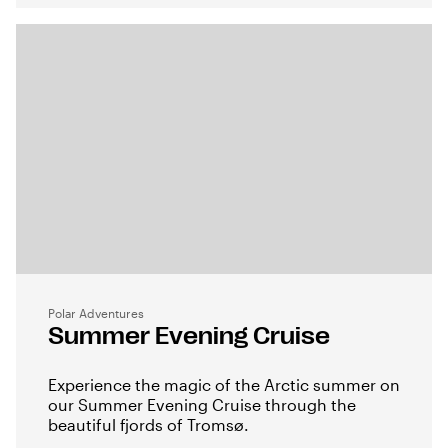
Polar Adventures
Summer Evening Cruise
Experience the magic of the Arctic summer on
our Summer Evening Cruise through the
beautiful fjords of Tromsø.