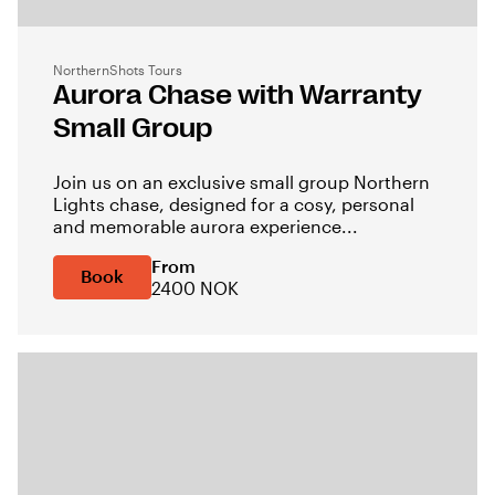
NorthernShots Tours
Aurora Chase with Warranty
Small Group
Join us on an exclusive small group Northern
Lights chase, designed for a cosy, personal
and memorable aurora experience...
From
Book
2400 NOK