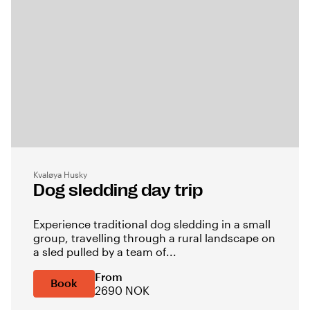
Kvaløya Husky
Dog sledding day trip
Experience traditional dog sledding in a small
group, travelling through a rural landscape on
a sled pulled by a team of...
From
Book
2690 NOK