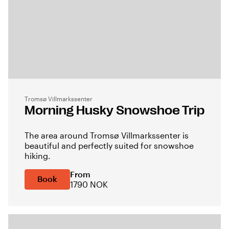
Tromsø Villmarkssenter
Morning Husky Snowshoe Trip
The area around Tromsø Villmarkssenter is
beautiful and perfectly suited for snowshoe
hiking.
From
Book
1790 NOK