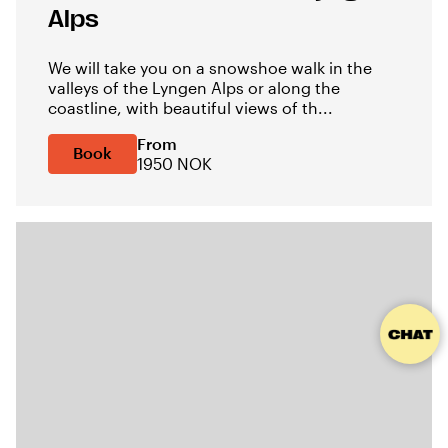
Alps
We will take you on a snowshoe walk in the
valleys of the Lyngen Alps or along the
coastline, with beautiful views of th...
From
Book
1950 NOK