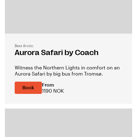
Best Arctic
Aurora Safari by Coach
Witness the Northern Lights in comfort on an
Aurora Safari by big bus from Tromsø.
From
Book
1190 NOK