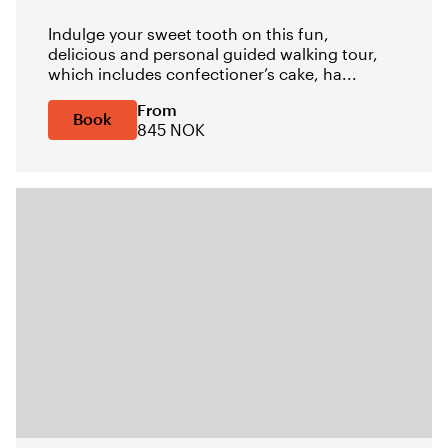
Indulge your sweet tooth on this fun,
delicious and personal guided walking tour,
which includes confectioner’s cake, ha...
From
Book
845 NOK