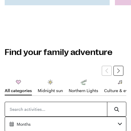
Find your family adventure
All categories
Midnight sun
Northern Lights
Culture & eve
Search for products
Searc
Months