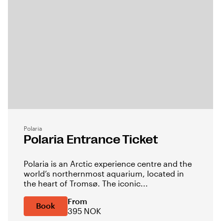
Polaria
Polaria Entrance Ticket
Polaria is an Arctic experience centre and the
world’s northernmost aquarium, located in
the heart of Tromsø. The iconic...
From
Book
395 NOK