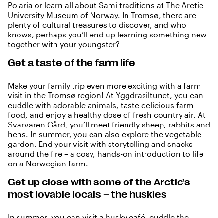
Polaria
or learn all about Sami traditions at
The Arctic
University Museum of Norway
. In Tromsø, there are
plenty of cultural treasures to discover, and who
knows, perhaps you’ll end up learning something new
together with your youngster?
Get a taste of the farm life
Make your family trip even more exciting with a farm
visit in the Tromsø region! At
Yggdrasiltunet
, you can
cuddle with adorable animals, taste delicious farm
food, and enjoy a healthy dose of fresh country air. At
Svarvaren Gård
, you’ll meet friendly sheep, rabbits and
hens. In summer, you can also explore the vegetable
garden. End your visit with storytelling and snacks
around the fire – a cosy, hands-on introduction to life
on a Norwegian farm.
Get up close with some of the Arctic’s
most lovable locals – the huskies
In summer, you can visit a husky café, cuddle the