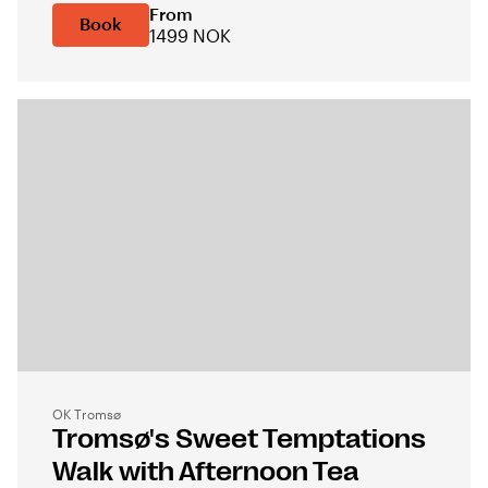
From
Book
1499 NOK
OK Tromsø
Tromsø's Sweet Temptations
Walk with Afternoon Tea