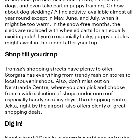
dogs, and even take part in puppy training. Or how
about dog sledding? A fine activity, available almost all
year round except in May, June, and July, when it
might be too warm. In the snow-free months, the
sleds are replaced with wheeled carts for an equally
exciting ride! If you’re especially lucky, puppy cuddles
might await in the kennel after your trip.
Shop till you drop
Tromsø's shopping streets have plenty to offer.
Storgata has everything from trendy fashion stores to
local souvenir shops. Also, don't miss out on
Nerstranda Centre, where you can pick and choose
from a wide selection of shops under one roof –
especially handy on rainy days. The shopping centre
Jekta, right by the airport, also offers plenty of great
shopping deals.
Dig in!
Need a break? Drop by a charming
café
and enjoy the