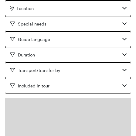
Location
Special needs
Guide language
Duration
Transport/transfer by
Included in tour