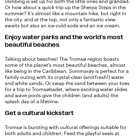
climbing is set up for both the little ones and grandad.
Or how about a quick trip up the Sherpa Steps in the
summer? It’s almost like a mountain hike, but right in
the city, and at the top, not only a fantastic view
awaits but also an ice-cold soda and an ice cream.
Enjoy water parks and the world's most
beautiful beaches
Talking about beaches! The Tromsø region boasts
some of the planet's most beautiful beaches, almost
like being in the Caribbean.
Sommarøy
is perfect for a
family outing with its crystal-clear (and fresh!) water
and white sands. Or swap the sand between your toes
for a trip to
Tromsøbadet
, where exciting water slides
and wave pools give the children (and adults) the
splash day of a lifetime.
Get a cultural kickstart
Tromsø is bursting with cultural offerings suitable for
both adults and children. Feed the playful seals at