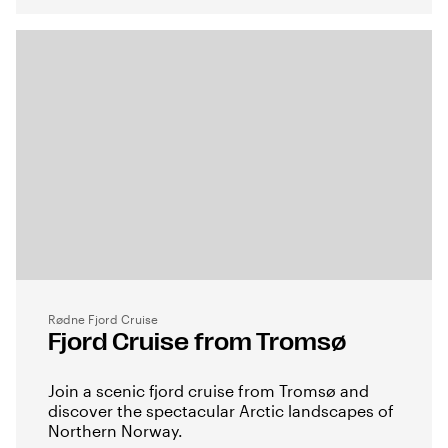
Rødne Fjord Cruise
Fjord Cruise from Tromsø
Join a scenic fjord cruise from Tromsø and
discover the spectacular Arctic landscapes of
Northern Norway.