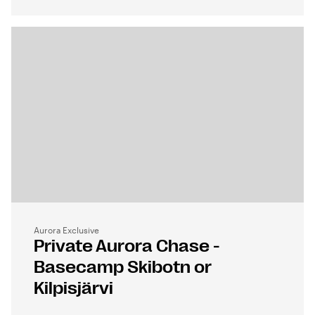
Aurora Exclusive
Private Aurora Chase -
Basecamp Skibotn or
Kilpisjärvi