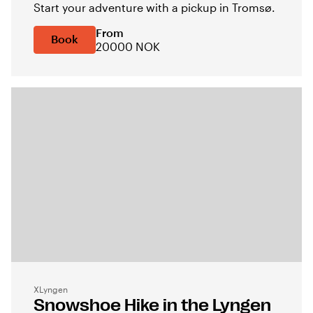
Start your adventure with a pickup in Tromsø.
From
Book
20000 NOK
XLyngen
Snowshoe Hike in the Lyngen