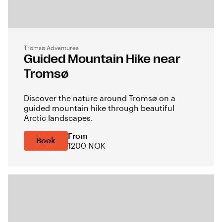
Tromsø Adventures
Guided Mountain Hike near
Tromsø
Discover the nature around Tromsø on a
guided mountain hike through beautiful
Arctic landscapes.
From
Book
1200 NOK