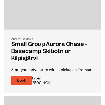
Aurora Exclusive
Small Group Aurora Chase -
Basecamp Skibotn or
Kilpisjärvi
Start your adventure with a pickup in Tromsø.
From
Book
2500 NOK