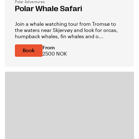
Polar Adventures
Polar Whale Safari
Join a whale watching tour from Tromsø to
the waters near Skjervøy and look for orcas,
humpback whales, fin whales and o...
From
Book
2500 NOK