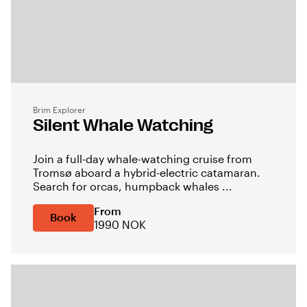
Brim Explorer
Silent Whale Watching
Join a full-day whale-watching cruise from
Tromsø aboard a hybrid-electric catamaran.
Search for orcas, humpback whales ...
From
Book
1990 NOK