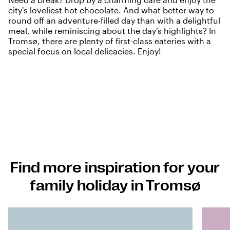
city's loveliest hot chocolate. And what better way to
round off an adventure-filled day than with a delightful
meal, while reminiscing about the day’s highlights? In
Tromsø, there are plenty of first-class eateries with a
special focus on local delicacies. Enjoy!
Find more inspiration for your
family holiday in Tromsø