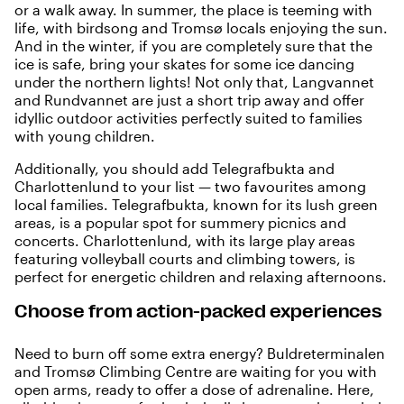
or a walk away. In summer, the place is teeming with
life, with birdsong and Tromsø locals enjoying the sun.
And in the winter,
if you are completely sure that the
ice is safe
, bring your skates for some ice dancing
under the northern lights! Not only that, Langvannet
and Rundvannet are just a short trip away and offer
idyllic outdoor activities perfectly suited to families
with young children.
Additionally, you should add Telegrafbukta and
Charlottenlund to your list — two favourites among
local families. Telegrafbukta, known for its lush green
areas, is a popular spot for summery picnics and
concerts. Charlottenlund, with its large play areas
featuring volleyball courts and climbing towers, is
perfect for energetic children and relaxing afternoons.
Choose from action-packed experiences
Need to burn off some extra energy?
Buldreterminalen
and
Tromsø Climbing Centre
are waiting for you with
open arms, ready to offer a dose of adrenaline. Here,