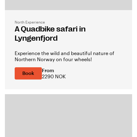
North Experience
A Quadbike safari in
Lyngenfjord
Experience the wild and beautiful nature of
Northern Norway on four wheels!
From
Book
2290 NOK