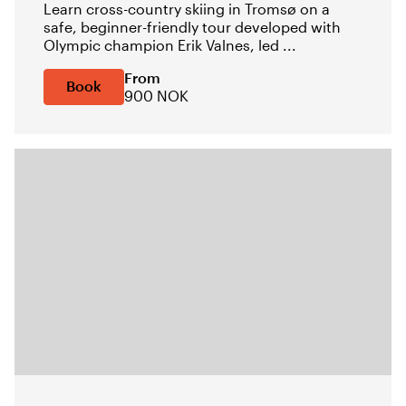
Learn cross-country skiing in Tromsø on a
safe, beginner-friendly tour developed with
Olympic champion Erik Valnes, led ...
From
Book
900 NOK