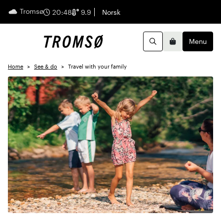
Tromsø
English
20:48
9.9
Norsk
Menu
Search
Basket
Home
See & do
Travel with your family