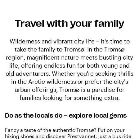
Travel with your family
Wilderness and vibrant city life – it's time to
take the family to Tromsø! In the Tromsø
region, magnificent nature meets bustling city
life, offering endless fun for both young and
old adventurers. Whether you're seeking thrills
in the Arctic wilderness or prefer the city's
urban offerings, Tromsø is a paradise for
families looking for something extra.
Do as the locals do – explore local gems
Fancy a taste of the authentic Tromsø? Put on your
hiking shoes and discover Prestvannet, just a bus ride