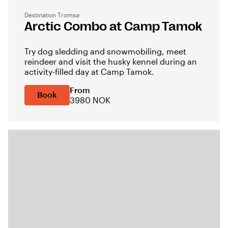
Destination Tromsø
Arctic Combo at Camp Tamok
Try dog sledding and snowmobiling, meet
reindeer and visit the husky kennel during an
activity-filled day at Camp Tamok.
From
Book
3980 NOK