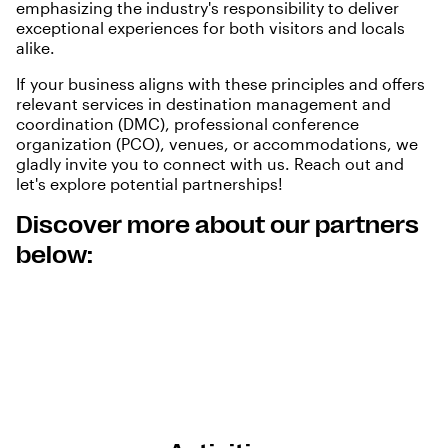
emphasizing the industry's responsibility to deliver
exceptional experiences for both visitors and locals
alike.
If your business aligns with these principles and offers
relevant services in destination management and
coordination (DMC), professional conference
organization (PCO), venues, or accommodations, we
gladly invite you to connect with us.
Reach out
and
let's explore potential partnerships!
Discover more about our partners
below: