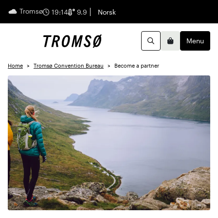
Tromsø
English
19:14
9.9
Norsk
Menu
Search
Basket
Home
Tromsø Convention Bureau
Become a partner