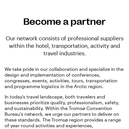
Become a partner
Our network consists of professional suppliers
within the hotel, transportation, activity and
travel industries.
We take pride in our collaboration and specialize in the
design and implementation of conferences,
congresses, events, activities, tours, transportation
and programme logistics in the Arctic region.
In today's travel landscape, both travelers and
businesses prioritize quality, professionalism, safety,
and sustainability. Within the Tromsø Convention
Bureau's network, we urge our partners to deliver on
these standards. The Tromsø region provides a range
of year-round activities and experiences,