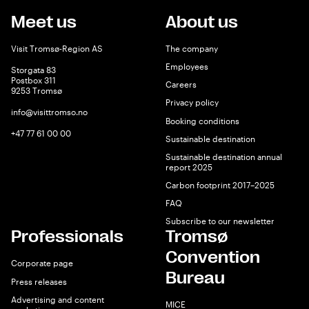
Meet us
About us
Visit Tromsø-Region AS
The company
Employees
Storgata 83
Postbox 311
Careers
9253 Tromsø
Privacy policy
info@visittromso.no
Booking conditions
+47 77 61 00 00
Sustainable destination
Sustainable destination annual
report 2025
Carbon footprint 2017–2025
FAQ
Subscribe to our newsletter
Professionals
Tromsø
Convention
Corporate page
Bureau
Press releases
Advertising and content
MICE