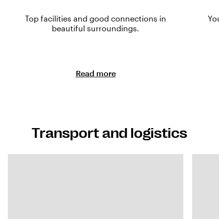
Top facilities and good connections in
Yo
beautiful surroundings.
Read more
Transport and logistics