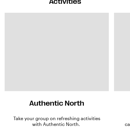
Activities
Authentic North
Take your group on refreshing activities
with Authentic North.
ca