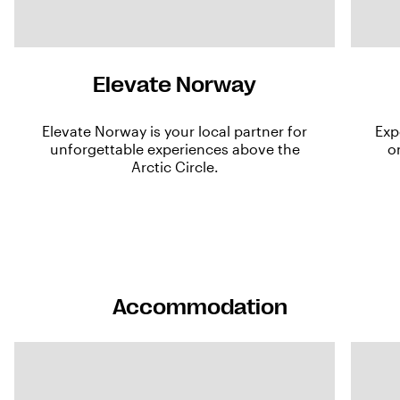
Elevate Norway
Elevate Norway is your local partner for
Exp
unforgettable experiences above the
o
Arctic Circle.
Accommodation