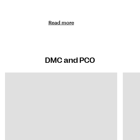
Read more
DMC and PCO