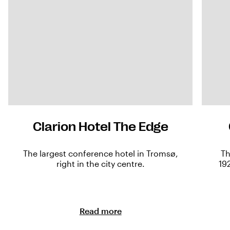
Clarion Hotel The Edge
The largest conference hotel in Tromsø,
Th
right in the city centre.
19
Read more