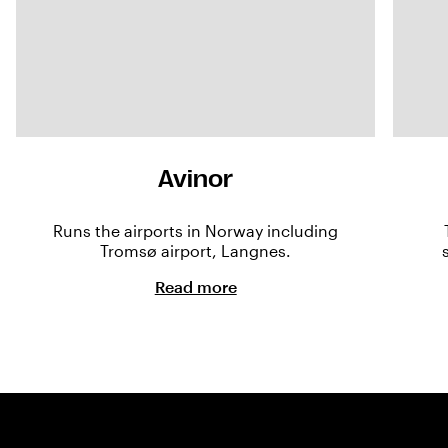
Avinor
Runs the airports in Norway including
Tromsø airport, Langnes.
Read more