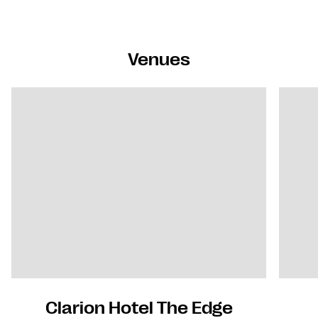
Venues
Clarion Hotel The Edge