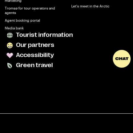
marketing
Let's meet in the Arctic
Tromsø for tour operators and
agents
Agent booking portal
Media bank
Tourist information
Our partners
Accessibility
Green travel