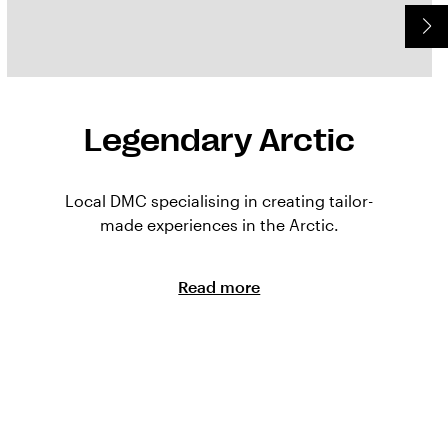
Legendary Arctic
Local DMC specialising in creating tailor-
made experiences in the Arctic.
Read more