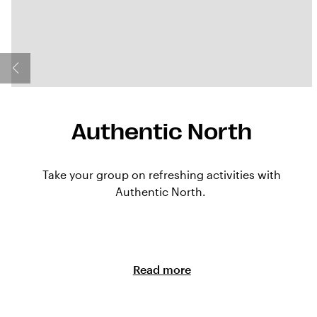
Authentic North
Take your group on refreshing activities with
Authentic North.
Read more