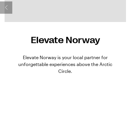
Elevate Norway
Elevate Norway is your local partner for
unforgettable experiences above the Arctic
Circle.