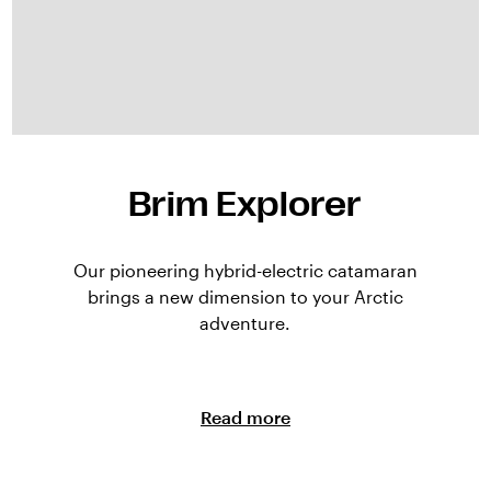
Brim Explorer
Our pioneering hybrid-electric catamaran
brings a new dimension to your Arctic
adventure.
Read more