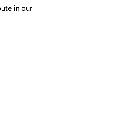
ute in our