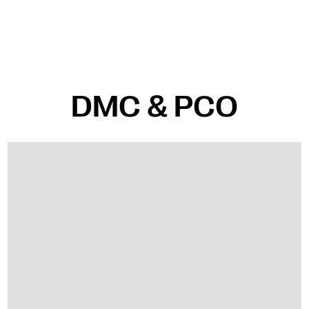
DMC & PCO