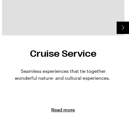
Cruise Service
Seamless experiences that tie together
wonderful nature- and cultural experiences.
Read more