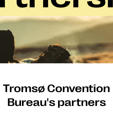
Tromsø Convention
Bureau's partners