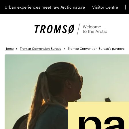
Urban experiences meet raw Arctic nature
Visitor Centre
Home
Tromsø Convention Bureau
Tromsø Convention Bureau's partners
pa