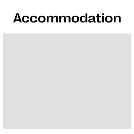
Accommodation