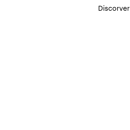
Discorver