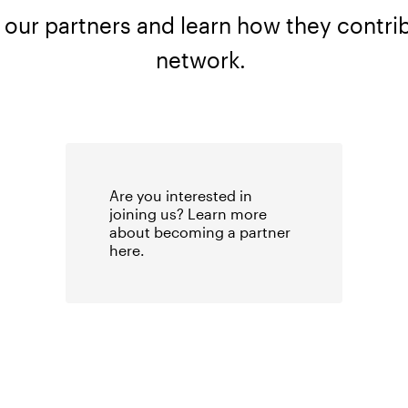
 our partners and learn how they contrib
network.
Are you interested in
joining us? Learn more
about becoming a partner
here
.