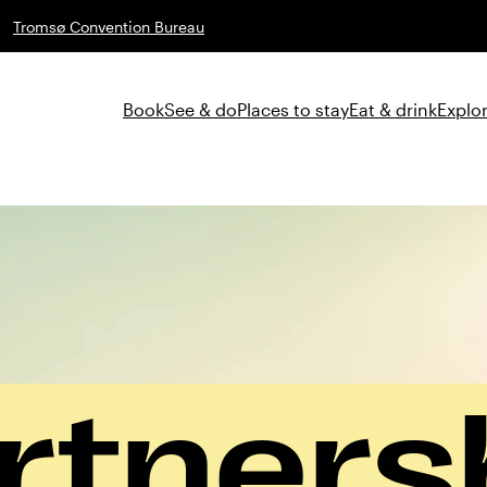
Tromsø Convention Bureau
Book
See & do
Places to stay
Eat & drink
Explor
rtners