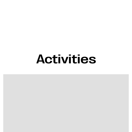
Activities