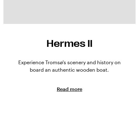
Hermes II
Experience Tromsø's scenery and history on
board an authentic wooden boat.
Read more