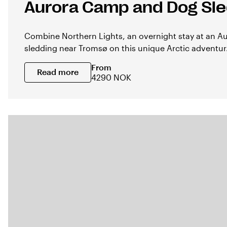
Aurora Camp and Dog Sl
Combine Northern Lights, an overnight stay at an 
sledding near Tromsø on this unique Arctic adventur.
From
Read more
4290 NOK