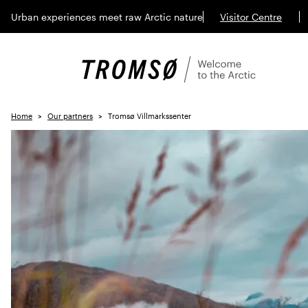
Urban experiences meet raw Arctic nature
Visitor Centre
Home
Our partners
Tromsø Villmarkssenter