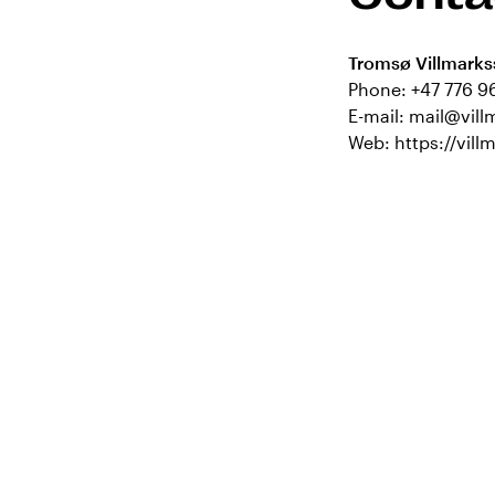
Tromsø Villmarks
Phone:
+47 776 9
E-mail:
mail@vill
Web:
https://vill