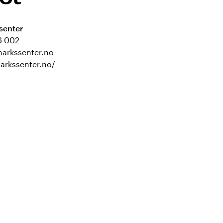
senter
6 002
markssenter.no
markssenter.no/