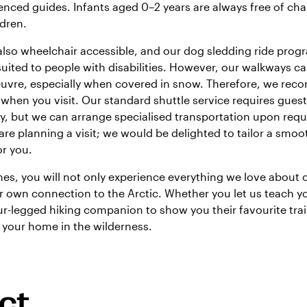
enced guides. Infants aged 0–2 years are always free of cha
ldren.
e also wheelchair accessible, and our dog sledding ride pro
 suited to people with disabilities. However, our walkways can
oeuvre, especially when covered in snow. Therefore, we re
 when you visit. Our standard shuttle service requires gues
, but we can arrange specialised transportation upon requ
are planning a visit; we would be delighted to tailor a smoo
or you.
s, you will not only experience everything we love about 
r own connection to the Arctic. Whether you let us teach y
our-legged hiking companion to show you their favourite tra
s your home in the wilderness.
ct