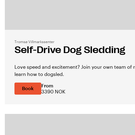
Tromsø Villmarkssenter
Self-Drive Dog Sledding
Love speed and excitement? Join your own team of r
learn how to dogsled.
From
Book
3390 NOK