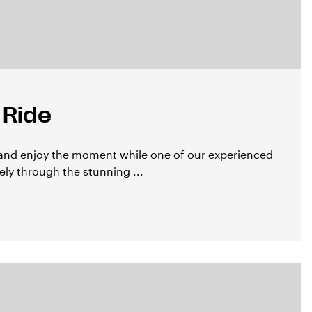
 Ride
 and enjoy the moment while one of our experienced
ly through the stunning ...