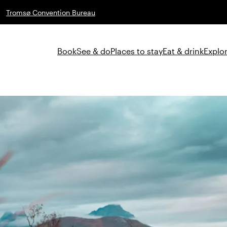
Tromsø Convention Bureau
Book
See & do
Places to stay
Eat & drink
Explor