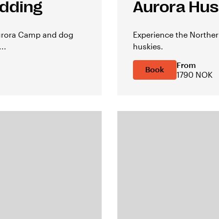
edding
Aurora Husk
Aurora Camp and dog
Experience the Norther
..
huskies.
From
Book
1790 NOK