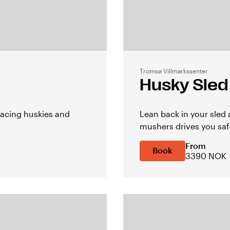
Tromsø Villmarkssenter
Husky Sled
acing huskies and
Lean back in your sled
mushers drives you safe
From
Book
3390 NOK