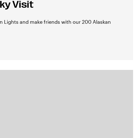
y Visit
n Lights and make friends with our 200 Alaskan