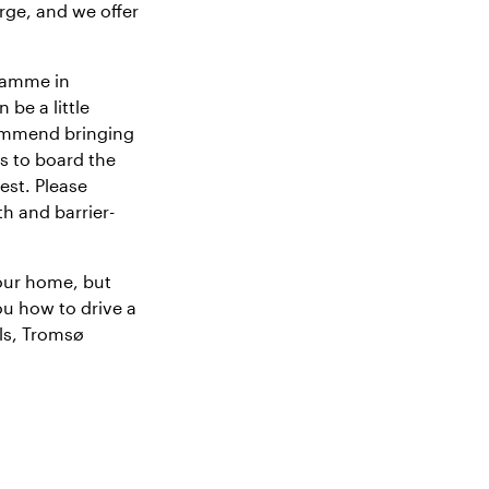
rge, and we offer
gramme in
 be a little
commend bringing
ts to board the
est. Please
th and barrier-
our home, but
ou how to drive a
ils, Tromsø