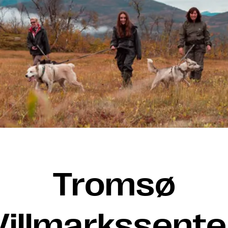
Tromsø
Villmarkssente