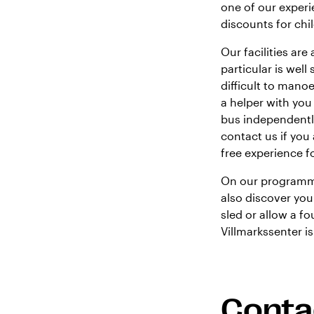
one of our experi
discounts for chi
Our facilities ar
particular is well
difficult to man
a helper with you
bus independently
contact us if you 
free experience f
On our programme
also discover you
sled or allow a f
Villmarkssenter i
Conta