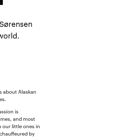
 Sørensen
world.
rs about Alaskan
es.
ssion is
ammes, and most
 our little ones in
 chauffeured by