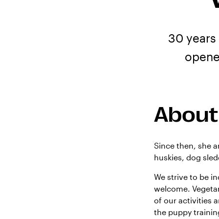
30 years
opene
About
Since then, she a
huskies, dog sled
We strive to be i
welcome. Vegetari
of our activities a
the puppy traini