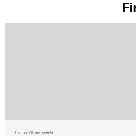
Fi
Tromsø Villmarkssenter