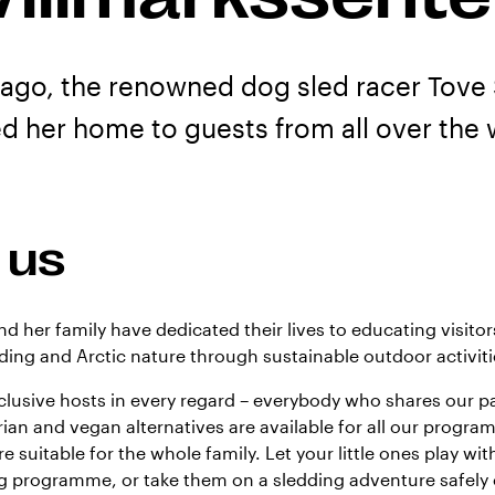
 ago, the renowned dog sled racer Tove
d her home to guests from all over the 
 us
nd her family have dedicated their lives to educating visito
ding and Arctic nature through sustainable outdoor activiti
nclusive hosts in every regard – everybody who shares our pa
an and vegan alternatives are available for all our progr
re suitable for the whole family. Let your little ones play with
ng programme, or take them on a sledding adventure safely