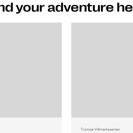
nd your adventure h
Tromsø Villmarkssenter